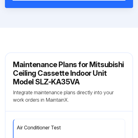
Maintenance Plans for Mitsubishi
Ceiling Cassette Indoor Unit
Model SLZ-KA35VA
Integrate maintenance plans directly into your
work orders in MaintainX.
Air Conditioner Test