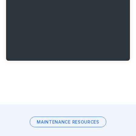
MAINTENANCE RESOURCES