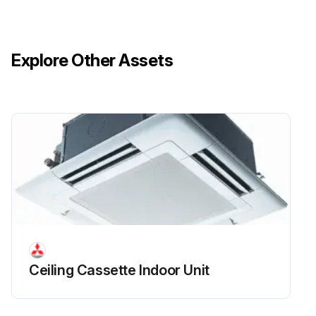
Explore Other Assets
Ceiling Cassette Indoor Unit