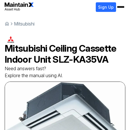
Sign Up
Mitsubishi
Mitsubishi
Ceiling Cassette
Indoor Unit
SLZ-KA35VA
Need answers fast?
Explore the manual using AI.