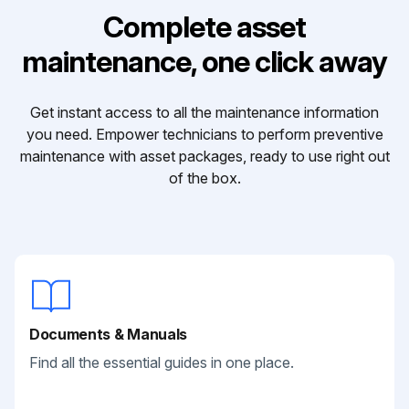
Complete asset
maintenance, one click away
Get instant access to all the maintenance information
you need. Empower technicians to perform preventive
maintenance with asset packages, ready to use right out
of the box.
Documents & Manuals
Find all the essential guides in one place.