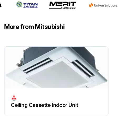
More from Mitsubishi
Ceiling Cassette Indoor Unit