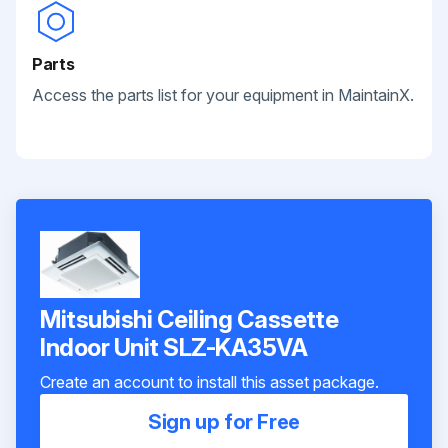
Parts
Access the parts list for your equipment in MaintainX.
Mitsubishi Ceiling Cassette
Indoor Unit SLZ-KA35VA
Create an account to install this asset package.
Sign up for Free