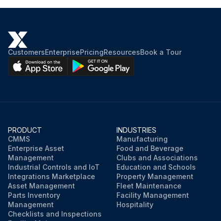
Customers
Enterprise
Pricing
Resources
Book a Tour
PRODUCT
INDUSTRIES
CMMS
Manufacturing
Enterprise Asset
Food and Beverage
Management
Clubs and Associations
Industrial Controls and IoT
Education and Schools
Integrations Marketplace
Property Management
Asset Management
Fleet Maintenance
Parts Inventory
Facility Management
Management
Hospitality
Checklists and Inspections