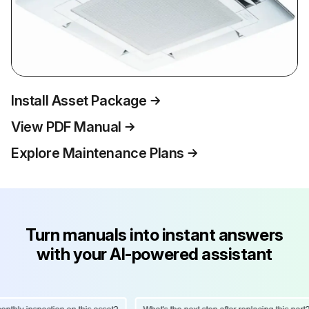
Install Asset Package
View PDF Manual
Explore Maintenance Plans
Turn manuals into instant answers
with your AI-powered assistant