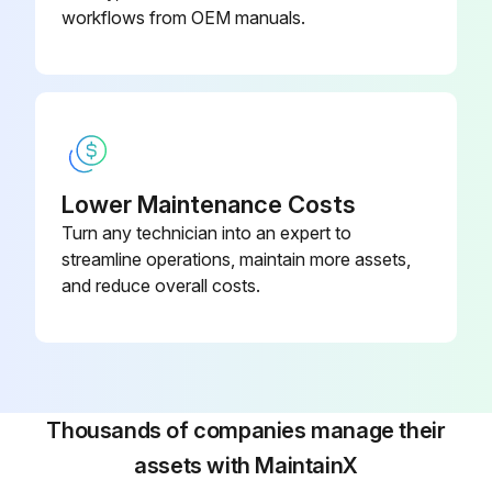
Drain plug replaced after confirming the drainage system is functioning
workflows from OEM manuals.
Run this procedure
Lower Maintenance Costs
Turn any technician into an expert to
streamline operations, maintain more assets,
and reduce overall costs.
Thousands of companies manage their
assets with MaintainX