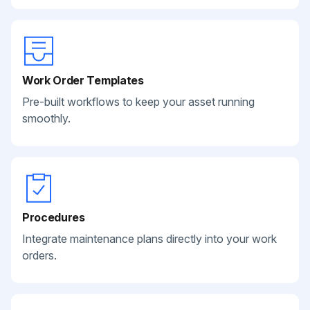
Work Order Templates
Pre-built workflows to keep your asset running
smoothly.
Procedures
Integrate maintenance plans directly into your work
orders.