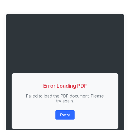
Error Loading PDF
Failed to load the PDF document. Please
try again.
Retry