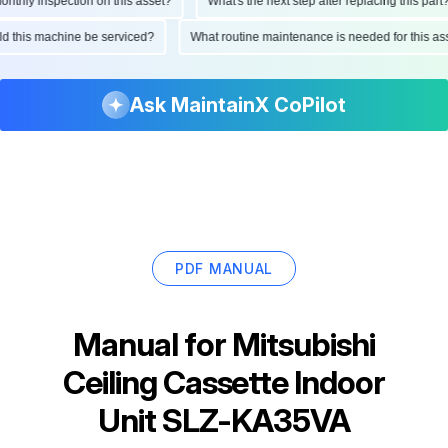
hly inspection on this asset?
What's the next step after replacing this part?
ould this machine be serviced?
What routine maintenance is needed for this
Ask MaintainX CoPilot
PDF MANUAL
Manual for
Mitsubishi
Ceiling Cassette Indoor
Unit SLZ-KA35VA