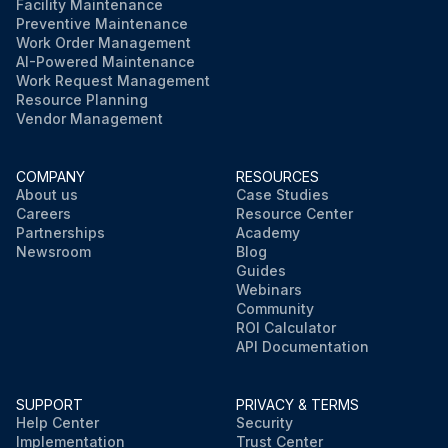
Facility Maintenance
Preventive Maintenance
Work Order Management
AI-Powered Maintenance
Work Request Management
Resource Planning
Vendor Management
COMPANY
RESOURCES
About us
Case Studies
Careers
Resource Center
Partnerships
Academy
Newsroom
Blog
Guides
Webinars
Community
ROI Calculator
API Documentation
SUPPORT
PRIVACY & TERMS
Help Center
Security
Implementation
Trust Center