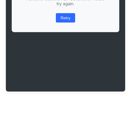
try again.
Retry