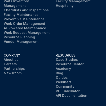
Parts Inventory
Facility Management
Run this procedure
Management
Hospitality
Checklists and Inspections
Facility Maintenance
Preventive Maintenance
Work Order Management
AI-Powered Maintenance
Work Request Management
Resource Planning
Vendor Management
COMPANY
RESOURCES
About us
Case Studies
Careers
Resource Center
Partnerships
Academy
Newsroom
Blog
Guides
Webinars
Community
ROI Calculator
API Documentation