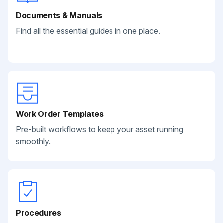
Documents & Manuals
Find all the essential guides in one place.
Work Order Templates
Pre-built workflows to keep your asset running
smoothly.
Procedures