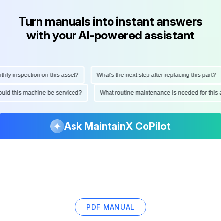
Turn manuals into instant answers
with your AI-powered assistant
 inspection on this asset?
What's the next step after replacing this part?
 should this machine be serviced?
What routine maintenance is needed for t
Ask MaintainX CoPilot
PDF MANUAL