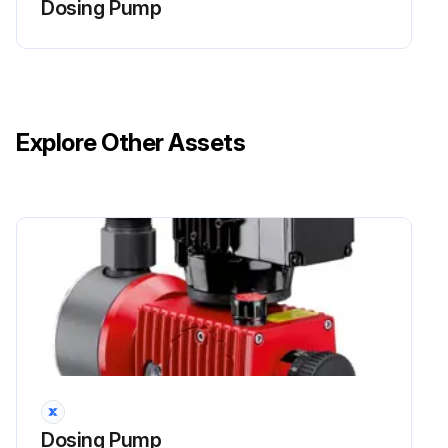
Dosing Pump
Live parts can inflict fatal injuries.
Before carrying out any maintenance work, always disconnect the dosing pump from the power supply.
Secure the dosing pump from accidental power-up.
Explore Other Assets
The protective conductor (earth) may only be removed during the last step.
After maintenance work, all earthing measures must be restored.
WARNING!
Caustic burns or other burns through dosing media!
Run this procedure
Dosing Pump