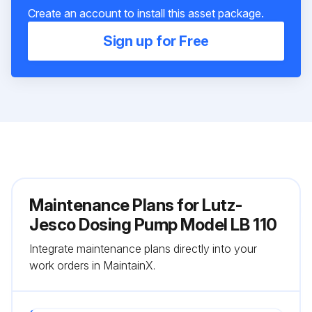
Create an account to install this asset package.
Sign up for Free
Maintenance Plans for Lutz-
Jesco Dosing Pump Model LB 110
Integrate maintenance plans directly into your
work orders in MaintainX.