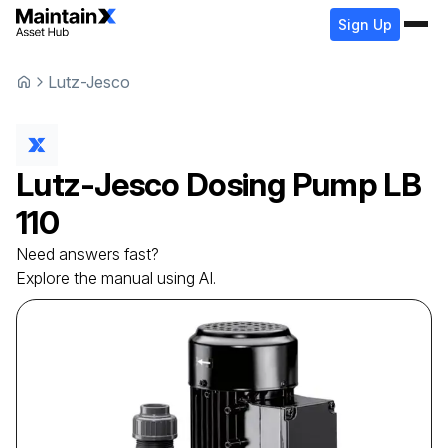
Sign Up
Lutz-Jesco
Lutz-Jesco
Dosing Pump
LB
110
Need answers fast?
Explore the manual using AI.