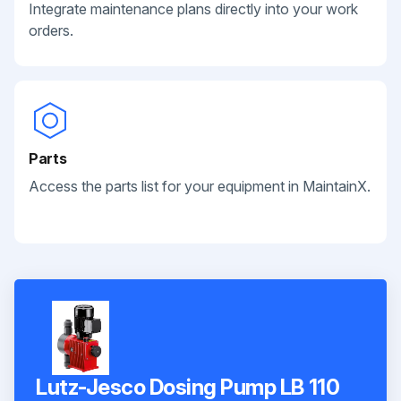
Integrate maintenance plans directly into your work
orders.
Parts
Access the parts list for your equipment in MaintainX.
Lutz-Jesco Dosing Pump LB 110