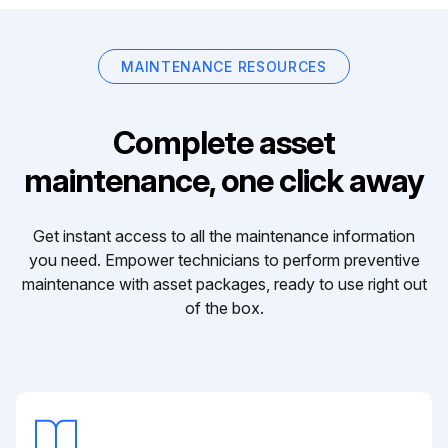
MAINTENANCE RESOURCES
Complete asset
maintenance, one click away
Get instant access to all the maintenance information
you need. Empower technicians to perform preventive
maintenance with asset packages, ready to use right out
of the box.