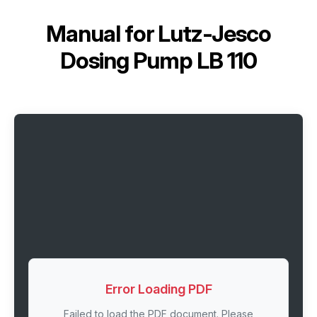
Manual for
Lutz-Jesco
Dosing Pump LB 110
Error Loading PDF
Failed to load the PDF document. Please