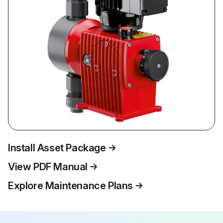
Install Asset Package
View PDF Manual
Explore Maintenance Plans