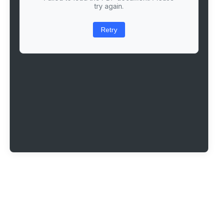
try again.
Retry