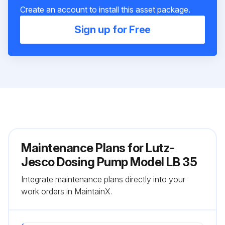
Create an account to install this asset package.
Sign up for Free
Maintenance Plans for Lutz-
Jesco Dosing Pump Model LB 35
Integrate maintenance plans directly into your
work orders in MaintainX.