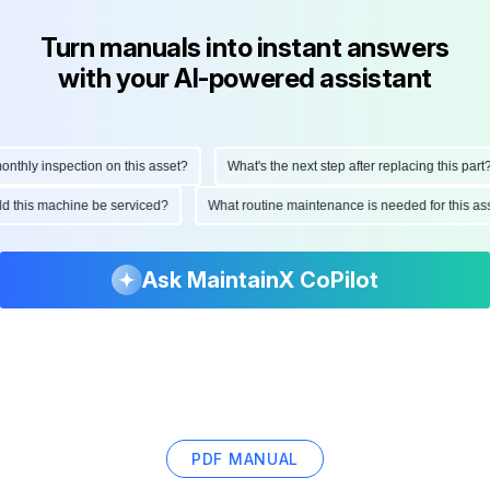
Turn manuals into instant answers
with your AI-powered assistant
hly inspection on this asset?
What's the next step after replacing this part?
ould this machine be serviced?
What routine maintenance is needed for this
Ask MaintainX CoPilot
PDF MANUAL