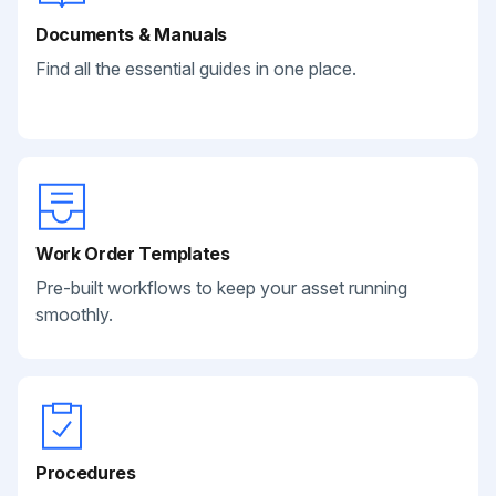
Documents & Manuals
Find all the essential guides in one place.
Work Order Templates
Pre-built workflows to keep your asset running
smoothly.
Procedures