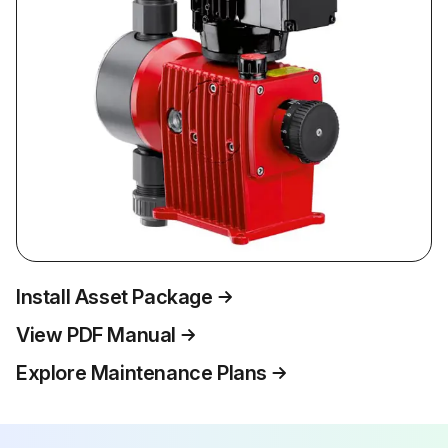
Install Asset Package
View PDF Manual
Explore Maintenance Plans