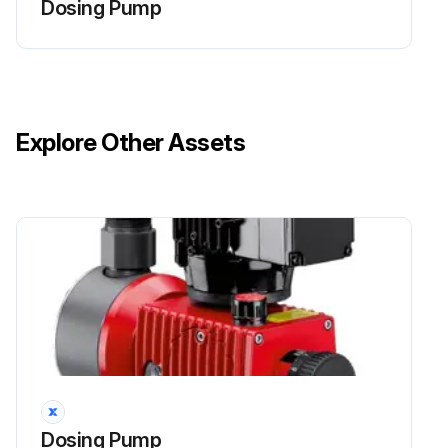
Dosing Pump
Live parts can inflict fatal injuries.
Before carrying out any maintenance work, always disconnect the dosing pump from the power supply.
Secure the dosing pump from accidental power-up.
Explore Other Assets
The protective conductor (earth) may only be removed during the last step.
After maintenance work, all earthing measures must be restored.
WARNING!
Caustic burns or other burns through dosing media!
Run this procedure
Dosing Pump