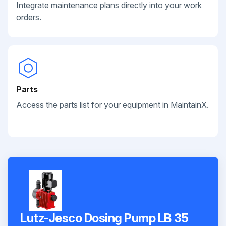
Integrate maintenance plans directly into your work
orders.
Parts
Access the parts list for your equipment in MaintainX.
Lutz-Jesco Dosing Pump LB 35