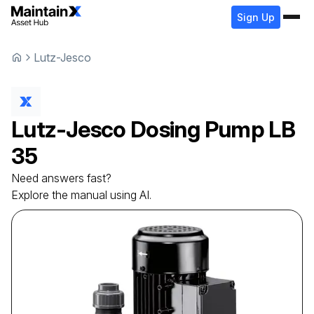
Sign Up
Lutz-Jesco
Lutz-Jesco
Dosing Pump
LB
35
Need answers fast?
Explore the manual using AI.