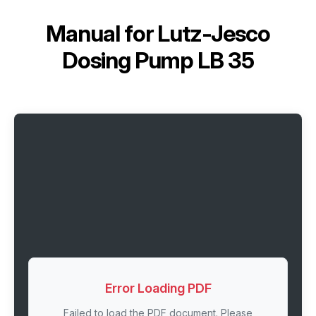
Manual for
Lutz-Jesco
Dosing Pump LB 35
Error Loading PDF
Failed to load the PDF document. Please