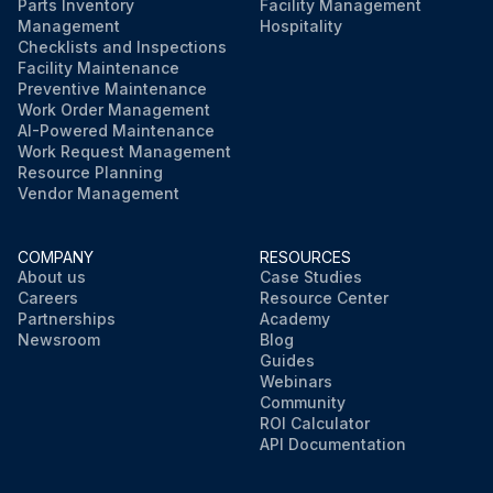
Parts Inventory
Facility Management
Run this procedure
Management
Hospitality
Checklists and Inspections
Facility Maintenance
Preventive Maintenance
Work Order Management
AI-Powered Maintenance
Work Request Management
Resource Planning
Vendor Management
COMPANY
RESOURCES
About us
Case Studies
Careers
Resource Center
Partnerships
Academy
Newsroom
Blog
Guides
Webinars
Community
ROI Calculator
API Documentation