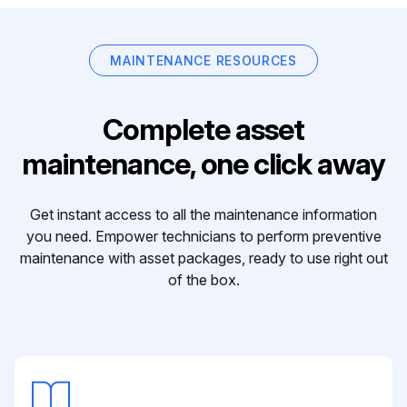
MAINTENANCE RESOURCES
Complete asset
maintenance, one click away
Get instant access to all the maintenance information
you need. Empower technicians to perform preventive
maintenance with asset packages, ready to use right out
of the box.