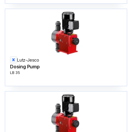
Lutz-Jesco
Dosing Pump
LB 35