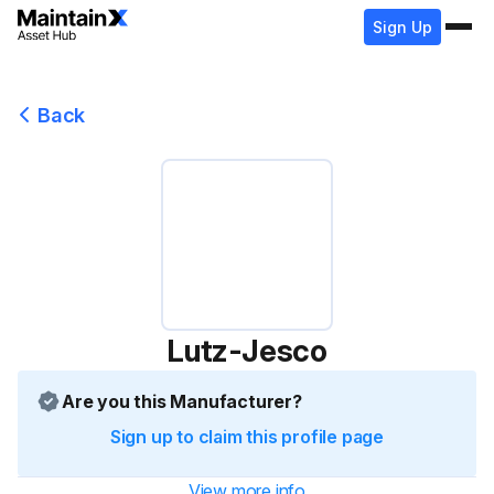
Sign Up
Back
Lutz-Jesco
Are you this Manufacturer?
Sign up to claim this profile page
View more info