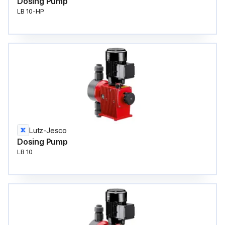
Dosing Pump
LB 10-HP
Lutz-Jesco
Dosing Pump
LB 10