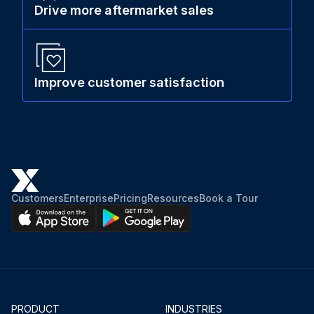
Drive more aftermarket sales
Improve customer satisfaction
Customers
Enterprise
Pricing
Resources
Book a Tour
PRODUCT
INDUSTRIES