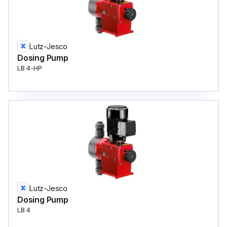
Lutz-Jesco
Dosing Pump
LB 4-HP
Lutz-Jesco
Dosing Pump
LB 4