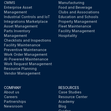
CMMS
Manufacturing
Enterprise Asset
Food and Beverage
Management
Clubs and Associations
Industrial Controls and IoT
Education and Schools
Integrations Marketplace
Property Management
Asset Management
Fleet Maintenance
Parts Inventory
Facility Management
Management
Hospitality
Checklists and Inspections
Facility Maintenance
Preventive Maintenance
Work Order Management
AI-Powered Maintenance
Work Request Management
Resource Planning
Vendor Management
COMPANY
RESOURCES
About us
Case Studies
Careers
Resource Center
Partnerships
Academy
Newsroom
Blog
Guides