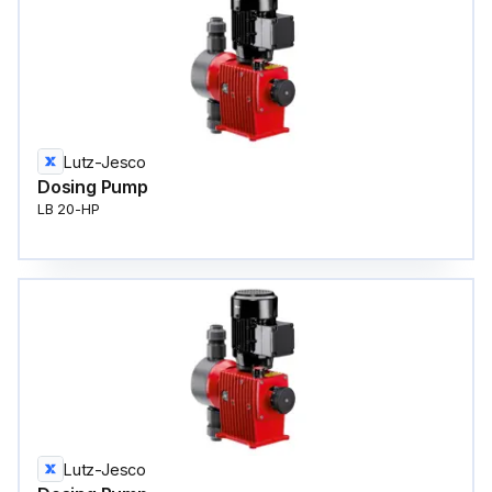
Lutz-Jesco
Dosing Pump
LB 20-HP
Lutz-Jesco