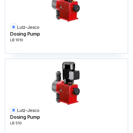
Lutz-Jesco
Dosing Pump
LB 1010
Lutz-Jesco
Dosing Pump
LB 510