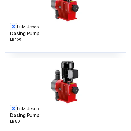
Lutz-Jesco
Dosing Pump
LB 150
Lutz-Jesco
Dosing Pump
LB 80