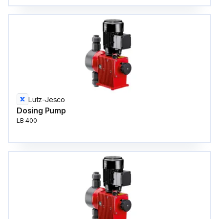
Lutz-Jesco
Dosing Pump
LB 400