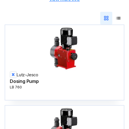
Lutz-Jesco
Dosing Pump
LB 760