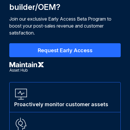
builder/OEM?
Join our exclusive Early Access Beta Program to
boost your post-sales revenue and customer
satisfaction.
Request Early Access
Proactively monitor customer assets