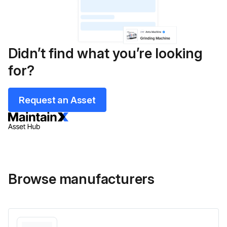
Didn’t find what you’re looking
for?
Request an Asset
Browse manufacturers