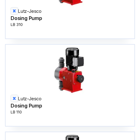
Lutz-Jesco
Dosing Pump
LB 310
Lutz-Jesco
Dosing Pump
LB 110