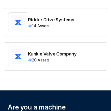
Ridder Drive Systems
14
Assets
Kunkle Valve Company
20
Assets
Are you a machine