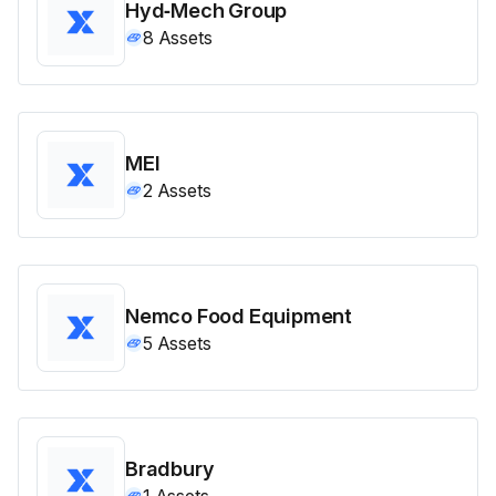
Hyd‑Mech Group
8
Assets
MEI
2
Assets
Nemco Food Equipment
5
Assets
Bradbury
1
Assets