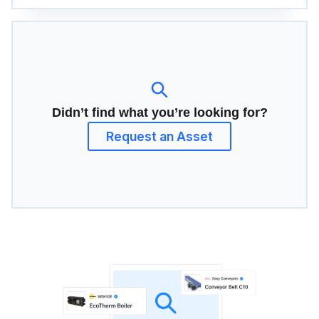
Didn’t find what you’re looking for?
Request an Asset