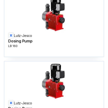
Lutz-Jesco
Dosing Pump
LB 160
Lutz-Jesco