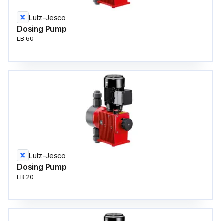
Lutz-Jesco
Dosing Pump
LB 60
Lutz-Jesco
Dosing Pump
LB 20