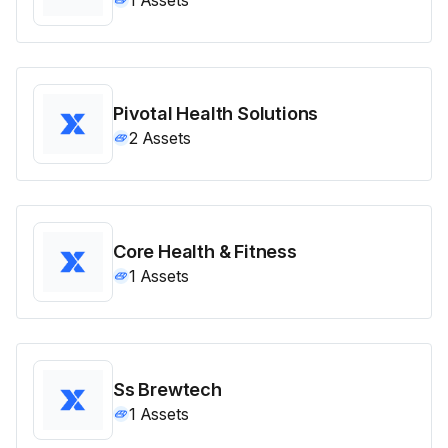
Pivotal Health Solutions
2
Assets
Core Health & Fitness
1
Assets
Ss Brewtech
1
Assets