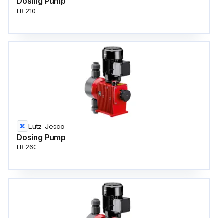
Dosing Pump
LB 210
Lutz-Jesco
Dosing Pump
LB 260