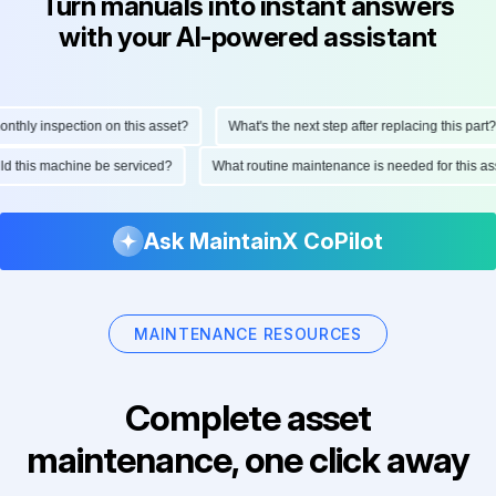
Turn manuals into instant answers
with your AI-powered assistant
hly inspection on this asset?
What's the next step after replacing this part?
ould this machine be serviced?
What routine maintenance is needed for this
Ask MaintainX CoPilot
MAINTENANCE RESOURCES
Complete asset
maintenance, one click away