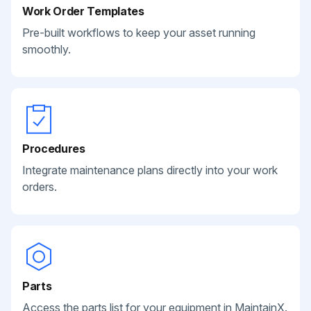
Work Order Templates
Pre-built workflows to keep your asset running
smoothly.
Procedures
Integrate maintenance plans directly into your work
orders.
Parts
Access the parts list for your equipment in MaintainX.