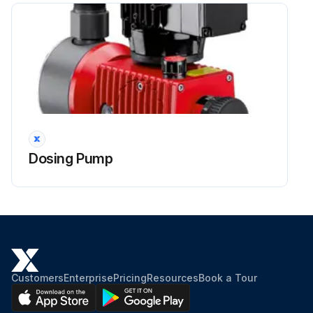
WARNING!
Caustic burns or other burns through dosing media!
Run this procedure
Dosing Pump
Dosing Pump Head Bolts Maintenance
DANGER! Mortal danger from electric shock! Live parts can inflict fatal injuries. Before carrying out any maintenance work, always disconnect the dosing pump from the power supply. Secure the dosing pump from accidental power-up. The protective conductor (earth) may only be removed during the last step. After maintenance work, all earthing measures must be restored.
WARNING! Caustic burns or other burns through dosing media! While working on the dosing head, valves and connections, you may come into contact with dosing media. Wear the recommended personal protective equipment. Rinse the dosing pump with a medium (e.g. water) which does not pose any risk. Release pressure in hydraulic parts. Before connecting the mains supply, connect the dosing lines. Check that all the screw connections have been tightened correctly and are leak-proof.
CAUTION! Danger of personal injury and material damage! The dosing pump can generate a pressure that is many times the rated one. The dosing medium can escape in the case of material failure or wear on the dosing head, the connection pipe or the seals that are used. Carry out maintenance work at the recommended intervals.
Customers
Enterprise
Pricing
Resources
Book a Tour
DANGER! Danger to life through explosions! Sparks may be formed during repair work by contact between tools or components. Only use tools which are suitable for use in explosive risk zones 1 and 2.