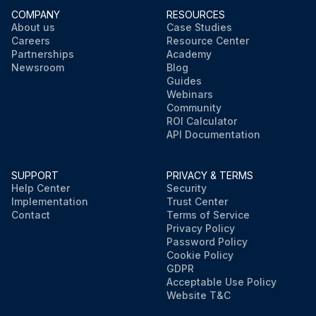
COMPANY
RESOURCES
About us
Case Studies
Careers
Resource Center
Partnerships
Academy
Newsroom
Blog
Guides
Webinars
Community
ROI Calculator
API Documentation
SUPPORT
PRIVACY & TERMS
Help Center
Security
Implementation
Trust Center
Contact
Terms of Service
Privacy Policy
Password Policy
Cookie Policy
GDPR
Acceptable Use Policy
Website T&C