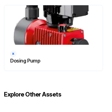
Run this procedure
Dosing Pump Diaphragm Replacement
DANGER!
Mortal danger from electric shock!
Dosing Pump
Live parts can inflict fatal injuries.
Before carrying out any maintenance work, always disconnect the dosing pump from the power supply.
Secure the dosing pump from accidental power-up.
Explore Other Assets
The protective conductor (earth) may only be removed during the last step.
After maintenance work, all earthing measures must be restored.