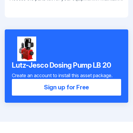
Lutz-Jesco Dosing Pump LB 20
Create an account to install this asset package.
Sign up for Free