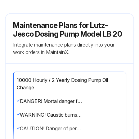
Maintenance Plans for Lutz-
Jesco Dosing Pump Model LB 20
Integrate maintenance plans directly into your
work orders in MaintainX.
10000 Hourly / 2 Yearly Dosing Pump Oil
Change
DANGER! Mortal danger from electric shock! Live parts can inflict fatal injuries. Before carrying out any maintenance work, always disconnect the dosing pump from the power supply. Secure the dosing pump from accidental power-up. The protective conductor (earth) may only be removed during the last step. After maintenance work, all earthing measures must be restored.
WARNING! Caustic burns or other burns through dosing media! While working on the dosing head, valves and connections, you may come into contact with dosing media. Wear the recommended personal protective equipment. Rinse the dosing pump with a medium (e.g. water) which does not pose any risk. Release pressure in hydraulic parts. Before connecting the mains supply, connect the dosing lines. Check that all the screw connections have been tightened correctly and are leak-proof.
CAUTION! Danger of personal injury and material damage! The dosing pump can generate a pressure that is many times the rated one. The dosing medium can escape in the case of material failure or wear on the dosing head, the connection pipe or the seals that are used. Carry out maintenance work at the recommended intervals.