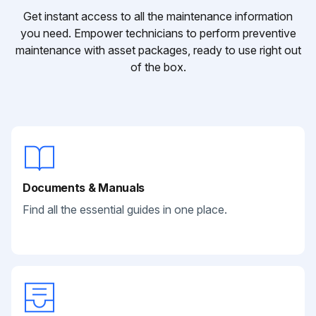
Get instant access to all the maintenance information
you need. Empower technicians to perform preventive
maintenance with asset packages, ready to use right out
of the box.
Documents & Manuals
Find all the essential guides in one place.