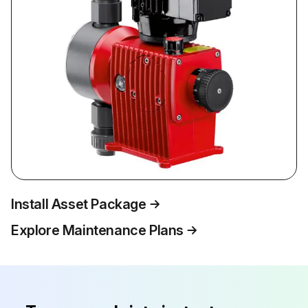
Install Asset Package
Explore Maintenance Plans