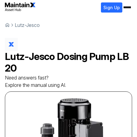
Sign Up
Lutz-Jesco
Lutz-Jesco
Dosing Pump
LB
20
Need answers fast?
Explore the manual using AI.