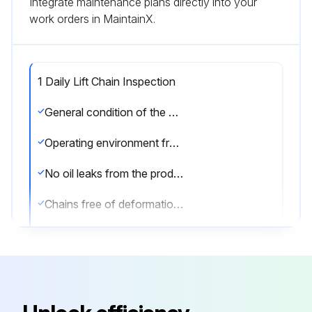
Integrate maintenance plans directly into your
work orders in MaintainX.
1 Daily Lift Chain Inspection
General condition of the hoist
Operating environment free of new hazards
No oil leaks from the product
Chains free of deformation, damage or twists
Chains clean and correctly lubricated
Load hook free of nicks, gouges, deformation of the throat opening, wear on the saddle or load bearing point, and twisting
Hook rotates freely