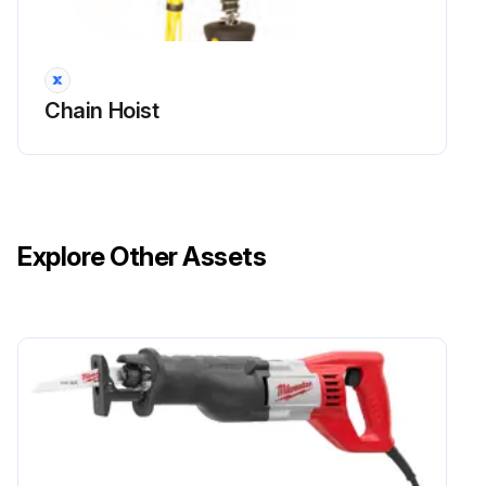
Brake lining checked
Is the main brake damaged?
Chain Hoist
If the main brake operates normally, there is no need to check the wear on the secondary brake.
Sign off on the brake system inspection
Run this procedure
Explore Other Assets
1 Yearly Chain Hoist Inspection
Check the condition of the fixing of the covers
Measure the wear of the chain
Check the condition of the rubber pad in the idle end of the chain (inside the chain bag)