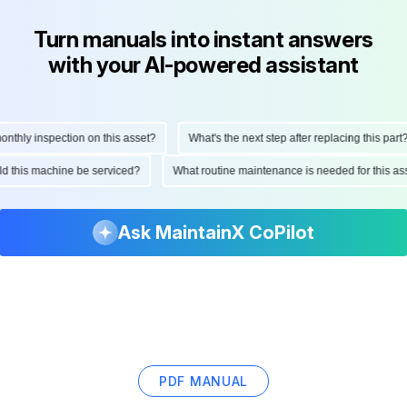
Turn manuals into instant answers
with your AI-powered assistant
hly inspection on this asset?
What's the next step after replacing this part?
ould this machine be serviced?
What routine maintenance is needed for this 
Ask MaintainX CoPilot
PDF MANUAL