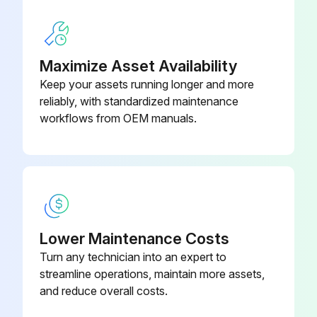
Run this procedure
Maximize Asset Availability
1 Monthly Chain Lubrication
Keep your assets running longer and more
reliably, with standardized maintenance
Warning: Use only lubricants recommended by the product’s manufacturer. See the lubricant tables for more information
workflows from OEM manuals.
Note: equipment may have synthetic lubricant as a factory installed lubricant. Please refer to order confirmation
Used fresh oils/greases?
Prevented leakages to waters, sewers, cellars and other closed places?
Kept lubricants away from heat and open fires?
Lower Maintenance Costs
Turn any technician into an expert to
Avoided contact with skin and used protection gloves and safety goggles?
streamline operations, maintain more assets,
Kept lubricants away from food and drink?
and reduce overall costs.