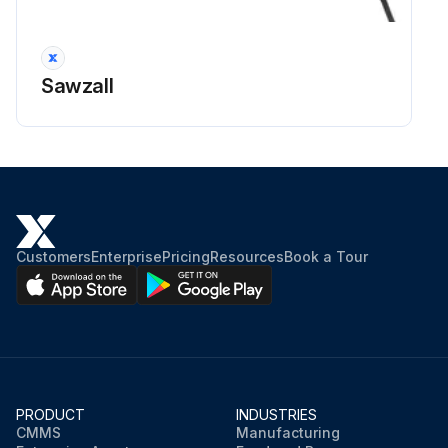
Check the condition and readability of the warning etc. stickers
Check the readability of the instructions
Sawzall
Check the validity of the log book
Run this procedure
Customers
Enterprise
Pricing
Resources
Book a Tour
PRODUCT
INDUSTRIES
CMMS
Manufacturing