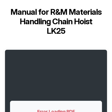
Manual for
R&M Materials
Handling Chain Hoist
LK25
Error Loading PDF