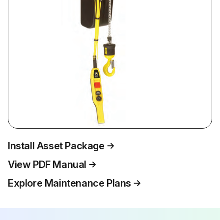
Install Asset Package
View PDF Manual
Explore Maintenance Plans