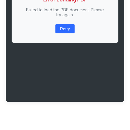
Failed to load the PDF document. Please
try again.
Retry