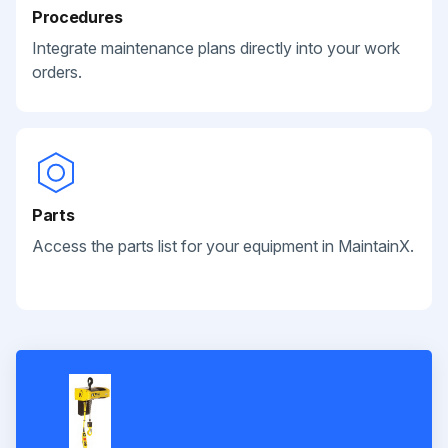
Procedures
Integrate maintenance plans directly into your work
orders.
Parts
Access the parts list for your equipment in MaintainX.