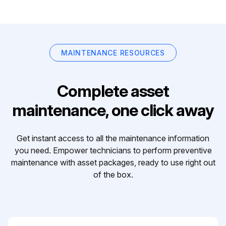
MAINTENANCE RESOURCES
Complete asset
maintenance, one click away
Get instant access to all the maintenance information
you need. Empower technicians to perform preventive
maintenance with asset packages, ready to use right out
of the box.