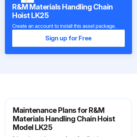
R&M Materials Handling Chain
Hoist LK25
Create an account to install this asset package.
Sign up for Free
Maintenance Plans for R&M
Materials Handling Chain Hoist
Model LK25