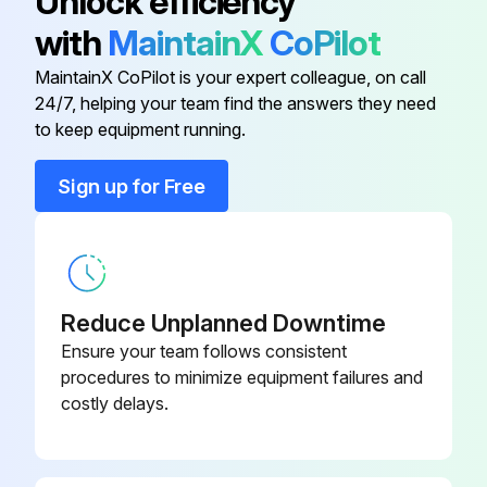
Unlock efficiency
All warning signs are in place, in good condition, and can be read easily
with
MaintainX
CoPilot
Product is not locked or tagged out
MaintainX CoPilot is your expert colleague, on call
24/7, helping your team find the answers they need
to keep equipment running.
Run this procedure
Sign up for Free
1 Monthly Chain Hoist Check
Check the cleanness and lubrication of chain
Reduce Unplanned Downtime
Check the operation of slipping clutch
Ensure your team follows consistent
procedures to minimize equipment failures and
Check the operation of the motors
costly delays.
Sign off on the chain hoist check