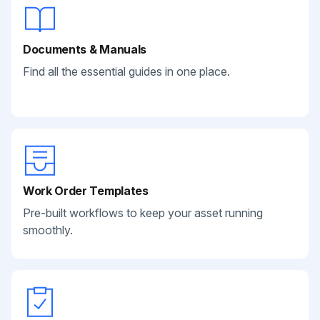
Documents & Manuals
Find all the essential guides in one place.
Work Order Templates
Pre-built workflows to keep your asset running
smoothly.