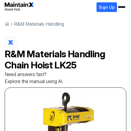
Sign Up
R&M Materials Handling
R&M Materials Handling
Chain Hoist
LK25
Need answers fast?
Explore the manual using AI.