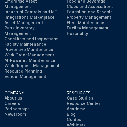
Enterprise Asset
Food and Beverage
Management
Clubs and Associations
Industrial Controls and IoT
Education and Schools
Integrations Marketplace
Property Management
Asset Management
Fleet Maintenance
Parts Inventory
Facility Management
Management
Hospitality
Checklists and Inspections
Facility Maintenance
Preventive Maintenance
Work Order Management
AI-Powered Maintenance
Work Request Management
Resource Planning
Vendor Management
COMPANY
RESOURCES
About us
Case Studies
Careers
Resource Center
Partnerships
Academy
Newsroom
Blog
Guides
Webinars