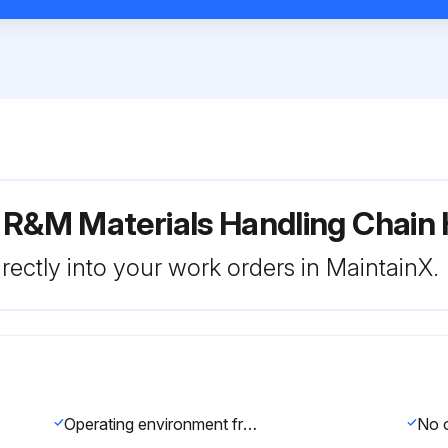
 R&M Materials Handling Chain 
rectly into your work orders in MaintainX.
Operating environment free of new hazards