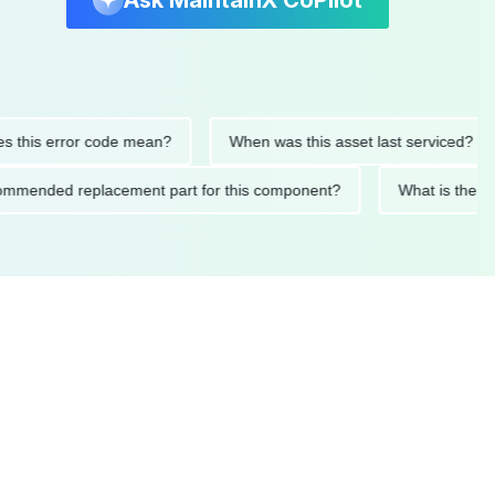
Ask MaintainX CoPilot
is error code mean?
When was this asset last serviced?
e recommended replacement part for this component?
What is 