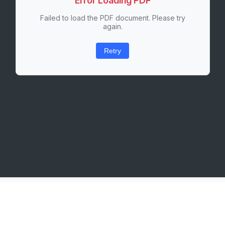
Error Loading PDF
Failed to load the PDF document. Please try
again.
Retry