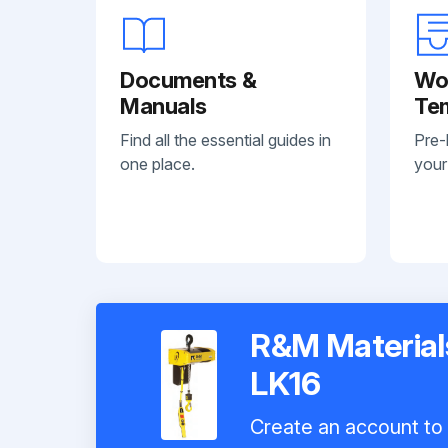
Documents &
Wo
Manuals
Te
Find all the essential guides in
Pre-
one place.
your
R&M Materials
LK16
Create an account to 