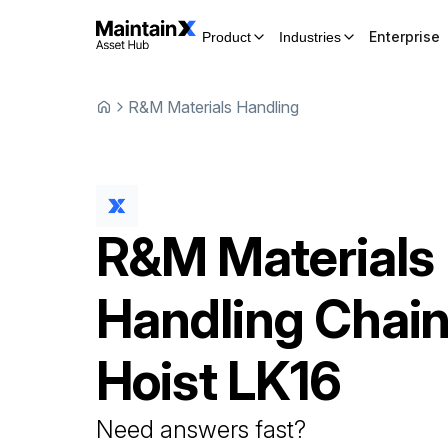
Enterprise
Product
Industries
R&M Materials Handling
R&M Materials
Handling
Chai
Hoist
LK16
Need answers fast?