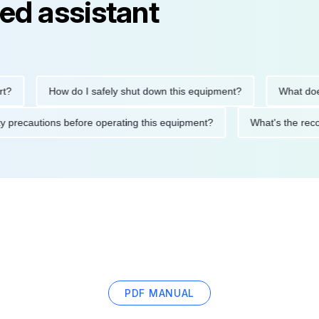
ed assistant
How do I safely shut down this equipment?
What does th
safety precautions before operating this equipment?
What's th
PDF MANUAL