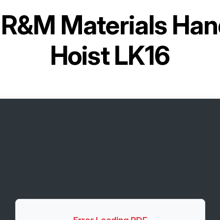
r
R&M Materials Han
Hoist LK16