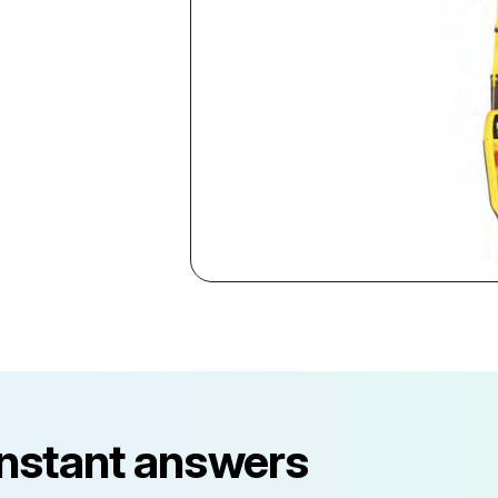
instant answers