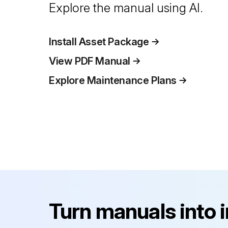
Explore the manual using AI.
Install Asset Package
View PDF Manual
Explore Maintenance Plans
Turn manuals into 