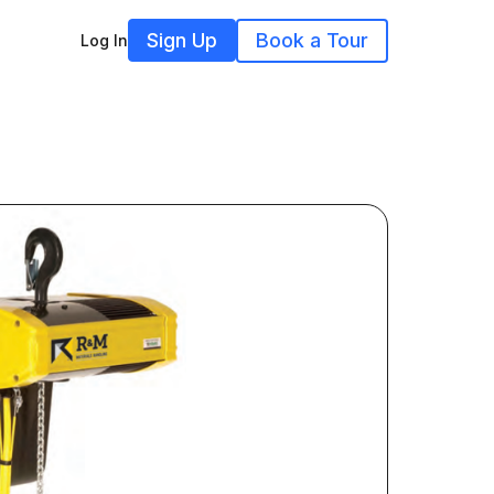
Sign Up
Book a Tour
Log In