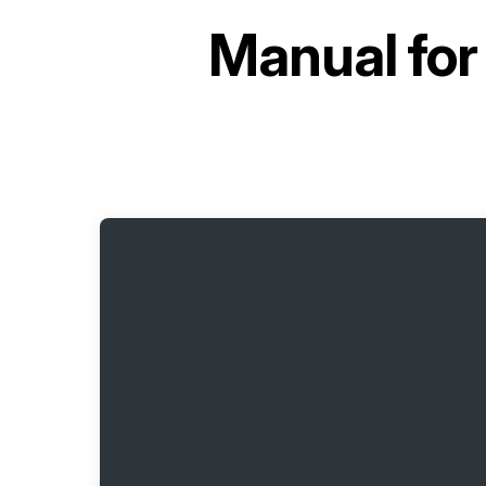
Manual fo