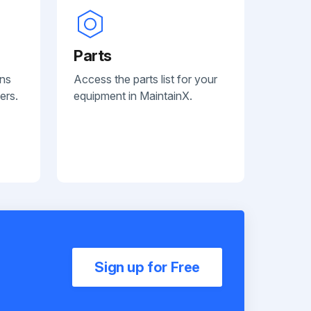
Parts
ans
Access the parts list for your
ers.
equipment in MaintainX.
Sign up for Free