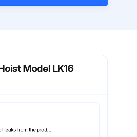
Hoist Model LK16
No oil leaks from the product