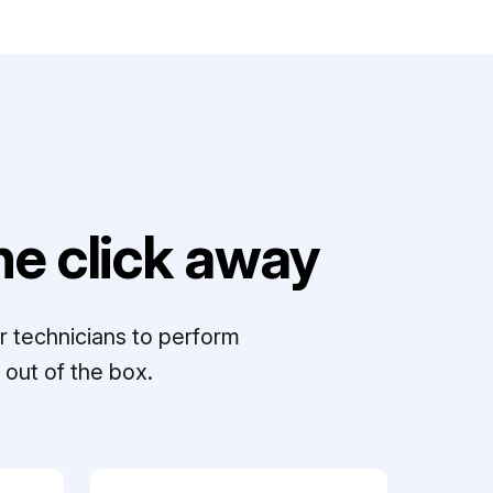
e click away
r technicians to perform
out of the box.