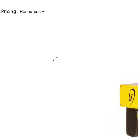
Pricing
Resources
n