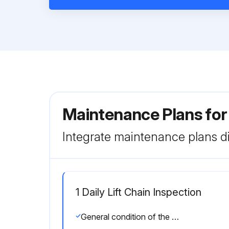
Maintenance Plans for
Integrate maintenance plans di
1 Daily Lift Chain Inspection
General condition of the hoist