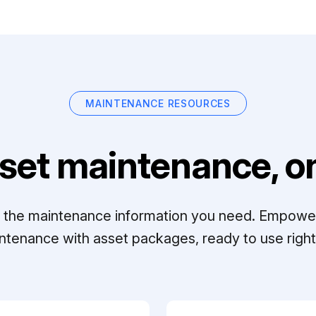
MAINTENANCE RESOURCES
set maintenance, on
ll the maintenance information you need. Empowe
ntenance with asset packages, ready to use right 