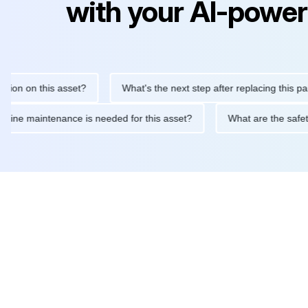
with your AI-power
 on this asset?
What's the next step after replacing this part?
at routine maintenance is needed for this asset?
What are the 