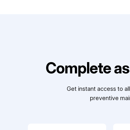
Complete as
Get instant access to a
preventive mai