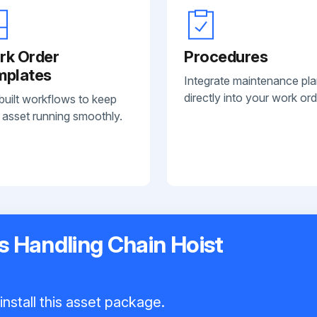
rk Order
Procedures
mplates
Integrate maintenance pl
directly into your work ord
built workflows to keep
 asset running smoothly.
 Handling Chain Hoist
install this asset package.