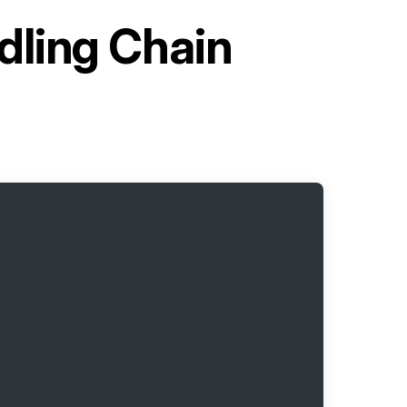
dling Chain