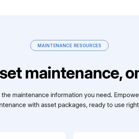
MAINTENANCE RESOURCES
set maintenance, on
ll the maintenance information you need. Empowe
ntenance with asset packages, ready to use right 