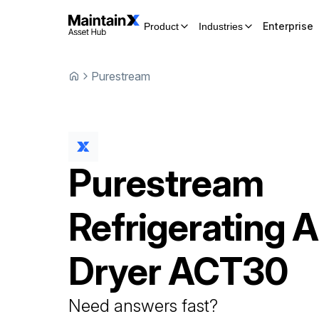
Enterprise
Product
Industries
Purestream
Purestream
Refrigerating A
Dryer
ACT30
Need answers fast?