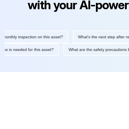
with your AI-power
ly inspection on this asset?
What's the next step after replacin
intenance is needed for this asset?
What are the safety precau