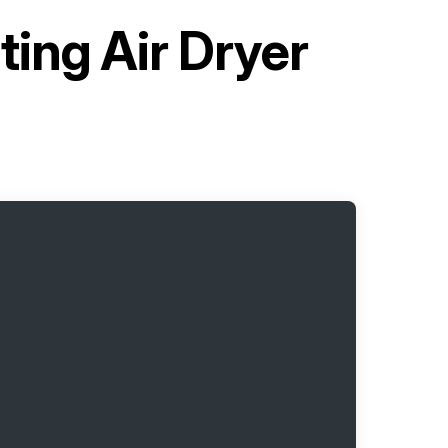
ting Air Dryer