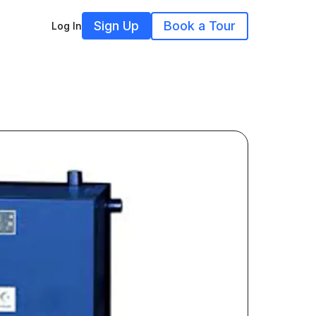
Sign Up
Book a Tour
Log In