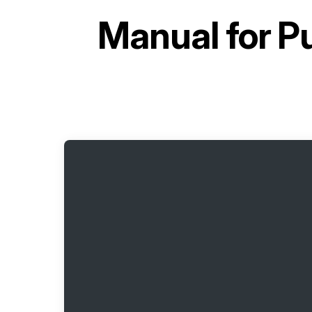
Manual for
Pu