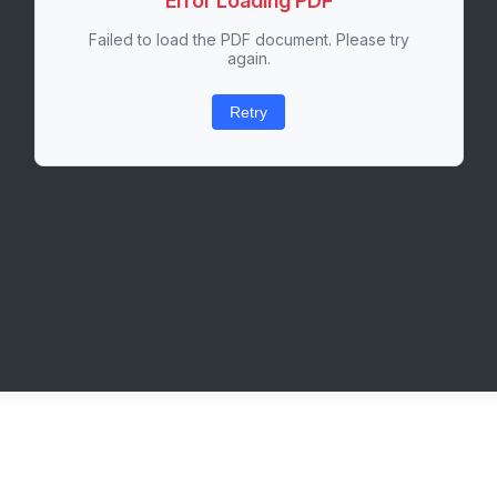
Error Loading PDF
Failed to load the PDF document. Please try
again.
Retry