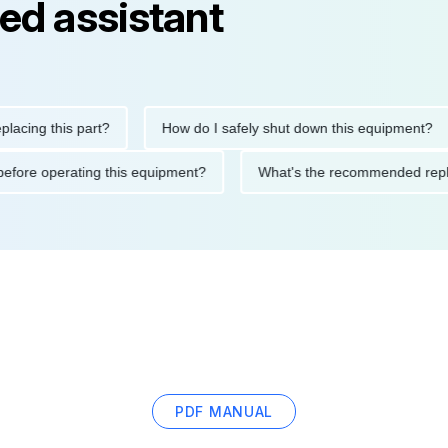
ed assistant
g this part?
How do I safely shut down this equipment?
tions before operating this equipment?
What's the recommende
PDF MANUAL