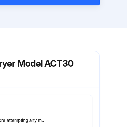
 Dryer Model ACT30
Before attempting any maintenance operation on the dryer, shut it down and wait at least 30 minutes. Some components can reach high temperature during operation. Avoid contact until system or component has dissipated heat.