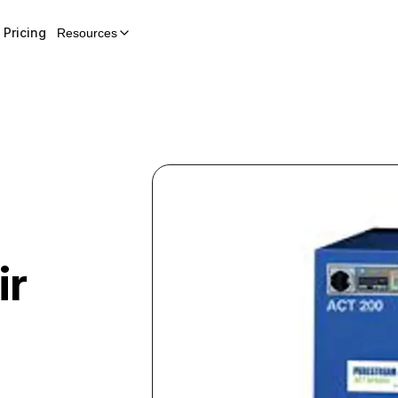
Pricing
Resources
ir