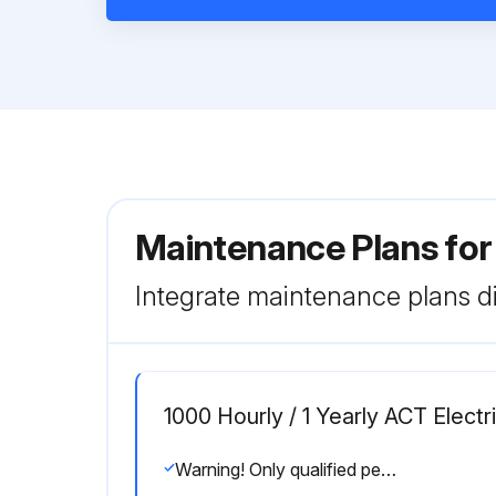
Maintenance Plans for
Integrate maintenance plans di
1000 Hourly / 1 Yearly ACT Elect
Warning! Only qualified personnel should perform troubleshooting and or maintenance operations.