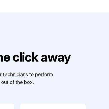
e click away
r technicians to perform
out of the box.