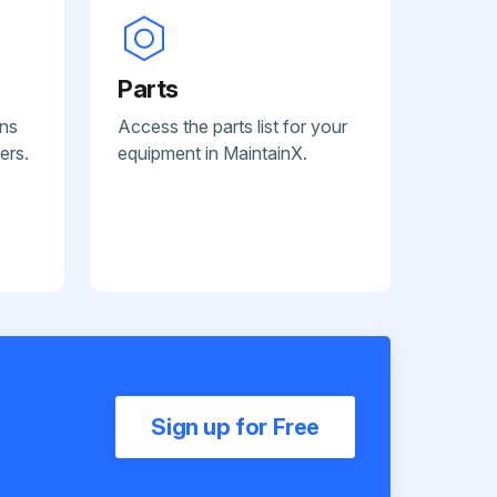
Parts
ans
Access the parts list for your
ers.
equipment in MaintainX.
Sign up for Free