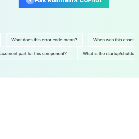
Ask MaintainX CoPilot
What does this error code mean?
When was this asset last ser
d replacement part for this component?
What is the startup/s