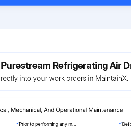
 Purestream Refrigerating Air
rectly into your work orders in MaintainX.
rical, Mechanical, And Operational Maintenance
Prior to performing any maintenance or service, be sure that: no part of the machine is powered and that it cannot be connected to the mains supply. No part of the machine is under pressure and that it cannot be connected to the compressed air system. Maintenance personnel have read and understand the safety and operation instructions in this manual.