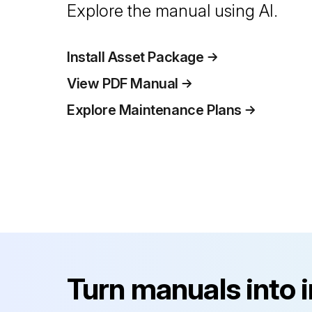
Explore the manual using AI.
Install Asset Package
View PDF Manual
Explore Maintenance Plans
Turn manuals into 