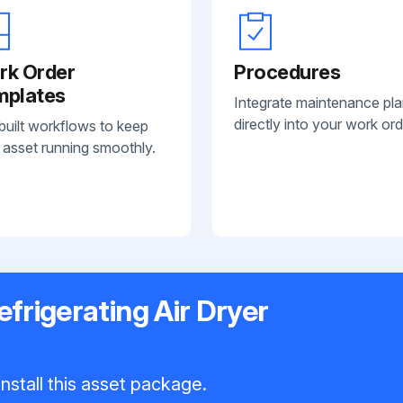
rk Order
Procedures
mplates
Integrate maintenance pl
directly into your work ord
built workflows to keep
 asset running smoothly.
frigerating Air Dryer
nstall this asset package.