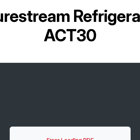
restream Refrigera
ACT30