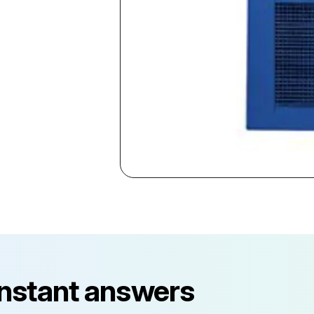
instant answers