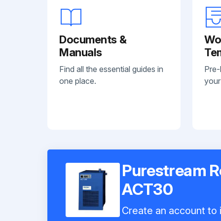
Documents &
Wo
Manuals
Te
Find all the essential guides in
Pre-
one place.
your
Purestream Re
ACT30
Create an account to i