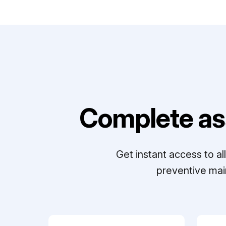
Complete as
Get instant access to a
preventive mai