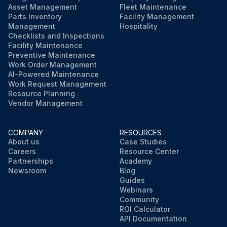
Asset Management
Fleet Maintenance
Parts Inventory
Facility Management
Management
Hospitality
Checklists and Inspections
Facility Maintenance
Preventive Maintenance
Work Order Management
AI-Powered Maintenance
Work Request Management
Resource Planning
Vendor Management
COMPANY
RESOURCES
About us
Case Studies
Careers
Resource Center
Partnerships
Academy
Newsroom
Blog
Guides
Webinars
Community
ROI Calculator
API Documentation