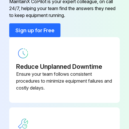
MaintainX CoPilot is your expert colleague, on call
24/7, helping your team find the answers they need
to keep equipment running.
Run this procedure
Sign up for Free
1 Monthly Bench Maintenance
Clean Hand Grips with an approved or compatible cleaner
Reduce Unplanned Downtime
Inspect for paint chips. Fill in immediately with HAMMER STRENGTH touch-up paint
Ensure your team follows consistent
procedures to minimize equipment failures and
Visually inspect all hardware for loosening, tampering or wear
costly delays.
MINIMIZE SCRATCHES
Wash the unit with approved or compatible cleaners using a clean sponge or a soft cloth
Rinse well with clean water