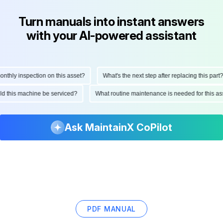
Turn manuals into instant answers
with your AI-powered assistant
hly inspection on this asset?
What's the next step after replacing this part?
ould this machine be serviced?
What routine maintenance is needed for this
Ask MaintainX CoPilot
PDF MANUAL