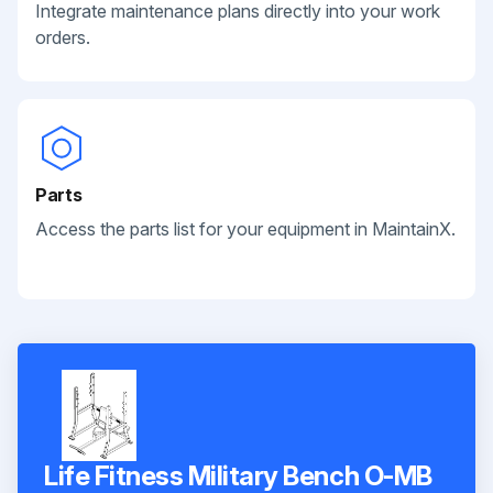
Integrate maintenance plans directly into your work
orders.
Parts
Access the parts list for your equipment in MaintainX.
Life Fitness Military Bench O-MB