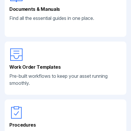
Documents & Manuals
Find all the essential guides in one place.
Work Order Templates
Pre-built workflows to keep your asset running
smoothly.
Procedures