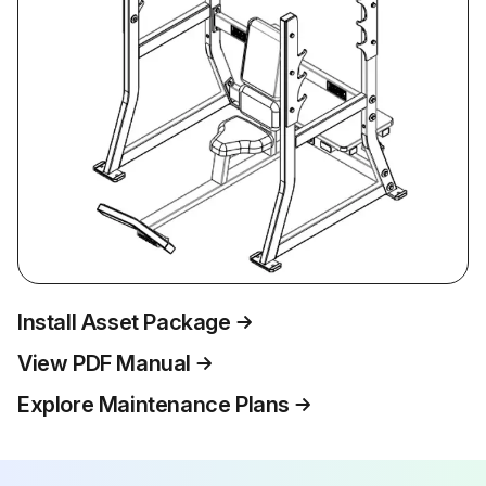
Install Asset Package
View PDF Manual
Explore Maintenance Plans