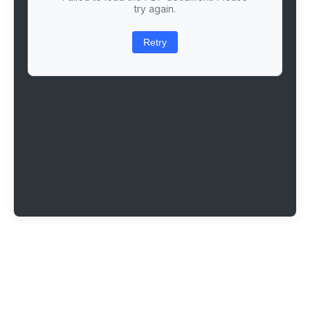
try again.
Retry