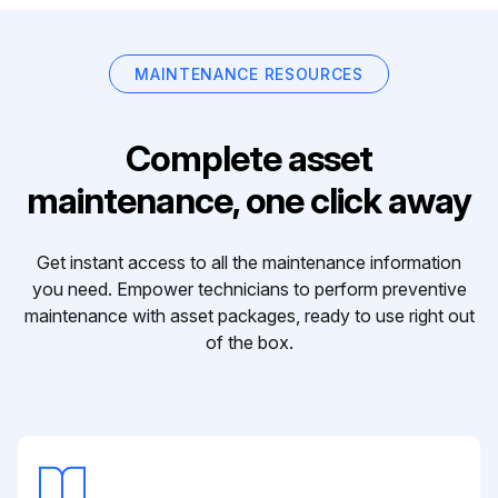
MAINTENANCE RESOURCES
Complete asset
maintenance, one click away
Get instant access to all the maintenance information
you need. Empower technicians to perform preventive
maintenance with asset packages, ready to use right out
of the box.