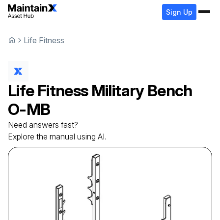
Sign Up
Life Fitness
Life Fitness
Military Bench
O-MB
Need answers fast?
Explore the manual using AI.