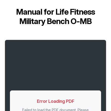
Manual for
Life Fitness
Military Bench O-MB
Error Loading PDF
Failed to load the PDF document. Please