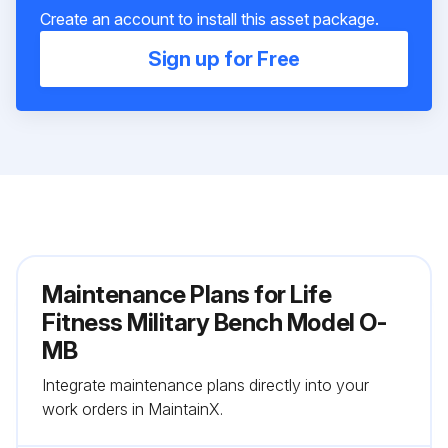
Create an account to install this asset package.
Sign up for Free
Maintenance Plans for Life
Fitness Military Bench Model O-
MB
Integrate maintenance plans directly into your
work orders in MaintainX.