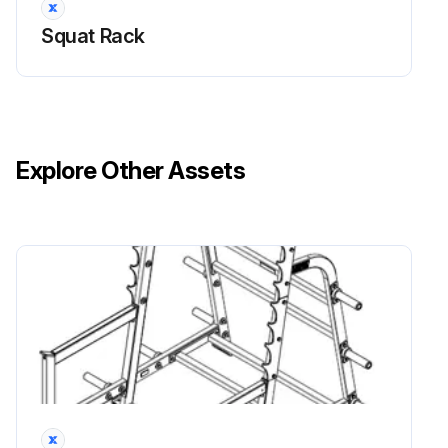
Run this procedure
Squat Rack
Explore Other Assets