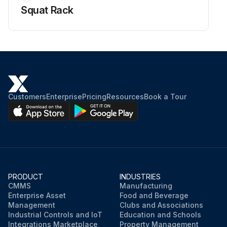
Squat Rack
Customers
Enterprise
Pricing
Resources
Book a Tour
PRODUCT
INDUSTRIES
CMMS
Manufacturing
Enterprise Asset
Food and Beverage
Management
Clubs and Associations
Industrial Controls and IoT
Education and Schools
Integrations Marketplace
Property Management