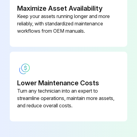
Dry thoroughly with a chamois or moist cellulose sponge to prevent water spots
Maximize Asset Availability
Keep your assets running longer and more
Remove fresh paint splashes, grease and smeared glazing compounds before drying by rubbing lightly with isopropyl alcohol
reliably, with standardized maintenance
Perform a warm final wash, beginning with a mild soap or detergent solution and ending with a thorough rinsing with clean water
workflows from OEM manuals.
Run this procedure
1 Weekly Bench Maintenance
Lower Maintenance Costs
Turn any technician into an expert to
Inspect Hardware. Check for loosening. Tighten as required.
streamline operations, maintain more assets,
Inspect Frames. Inspect for wear and damage.
and reduce overall costs.
Inspect Handgrips. Check for wear and damage.
Inspect all accessories, connecting links, and carabiner clips for wear.