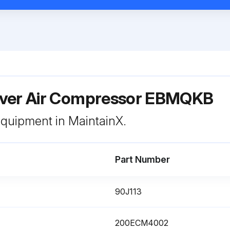
ver Air Compressor EBMQKB
 equipment in MaintainX.
Part Number
90J113
200ECM4002