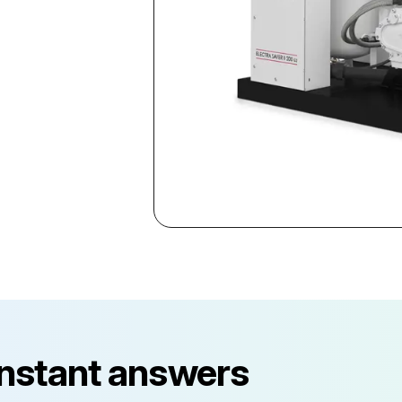
instant answers