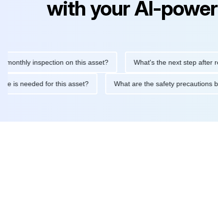
with your AI-power
hly inspection on this asset?
What's the next step after replaci
ntenance is needed for this asset?
What are the safety precau