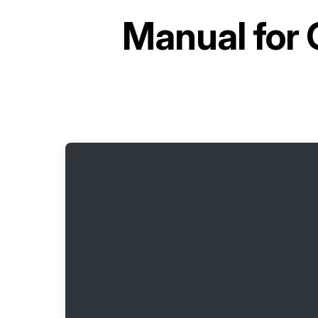
Manual for