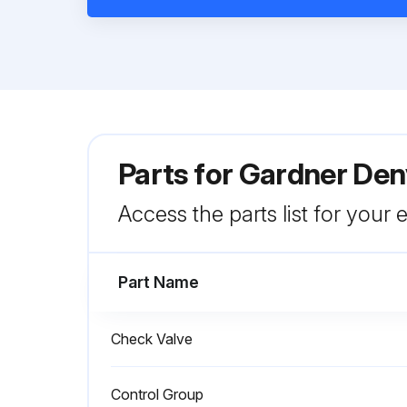
Parts for
Gardner Den
Access the parts list for your
Part Name
Check Valve
Control Group