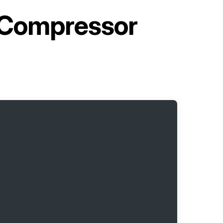
 Compressor