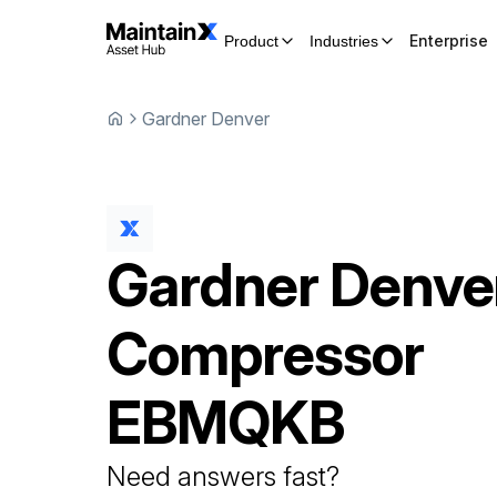
Enterprise
Product
Industries
Gardner Denver
Gardner Denve
Compressor
EBMQKB
Need answers fast?