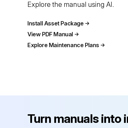
Explore the manual using AI.
Install Asset Package
View PDF Manual
Explore Maintenance Plans
Turn manuals into 