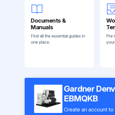
Documents &
Wo
Manuals
Te
Find all the essential guides in
Pre-
one place.
your
Gardner Denv
EBMQKB
Create an account to i