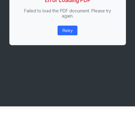
Error Loading PDF
Failed to load the PDF document. Please try
again.
Retry