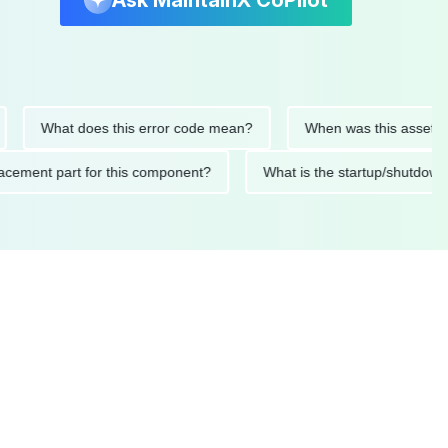
Ask MaintainX CoPilot
What does this error code mean?
When was this asset last se
 replacement part for this component?
What is the startup/s