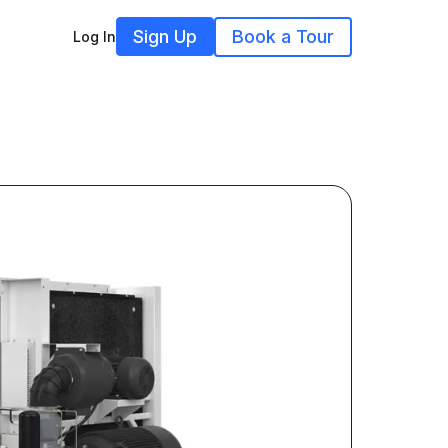
Sign Up
Book a Tour
Log In