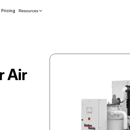
Pricing
Resources
r
Air