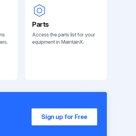
Parts
ans
Access the parts list for your
ers.
equipment in MaintainX.
Sign up for Free