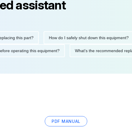
ed assistant
ng this part?
How do I safely shut down this equipment?
tions before operating this equipment?
What's the recommended
PDF MANUAL