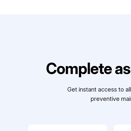
Complete as
Get instant access to a
preventive mai