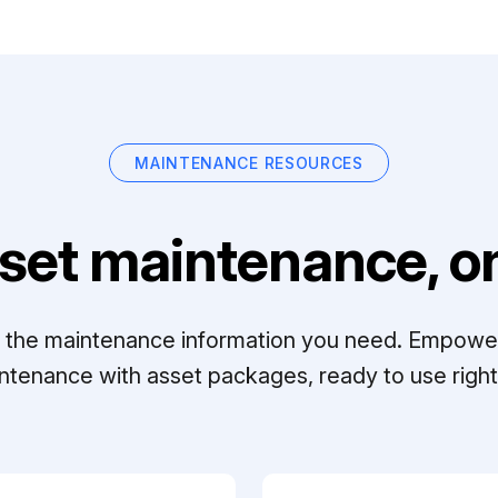
MAINTENANCE RESOURCES
set maintenance, on
ll the maintenance information you need. Empowe
ntenance with asset packages, ready to use right 