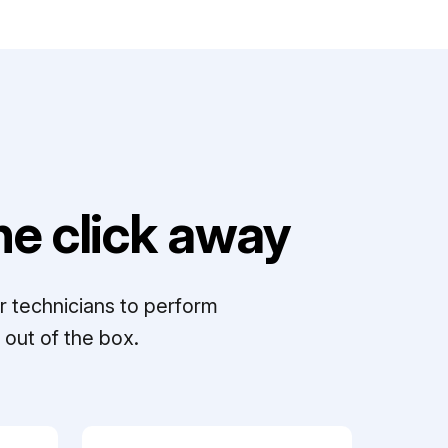
e click away
r technicians to perform
out of the box.