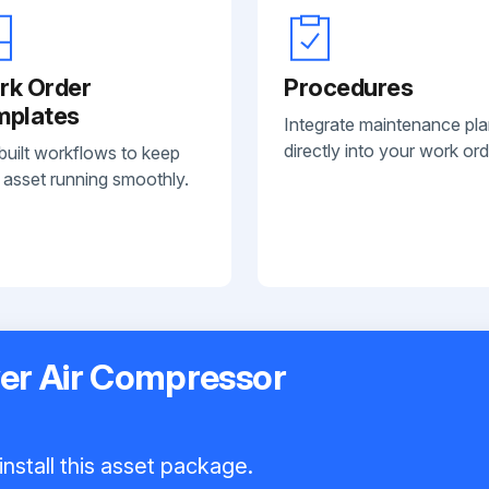
rk Order
Procedures
mplates
Integrate maintenance pl
directly into your work ord
built workflows to keep
 asset running smoothly.
er Air Compressor
nstall this asset package.