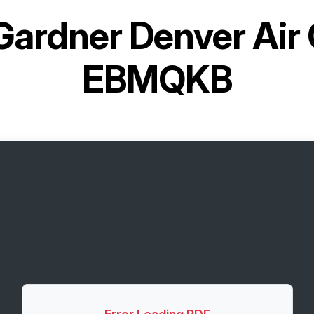
Gardner Denver Air
EBMQKB