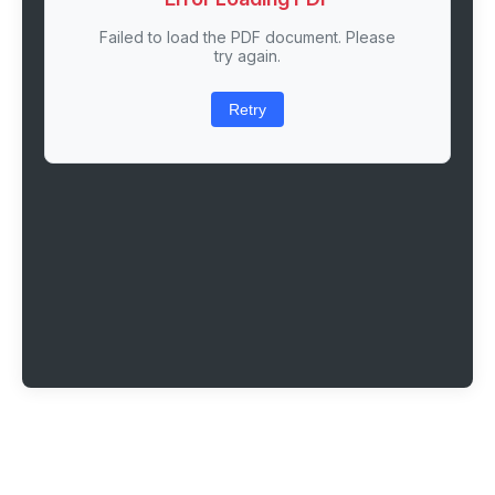
Failed to load the PDF document. Please
try again.
Retry