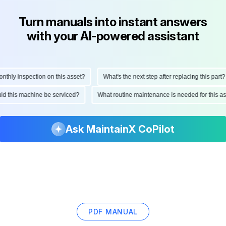
Turn manuals into instant answers
with your AI-powered assistant
hly inspection on this asset?
What's the next step after replacing this part?
ould this machine be serviced?
What routine maintenance is needed for this
Ask MaintainX CoPilot
PDF MANUAL