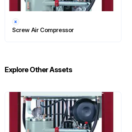
An empty LC unit or a fault on the lubricator is indicated on the compressor control by means of a message [Warning: Mot.lubr. sys] (also refer to the operating instructions for the compressor control GD Pilot TS).
Important
Regularly check the level of grease in the transparent LC unit.
Screw Air Compressor
The necessary replacement of the empty LC unit is indicated by the red LED lighting up and the "LC" message being displayed on the lubricator.
This indication will only appear when the screw compressor unitʼs drive motor is running.
The drive system and control plate must be protected from dampness.
Explore Other Assets
Procedure for changing the LC unit
* Unscrew the plug from the lubrication system and remove it.
Run this procedure