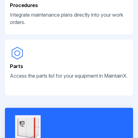
Procedures
Integrate maintenance plans directly into your work
orders.
Parts
Access the parts list for your equipment in MaintainX.