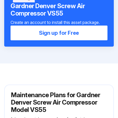
Gardner Denver Screw Air
Compressor VS55
Create an account to install this asset package.
Sign up for Free
Maintenance Plans for Gardner
Denver Screw Air Compressor
Model VS55