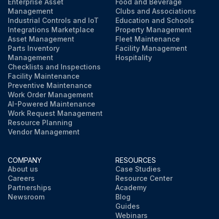
Enterprise Asset
Food and Beverage
Management
Clubs and Associations
Run this procedure
Industrial Controls and IoT
Education and Schools
Integrations Marketplace
Property Management
Asset Management
Fleet Maintenance
Parts Inventory
Facility Management
Management
Hospitality
Checklists and Inspections
Facility Maintenance
Preventive Maintenance
Work Order Management
AI-Powered Maintenance
Work Request Management
Resource Planning
Vendor Management
COMPANY
RESOURCES
About us
Case Studies
Careers
Resource Center
Partnerships
Academy
Newsroom
Blog
Guides
Webinars