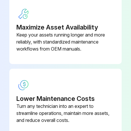
• Carefully insert new air filter cartridge in the housing.
• Close air filter with housing base. The snap latches must click into position.;
Maximize Asset Availability
Keep your assets running longer and more
Run this procedure
reliably, with standardized maintenance
workflows from OEM manuals.
3000 Hourly / 1 Yearly Compressor Filter
Replacement
Perform filter mat change as follows:
a) Filter mat, cooling-air inlet
Lower Maintenance Costs
Turn any technician into an expert to
• Remove fixing screws (- 2 - Fig. 27).
streamline operations, maintain more assets,
and reduce overall costs.
• Remove filter mat (- 1 - Fig. 27) and clean, exchange if damaged.