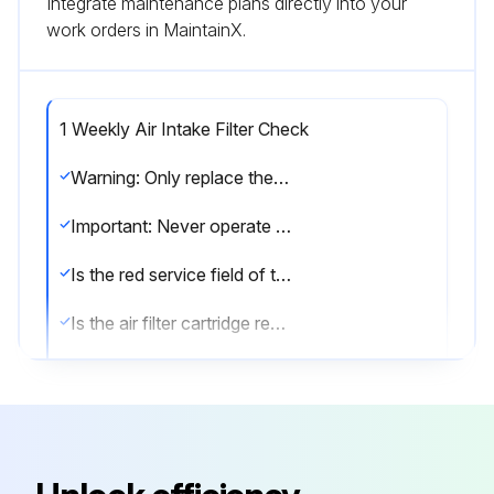
Integrate maintenance plans directly into your
work orders in MaintainX.
1 Weekly Air Intake Filter Check
Warning: Only replace the air intake filter when the screw compressor unit is out of operation, depressurized, and secured from being switched on again!
Important: Never operate the screw compressor unit without the air filter (even a short operating time without this filter can result in considerable damage to the machine)!
Is the red service field of the intake filter monitor visible and remains clicked into position while the screw compressor is out of operation?
Is the air filter cartridge replaced as specified in chapter 8.3.?
Is the air filter checked at least once a week or, if required, daily for the accumulator of dust?
When carrying out maintenance work, is it ensured that no dirt gets to the clean air side of the air filter?
Sign off on the air intake filter check