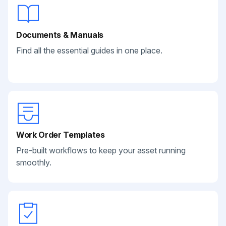
Documents & Manuals
Find all the essential guides in one place.
Work Order Templates
Pre-built workflows to keep your asset running
smoothly.