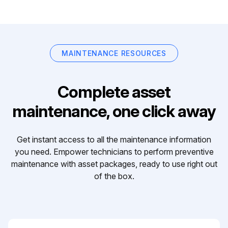
MAINTENANCE RESOURCES
Complete asset
maintenance, one click away
Get instant access to all the maintenance information
you need. Empower technicians to perform preventive
maintenance with asset packages, ready to use right out
of the box.