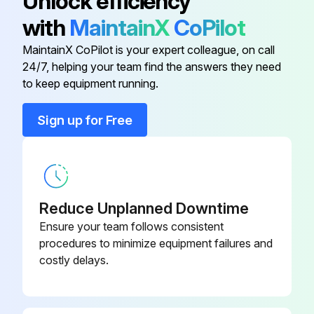
Unlock efficiency
with
MaintainX
CoPilot
Run this procedure
MaintainX CoPilot is your expert colleague, on call
24/7, helping your team find the answers they need
to keep equipment running.
3000 Hourly / 1 Yearly Air Intake Filter
Replacement
Sign up for Free
Changing intervals for air filter cartridge
The operating conditions (e.g. coolant temperatures), the operating modes and the quality of the intake air (e.g. content of dust, content of gaseous foreign matter such as SO2, solvent vapours, etc.) have a strong influence on the service life of the filters (air filters, oil filters, fine separators).
Where such conditions exist the filter element may require changing more frequently.
Reduce Unplanned Downtime
Ensure your team follows consistent
Change the air filter as follows:
procedures to minimize equipment failures and
costly delays.
• Pull snap latch outward and remove housing base.
• Detach air filter cartridge while slightly turning it.