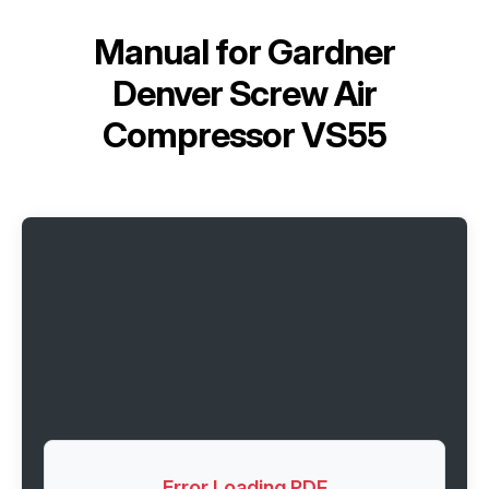
Manual for
Gardner
Denver Screw Air
Compressor VS55
Error Loading PDF