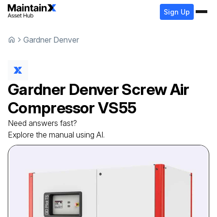
Sign Up
Gardner Denver
Gardner Denver
Screw Air
Compressor
VS55
Need answers fast?
Explore the manual using AI.