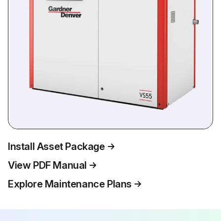
Install Asset Package
View PDF Manual
Explore Maintenance Plans