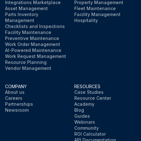
Integrations Marketplace
Property Management
Asset Management
Fleet Maintenance
Parts Inventory
Facility Management
Management
Hospitality
Checklists and Inspections
Facility Maintenance
Preventive Maintenance
Work Order Management
AI-Powered Maintenance
Work Request Management
Resource Planning
Vendor Management
COMPANY
RESOURCES
About us
Case Studies
Careers
Resource Center
Partnerships
Academy
Newsroom
Blog
Guides
Webinars
Community
ROI Calculator
API Documentation