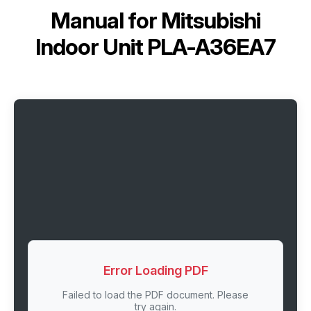
Manual for
Mitsubishi
Indoor Unit PLA-A36EA7
Error Loading PDF
Failed to load the PDF document. Please
try again.