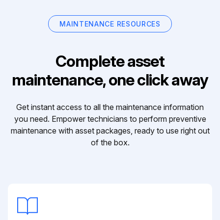
MAINTENANCE RESOURCES
Complete asset
maintenance, one click away
Get instant access to all the maintenance information
you need. Empower technicians to perform preventive
maintenance with asset packages, ready to use right out
of the box.