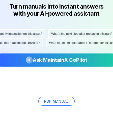
Turn manuals into instant answers
with your AI-powered assistant
hly inspection on this asset?
What's the next step after replacing this part?
hould this machine be serviced?
What routine maintenance is needed for this
Ask MaintainX CoPilot
PDF MANUAL