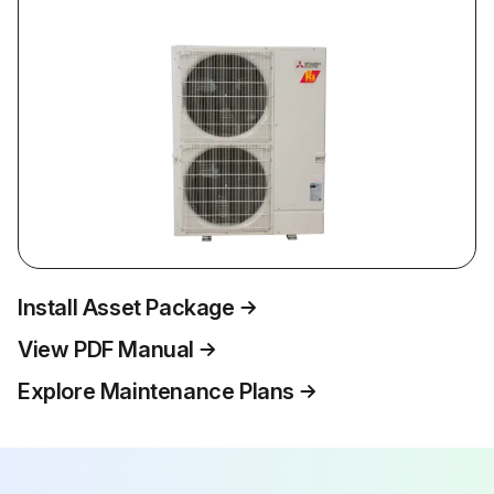
Install Asset Package
View PDF Manual
Explore Maintenance Plans