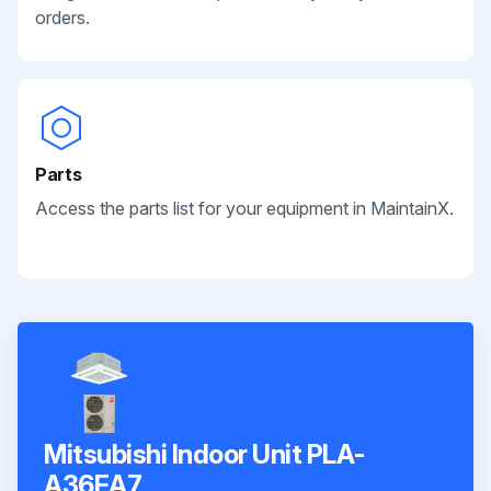
orders.
Parts
Access the parts list for your equipment in MaintainX.
Mitsubishi Indoor Unit PLA-
A36EA7