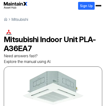
Sign Up
Mitsubishi
Mitsubishi
Indoor Unit
PLA-
A36EA7
Need answers fast?
Explore the manual using AI.