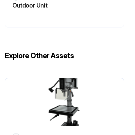
Run this procedure
Outdoor Unit
Indoor Unit Electrical Box Replacement
Warning: Ensure the power is off before starting the procedure
Upload a photo of the electrical box cover before removal
Explore Other Assets
Electrical box cover removed
Connectors removed
Upload a photo of the electrical box fixing screws before removal
Electrical box fixing screws removed
Electrical parts in the electrical box
Check all the parts present in the electrical box