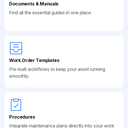
Documents & Manuals
Find all the essential guides in one place.
Work Order Templates
Pre-built workflows to keep your asset running
smoothly.
Procedures
Integrate maintenance plans directly into your work