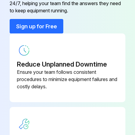
Upload a photo of the electrical box before removal
24/7, helping your team find the answers they need
to keep equipment running.
Electrical box removed successfully
Sign up for Free
Upload a photo of the bell mouth before removal
Bell mouth removed successfully
Upload a photo of the drain pan before removal
Reduce Unplanned Downtime
Drain pan removed successfully
Ensure your team follows consistent
procedures to minimize equipment failures and
Sign off on the drain pan replacement
costly delays.
Run this procedure
Indoor Unit Drain Pump Replacement