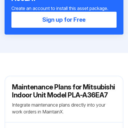
Create an account to install this asset package.
Sign up for Free
Maintenance Plans for Mitsubishi
Indoor Unit Model PLA-A36EA7
Integrate maintenance plans directly into your
work orders in MaintainX.