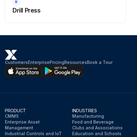
Drill Press
Electrical box removed
Run this procedure
Customers
Enterprise
Pricing
Resources
Book a Tour
PRODUCT
INDUSTRIES
CMMS
Manufacturing
Enterprise Asset
Food and Beverage
Management
Clubs and Associations
Industrial Controls and IoT
Education and Schools