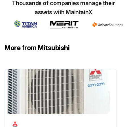
Thousands of companies manage their
Remove the air intake grille and the filter
assets with MaintainX
Upload a photo of the removed air intake grille and filter
Loosen the 2 electrical box cover fixing screws (M4×10) approximately 2 to 3 mm
Upload a photo of the loosened screws
More from Mitsubishi
Slide the electrical box cover toward the arrow to remove
Upload a photo of the removed electrical box cover
Reassemble the parts in reverse order
Upload a photo of the reassembled parts
Sign off on the Indoor Unit Electrical Box Cover Replacement