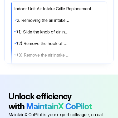
Indoor Unit Air Intake Grille Replacement
2. Removing the air intake grille
(1) Slide the knob of air intake grille toward the arrow to open the air intake grille. (See Figure 1.)
(2) Remove the hook of drop prevention strap from the panel.
(3) Remove the air intake grille.
Reassemble the parts in reverse order;
Run this procedure
Unlock efficiency
with
MaintainX
CoPilot
Indoor Unit Drain Pan Replacement
MaintainX CoPilot is your expert colleague, on call