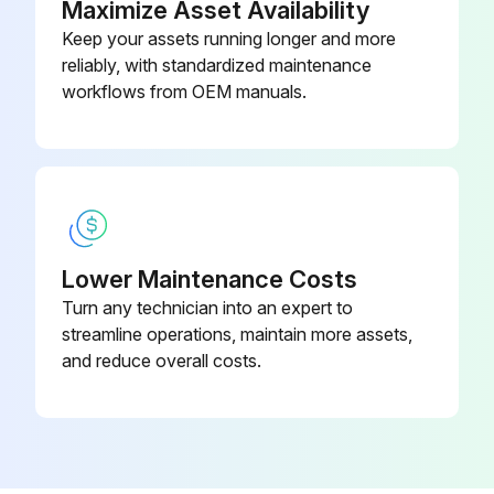
Maximize Asset Availability
Warning: Ensure the unit is powered off before starting the procedure
Keep your assets running longer and more
reliably, with standardized maintenance
Drain pan removed
workflows from OEM manuals.
Hose band cut and hose removed
Drain pump clamp loosened
Drain pump removed (tapping screw 4×10: 2 screws/2 hooks)
Parts reassembled in reverse order
Lower Maintenance Costs
Turn any technician into an expert to
Sign off on the drain pump replacement
streamline operations, maintain more assets,
and reduce overall costs.
Run this procedure
Indoor Unit Electrical Box Cover Replacement