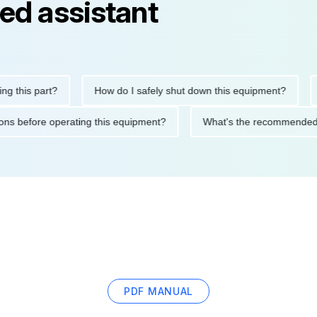
ed assistant
is part?
How do I safely shut down this equipment?
Wha
ecautions before operating this equipment?
What's the recomme
PDF MANUAL