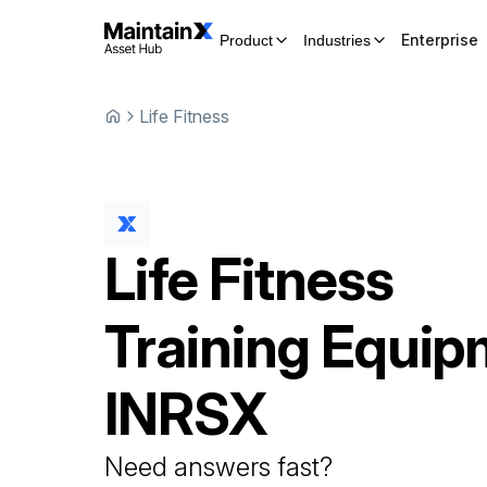
Enterprise
Product
Industries
Life Fitness
Life Fitness
Training Equip
INRSX
Need answers fast?