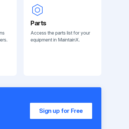
Parts
ans
Access the parts list for your
ers.
equipment in MaintainX.
Sign up for Free