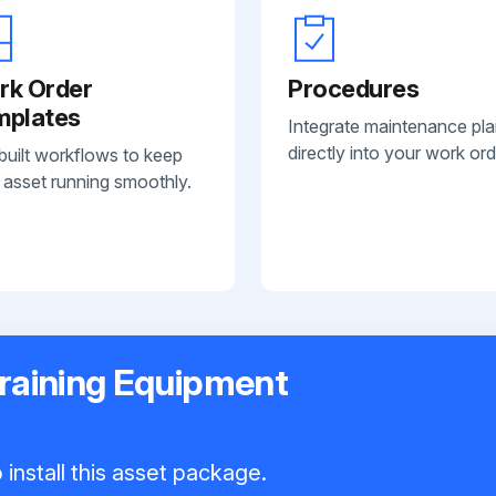
rk Order
Procedures
mplates
Integrate maintenance pl
directly into your work ord
built workflows to keep
 asset running smoothly.
Training Equipment
install this asset package.