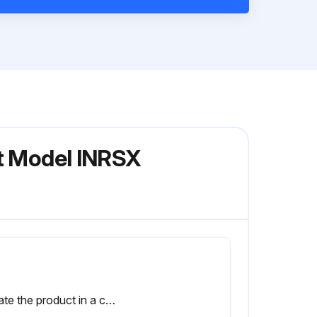
nt Model INRSX
Locate the product in a cool, dry place.