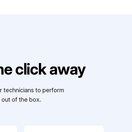
e click away
r technicians to perform
out of the box.