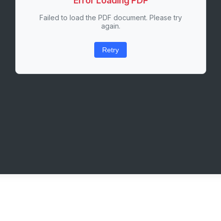
Error Loading PDF
Failed to load the PDF document. Please try
again.
Retry