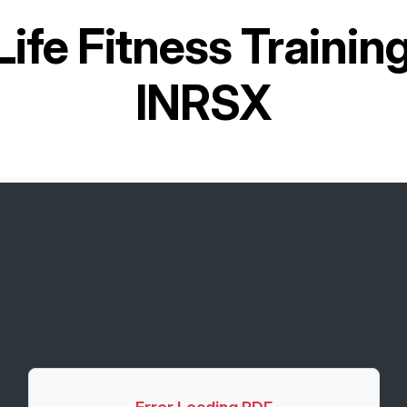
Life Fitness Traini
INRSX