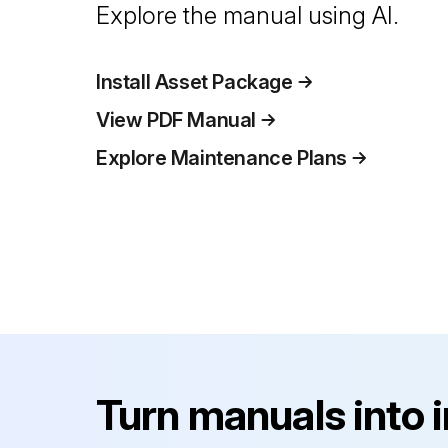
Explore the manual using AI.
Install Asset Package
View PDF Manual
Explore Maintenance Plans
Turn manuals into 