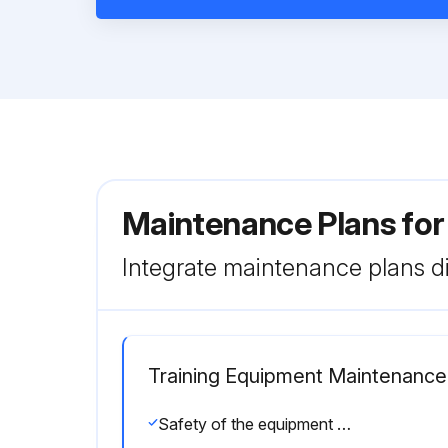
Maintenance Plans for
Integrate maintenance plans di
Training Equipment Maintenance
Safety of the equipment can be maintained only if the equipment is examined regularly for damage or wear.