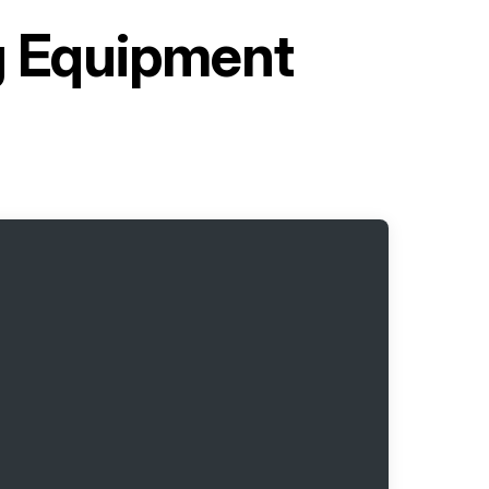
ng Equipment