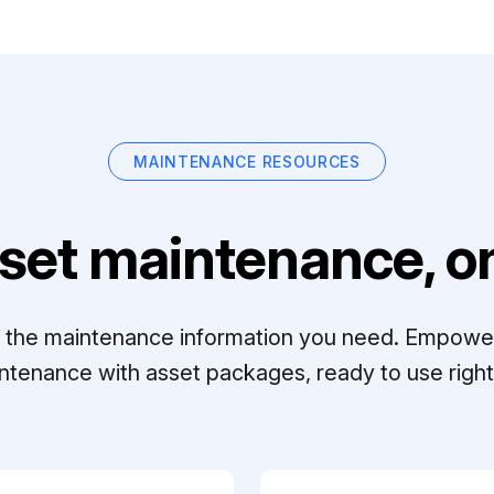
MAINTENANCE RESOURCES
set maintenance, on
ll the maintenance information you need. Empowe
ntenance with asset packages, ready to use right 