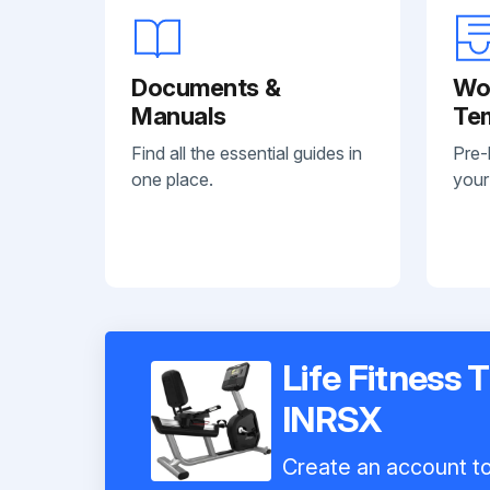
Documents &
Wo
Manuals
Te
Find all the essential guides in
Pre-
one place.
your
Life Fitness 
INRSX
Create an account to 