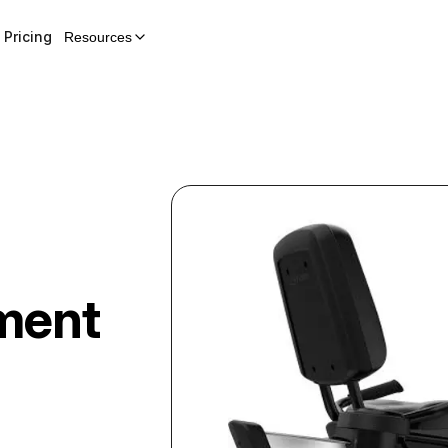
Pricing
Resources
ment