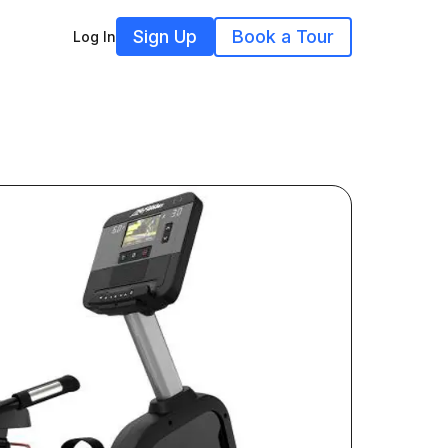
Sign Up
Book a Tour
Log In