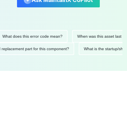
Ask MaintainX CoPilot
t does this error code mean?
When was this asset last service
nded replacement part for this component?
What is the start