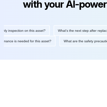
with your AI-power
inspection on this asset?
What's the next step after replacing th
 maintenance is needed for this asset?
What are the safety pr