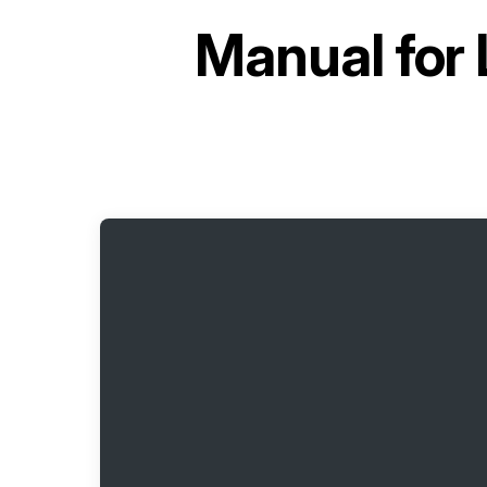
Manual for