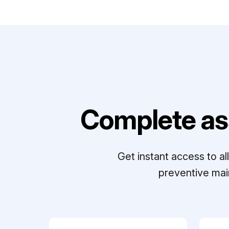
Complete as
Get instant access to a
preventive mai