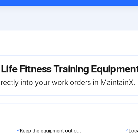
 Life Fitness Training Equipme
rectly into your work orders in MaintainX.
Keep the equipment out of use until defective parts are repaired or replaced.