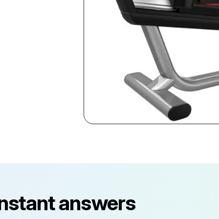
instant answers