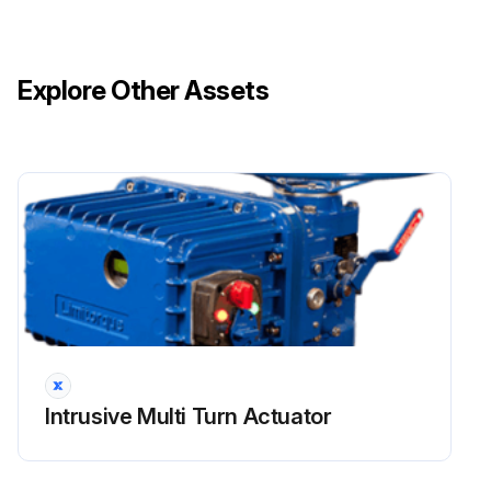
Explore Other Assets
Intrusive Multi Turn Actuator