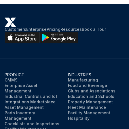
Customers
Enterprise
Pricing
Resources
Book a Tour
PRODUCT
INDUSTRIES
CMMS
Manufacturing
Enterprise Asset
Food and Beverage
Management
Clubs and Associations
Industrial Controls and IoT
Education and Schools
Integrations Marketplace
Property Management
Asset Management
Fleet Maintenance
Parts Inventory
Facility Management
Management
Hospitality
Checklists and Inspections