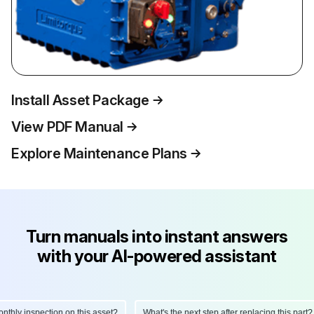
Install Asset Package
View PDF Manual
Explore Maintenance Plans
Turn manuals into instant answers
with your AI-powered assistant
ly inspection on this asset?
What's the next step after replacing this part?