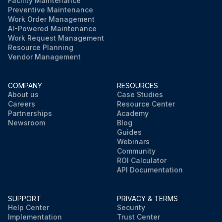
Facility Maintenance
Preventive Maintenance
Work Order Management
AI-Powered Maintenance
Work Request Management
Resource Planning
Vendor Management
COMPANY
RESOURCES
About us
Case Studies
Careers
Resource Center
Partnerships
Academy
Newsroom
Blog
Guides
Webinars
Community
ROI Calculator
API Documentation
SUPPORT
PRIVACY & TERMS
Help Center
Security
Implementation
Trust Center