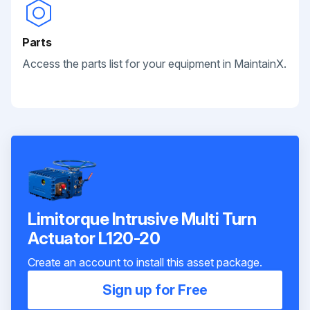
Parts
Access the parts list for your equipment in MaintainX.
Limitorque Intrusive Multi Turn
Actuator L120-20
Create an account to install this asset package.
Sign up for Free