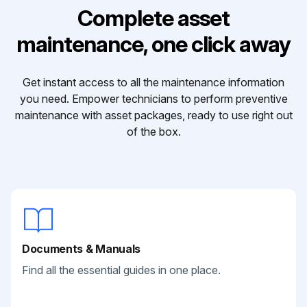
Complete asset
maintenance, one click away
Get instant access to all the maintenance information
you need. Empower technicians to perform preventive
maintenance with asset packages, ready to use right out
of the box.
Documents & Manuals
Find all the essential guides in one place.