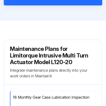
Maintenance Plans for
Limitorque Intrusive Multi Turn
Actuator Model L120-20
Integrate maintenance plans directly into your
work orders in MaintainX.
18 Monthly Gear Case Lubrication Inspection