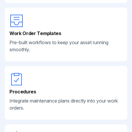
Work Order Templates
Pre-built workflows to keep your asset running
smoothly.
Procedures
Integrate maintenance plans directly into your work
orders.