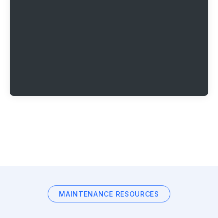
MAINTENANCE RESOURCES