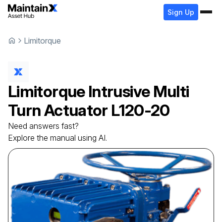
Sign Up
Limitorque
Limitorque
Intrusive Multi
Turn Actuator
L120-20
Need answers fast?
Explore the manual using AI.