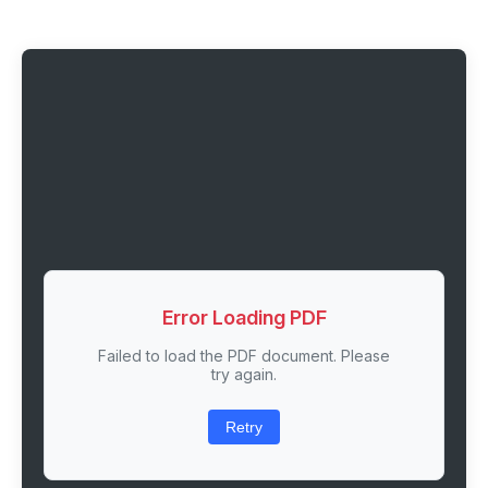
Error Loading PDF
Failed to load the PDF document. Please
try again.
Retry