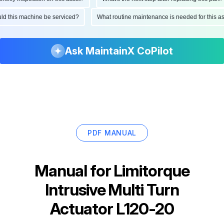
hould this machine be serviced?
What routine maintenance is needed for thi
Ask MaintainX CoPilot
PDF MANUAL
Manual for
Limitorque
Intrusive Multi Turn
Actuator L120-20