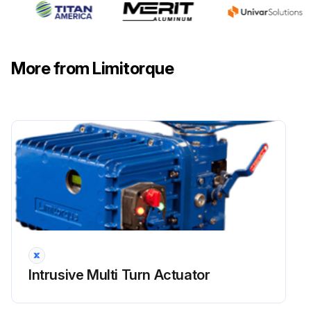
Run this procedure
More from Limitorque
Intrusive Multi Turn Actuator