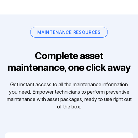
MAINTENANCE RESOURCES
Complete asset
maintenance, one click away
Get instant access to all the maintenance information
you need. Empower technicians to perform preventive
maintenance with asset packages, ready to use right out
of the box.