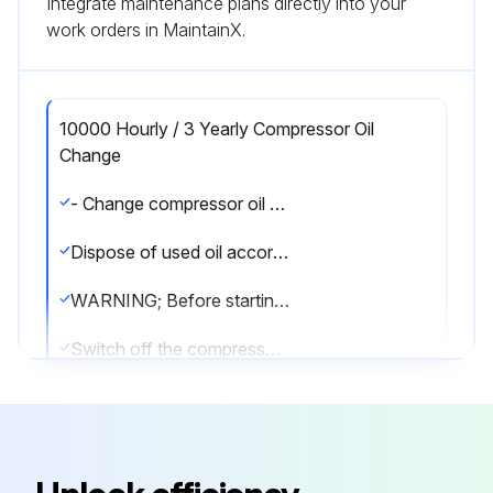
Integrate maintenance plans directly into your
work orders in MaintainX.
10000 Hourly / 3 Yearly Compressor Oil
Change
- Change compressor oil every 3 years or 10,000 - 12,000 operating hours.
Dispose of used oil according to the regulations; observe national regulations.
WARNING; Before starting any work on the compressor:
Switch off the compressor and secure it to prevent a restart.
Relieve compressor of system pressure.
Prevent air from infiltrating the system!