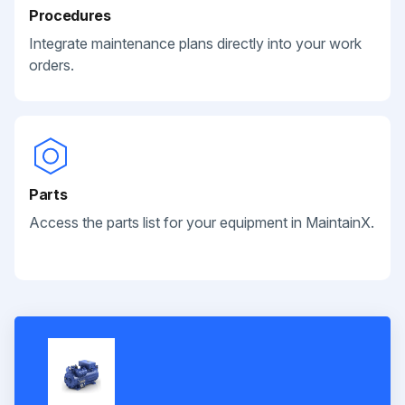
Procedures
Integrate maintenance plans directly into your work
orders.
Parts
Access the parts list for your equipment in MaintainX.