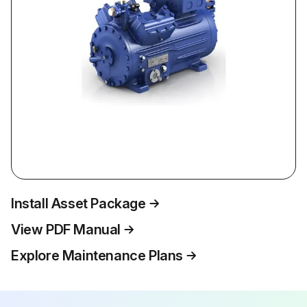
Install Asset Package
View PDF Manual
Explore Maintenance Plans