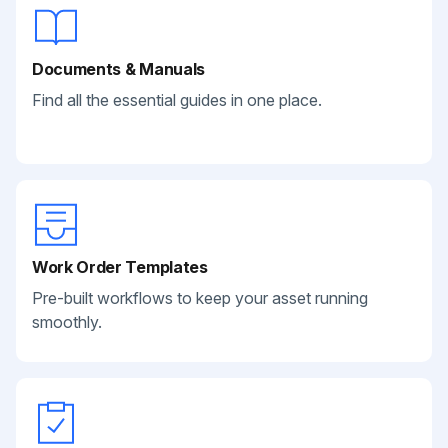
Documents & Manuals
Find all the essential guides in one place.
Work Order Templates
Pre-built workflows to keep your asset running
smoothly.