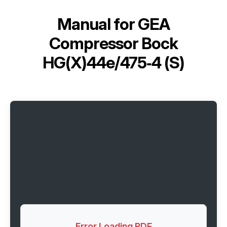
Manual for
GEA
Compressor Bock
HG(X)44e/475‑4 (S)
Error Loading PDF