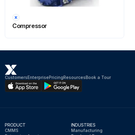
Compressor
Customers
Enterprise
Pricing
Resources
Book a Tour
PRODUCT
INDUSTRIES
CMMS
Manufacturing