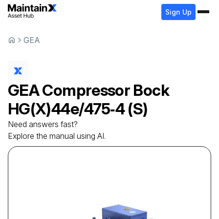
Sign Up
GEA
GEA
Compressor
Bock
HG(X)44e/475‑4 (S)
Need answers fast?
Explore the manual using AI.