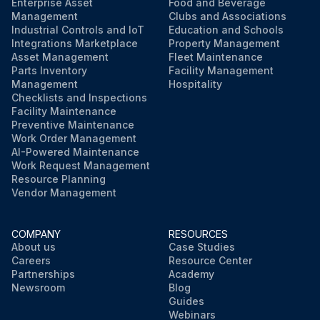
Enterprise Asset
Food and Beverage
Management
Clubs and Associations
Industrial Controls and IoT
Education and Schools
Integrations Marketplace
Property Management
Asset Management
Fleet Maintenance
Parts Inventory
Facility Management
Management
Hospitality
Checklists and Inspections
Facility Maintenance
Preventive Maintenance
Work Order Management
AI-Powered Maintenance
Work Request Management
Resource Planning
Vendor Management
COMPANY
RESOURCES
About us
Case Studies
Careers
Resource Center
Partnerships
Academy
Newsroom
Blog
Guides
Webinars