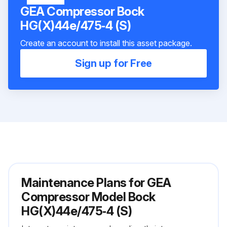
GEA Compressor Bock
HG(X)44e/475‑4 (S)
Create an account to install this asset package.
Sign up for Free
Maintenance Plans for GEA
Compressor Model Bock
HG(X)44e/475‑4 (S)