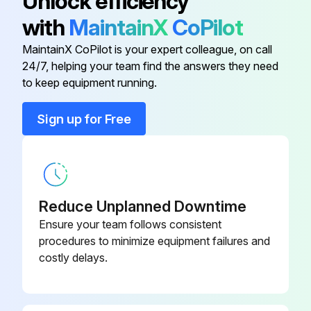
Unlock efficiency
After maintenance has been performed:
with
MaintainX
CoPilot
Connect safety switch.
MaintainX CoPilot is your expert colleague, on call
Evacuate compressor.
24/7, helping your team find the answers they need
to keep equipment running.
Run this procedure
Sign up for Free
1 Yearly Compressor Maintenance
WARNING: Before starting any work on the compressor: Switch off the compressor and secure it to prevent a restart. Relieve compressor of system pressure. Prevent air from infiltrating the system!
Reduce Unplanned Downtime
Ensure your team follows consistent
Oil level check
procedures to minimize equipment failures and
costly delays.
Leak tightness check
Running noises check