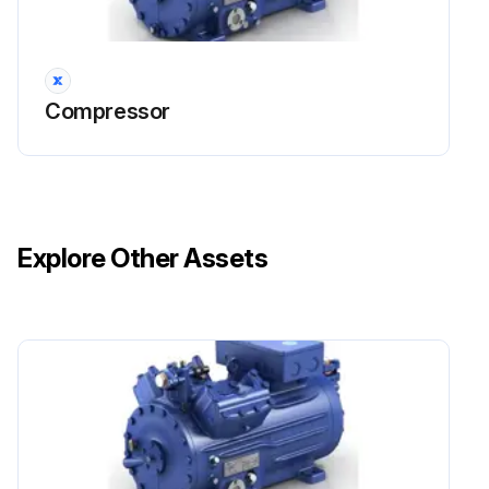
Compressor
Explore Other Assets