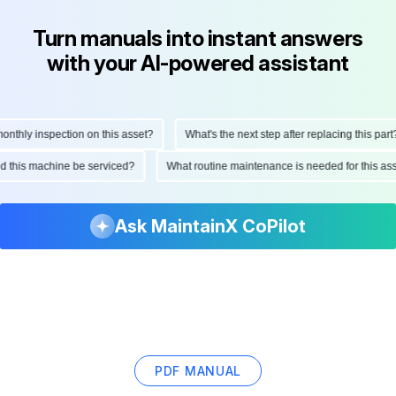
Turn manuals into instant answers
with your AI-powered assistant
hly inspection on this asset?
What's the next step after replacing this part?
ould this machine be serviced?
What routine maintenance is needed for this
Ask MaintainX CoPilot
PDF MANUAL