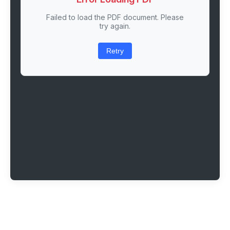
Failed to load the PDF document. Please
try again.
Retry