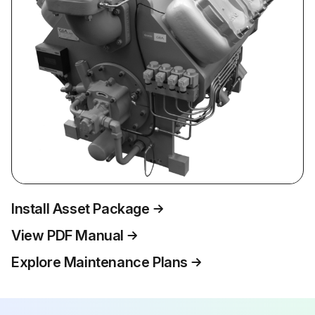
Install Asset Package
View PDF Manual
Explore Maintenance Plans