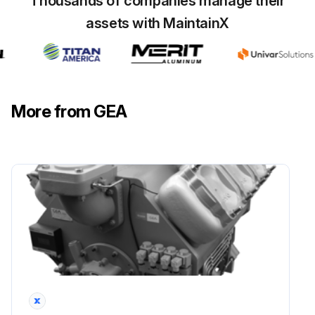
Thousands of companies manage their
assets with MaintainX
Replace oil
Inspect and clean housing and element of oil pump
Inspect and clean control and lubrication oil pressure regulator of oil pump
More from GEA
Inspect and measure running surfaces of connecting rods of crankshaft
Run this procedure
30000 Hourly Compressor Maintenance
For compressors without Grasso Maintenance Monitor (GMM)
Check after every maintenance job the settings and working of all safety devices, regulators and the running conditions according to the Service Instruction Manual (SIM)