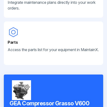
Integrate maintenance plans directly into your work
orders.
Parts
Access the parts list for your equipment in MaintainX.
GEA Compressor Grasso V600