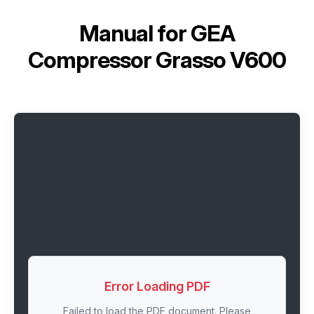
Manual for
GEA
Compressor Grasso V600
Error Loading PDF
Failed to load the PDF document. Please