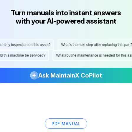
Turn manuals into instant answers
with your AI-powered assistant
hly inspection on this asset?
What's the next step after replacing this part?
hould this machine be serviced?
What routine maintenance is needed for this
Ask MaintainX CoPilot
PDF MANUAL