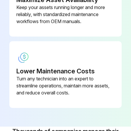
Keep your assets running longer and more
Inspect and clean housing and element of oil pump
reliably, with standardized maintenance
Inspect and clean control and lubrication oil pressure regulator of oil pump
workflows from OEM manuals.
Run this procedure
1 Yearly Compressor Maintenance
Lower Maintenance Costs
Turn any technician into an expert to
For compressors without Grasso Maintenance Monitor (GMM)
streamline operations, maintain more assets,
Check after every maintenance job the settings and working of all safety devices, regulators and the running conditions according to the Service Instruction Manual (SIM)
and reduce overall costs.
Replace oil suction filter
Replace oil discharge filter
Make oil analysis