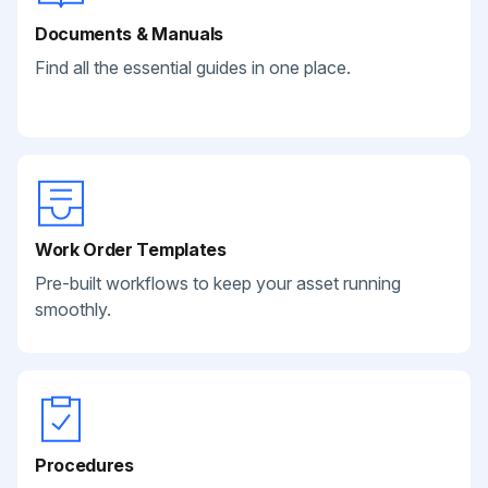
Documents & Manuals
Find all the essential guides in one place.
Work Order Templates
Pre-built workflows to keep your asset running
smoothly.
Procedures