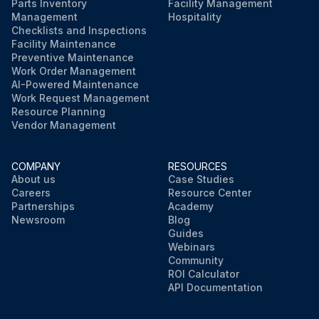
Parts Inventory
Facility Management
Management
Hospitality
Checklists and Inspections
Facility Maintenance
Preventive Maintenance
Work Order Management
AI-Powered Maintenance
Work Request Management
Resource Planning
Vendor Management
COMPANY
RESOURCES
About us
Case Studies
Careers
Resource Center
Partnerships
Academy
Newsroom
Blog
Guides
Webinars
Community
ROI Calculator
API Documentation