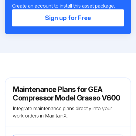
Create an account to install this asset package.
Sign up for Free
Maintenance Plans for GEA
Compressor Model Grasso V600
Integrate maintenance plans directly into your
work orders in MaintainX.