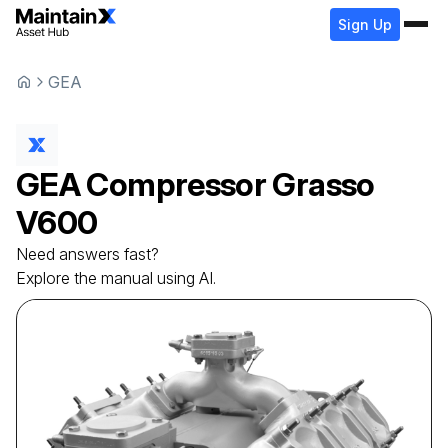
Sign Up
GEA
GEA
Compressor
Grasso
V600
Need answers fast?
Explore the manual using AI.