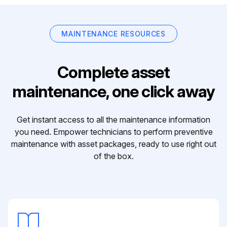
MAINTENANCE RESOURCES
Complete asset
maintenance, one click away
Get instant access to all the maintenance information
you need. Empower technicians to perform preventive
maintenance with asset packages, ready to use right out
of the box.