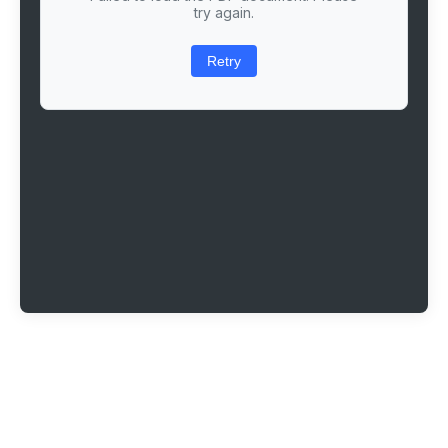
try again.
Retry