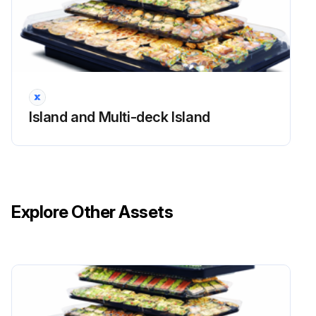
Drain Fitting Replacement
Warning: Always disconnect the electrical power at the main disconnect when servicing or replacing any electrical component. This includes, but is not limited to, such items as fans, heaters, thermostats and lights.
Drill with a 17/8-in. (48 mm) hole saw to drill out the bottom of the drain fitting. Be sure to drill completely through fitting and bottom liner.
Island and Multi-deck Island
Apply teflon tape to threaded end of adapter and screw into threaded end of tee.
Apply an ABS and PVC compatible primer and sealer to adapter and inside of drain. Insert adapter into drain fitting.
Sign off on the drain fitting replacement
Explore Other Assets
Run this procedure
Electronic Ballasts Replacement