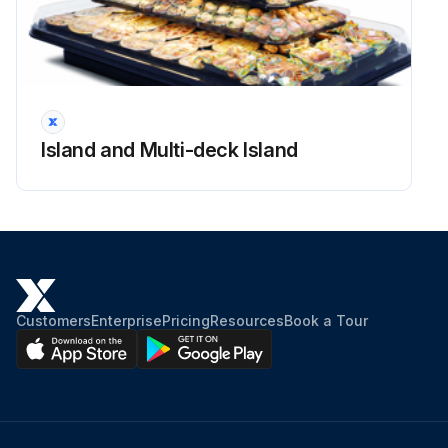
WARNING: Always disconnect the electrical power at the main disconnect when servicing or replacing any electrical component. This includes, but is not limited to, such items as fans, heaters, thermostats and lights.
Power to the merchandiser disconnected
Side splashguard and base panels removed
Island and Multi-deck Island
Location of the ballasts
Ballast replaced and parts reassembled in reverse order
Electrical power reconnected
Sign off on the ballast replacement
Customers
Enterprise
Pricing
Resources
Book a Tour
Run this procedure