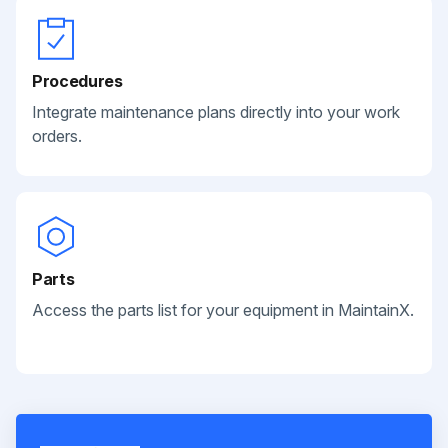
Procedures
Integrate maintenance plans directly into your work
orders.
Parts
Access the parts list for your equipment in MaintainX.