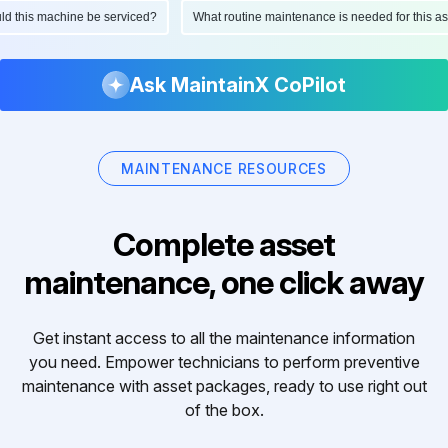
ould this machine be serviced?
What routine maintenance is needed for this
Ask MaintainX CoPilot
MAINTENANCE RESOURCES
Complete asset
maintenance, one click away
Get instant access to all the maintenance information
you need. Empower technicians to perform preventive
maintenance with asset packages, ready to use right out
of the box.