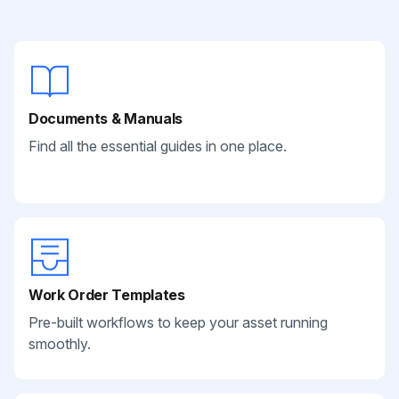
Documents & Manuals
Find all the essential guides in one place.
Work Order Templates
Pre-built workflows to keep your asset running
smoothly.