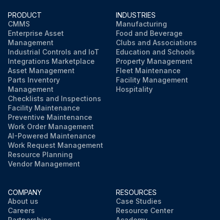
PRODUCT
INDUSTRIES
CMMS
Manufacturing
Enterprise Asset
Food and Beverage
Management
Clubs and Associations
Industrial Controls and IoT
Education and Schools
Integrations Marketplace
Property Management
Asset Management
Fleet Maintenance
Parts Inventory
Facility Management
Management
Hospitality
Checklists and Inspections
Facility Maintenance
Preventive Maintenance
Work Order Management
AI-Powered Maintenance
Work Request Management
Resource Planning
Vendor Management
COMPANY
RESOURCES
About us
Case Studies
Careers
Resource Center
Partnerships
Academy