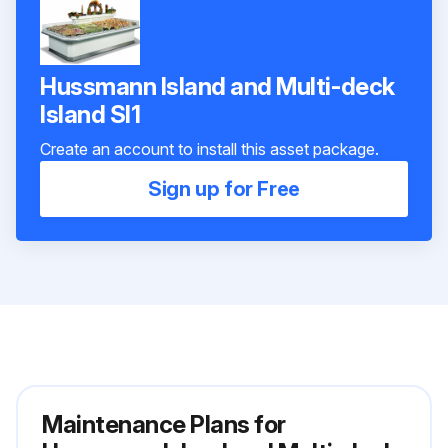
Hussmann Island and Multi-deck
Island SI1
Create an account to install this asset package.
Sign up for Free
Maintenance Plans for