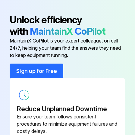
Waste outlets verified open and drip piping not blocked? Loose debris removed?
Unlock efficiency
Unpressurized stream of water used to wash baffles in the CAD tower? Water not introduced faster than drain can handle?
with
MaintainX
CoPilot
Coil and fans cleaned as necessary?
MaintainX CoPilot is your expert colleague, on call
All surfaces clean and dry, reassembled in reverse order?
24/7, helping your team find the answers they need
to keep equipment running.
Run this procedure
Sign up for Free
1 Monthly Center Air Discharge Tower Cleaning
Warning: Disconnect the electrical power to the merchandiser before starting the cleaning process
Reduce Unplanned Downtime
Ensure your team follows consistent
Product removed to cooler
procedures to minimize equipment failures and
costly delays.
Electrical power to the merchandiser disconnected