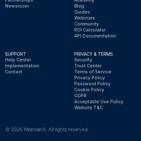
Newsroom
Blog
Guides
Webinars
Community
ROI Calculator
API Documentation
SUPPORT
PRIVACY & TERMS
Help Center
Security
Implementation
Trust Center
Contact
Terms of Service
Privacy Policy
Password Policy
Cookie Policy
GDPR
Acceptable Use Policy
Website T&C
©
2026
MaintainX. All rights reserved.