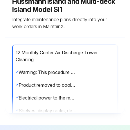
Hussmann Island and Multi-deck
Island Model SI1
Integrate maintenance plans directly into your
work orders in MaintainX.
12 Monthly Center Air Discharge Tower
Cleaning
Warning: This procedure should be performed by a trained technician only to prevent damage to the coil or electrical components.
Product removed to cooler?
Electrical power to the merchandiser disconnected?
Shelves, display racks, deck pans, CAD gusset, and canopy light channel removed?
Panels attached to CAD tower removed?