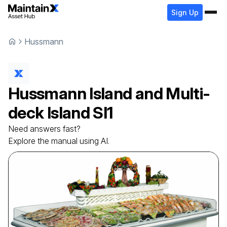
Sign Up
Hussmann
Hussmann
Island and Multi-
deck Island
SI1
Need answers fast?
Explore the manual using AI.