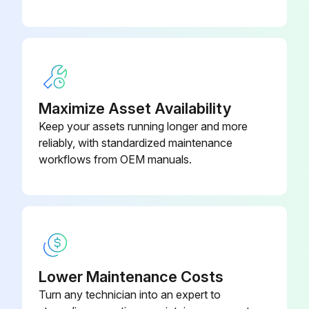
Compressed air applied to the moiré of the CAD
Interior wiped down with a soft cloth
Was a mild detergent and sanitizing solution used?
Maximize Asset Availability
Excess water not introduced
Keep your assets running longer and more
reliably, with standardized maintenance
Power to merchandiser turned on
workflows from OEM manuals.
Operating temperature reached
Run this procedure
Lower Maintenance Costs
1 Weekly Merchandiser Cleaning
Turn any technician into an expert to