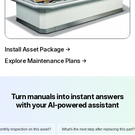
Install Asset Package
Explore Maintenance Plans
Turn manuals into instant answers
with your AI-powered assistant
hly inspection on this asset?
What's the next step after replacing this part?