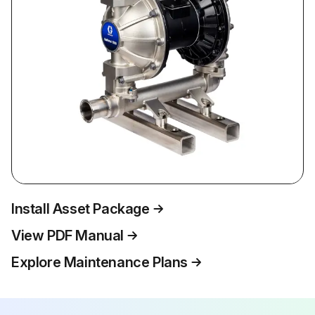
Install Asset Package
View PDF Manual
Explore Maintenance Plans