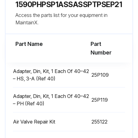
1590PHPSP1ASSASSPTPSEP21
Disassemble Air Valve
Access the parts list for your equipment in
1. Follow the Pressure Relief Procedure, page 9.
MaintainX.
Run this procedure
Part Name
Part
Number
Center Section Repair
Adapter, Din, Kit, 1 Each Of 40–42
25P109
– HS, 3-A (Ref 40)
Tools Required
• Torque wrench
Adapter, Din, Kit, 1 Each Of 40–42
25P119
– PH (Ref 40)
• 10 mm socket wrench
• 9/16 in. socket wrench
Air Valve Repair Kit
255122
• Bearing puller