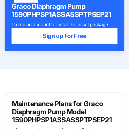
Graco Diaphragm Pump
1590PHPSP1ASSASSPTPSEP21
Create an account to install this asset package.
Sign up for Free
Maintenance Plans for Graco
Diaphragm Pump Model
1590PHPSP1ASSASSPTPSEP21