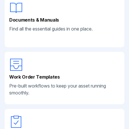
Documents & Manuals
Find all the essential guides in one place.
Work Order Templates
Pre-built workflows to keep your asset running
smoothly.