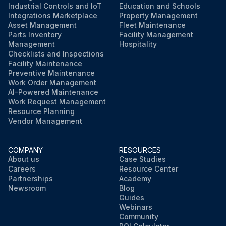
Industrial Controls and IoT
Education and Schools
Integrations Marketplace
Property Management
Asset Management
Fleet Maintenance
Parts Inventory
Facility Management
Management
Hospitality
Checklists and Inspections
Facility Maintenance
Preventive Maintenance
Work Order Management
AI-Powered Maintenance
Work Request Management
Resource Planning
Vendor Management
COMPANY
RESOURCES
About us
Case Studies
Careers
Resource Center
Partnerships
Academy
Newsroom
Blog
Guides
Webinars
Community