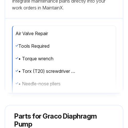
Integrate maintenance plans directly into your
work orders in MaintainX.
Air Valve Repair
Tools Required
• Torque wrench
• Torx (T20) screwdriver or 7 mm (9/32 in.) socket wrench
• Needle-nose pliers
• O-ring pick
• Lithium base grease
Parts for
Graco Diaphragm
Air valve repair kit 255122 is available. Use all parts in the kit for best results.
Pump