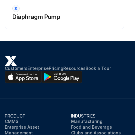
Diaphragm Pump
Customers
Enterprise
Pricing
Resources
Book a Tour
PRODUCT
INDUSTRIES
CMMS
Manufacturing
Enterprise Asset
Food and Beverage
Management
Clubs and Associations