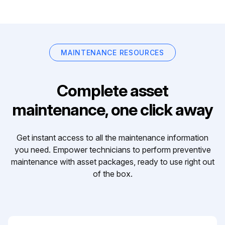
MAINTENANCE RESOURCES
Complete asset
maintenance, one click away
Get instant access to all the maintenance information
you need. Empower technicians to perform preventive
maintenance with asset packages, ready to use right out
of the box.