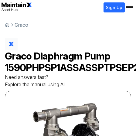
Sign Up
Graco
Graco
Diaphragm Pump
1590PHPSP1ASSASSPTPSEP
Need answers fast?
Explore the manual using AI.