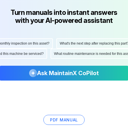
Turn manuals into instant answers
with your AI-powered assistant
hly inspection on this asset?
What's the next step after replacing this part?
ould this machine be serviced?
What routine maintenance is needed for this
Ask MaintainX CoPilot
PDF MANUAL