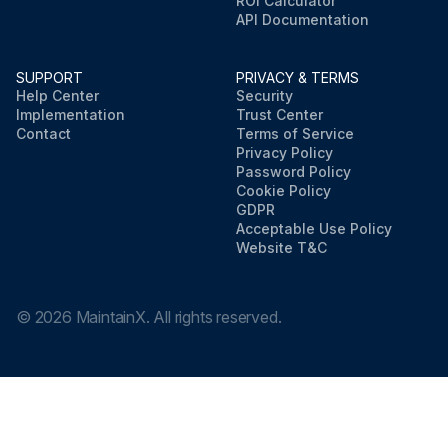
ROI Calculator
API Documentation
SUPPORT
PRIVACY & TERMS
Help Center
Security
Implementation
Trust Center
Contact
Terms of Service
Privacy Policy
Password Policy
Cookie Policy
GDPR
Acceptable Use Policy
Website T&C
©
2026
MaintainX. All rights reserved.