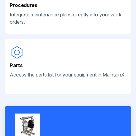
Procedures
Integrate maintenance plans directly into your work
orders.
Parts
Access the parts list for your equipment in MaintainX.