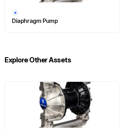
NOTE: If using the ATEX leak detector, install the o-ring onto the leak detector before installation into the bushing.
Diaphragm Pump
Run this procedure
Explore Other Assets