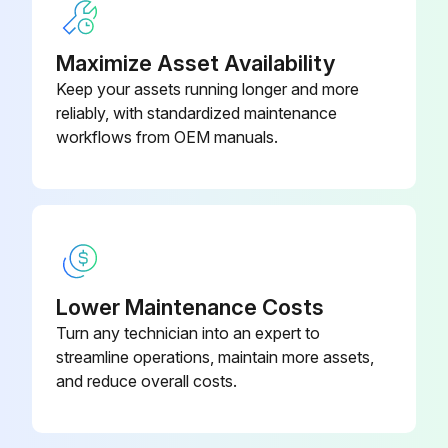
Balls, Check Valve –
Leak Detector Removal
Polychloroprene Weighted (Ref
15H833
19)
Maximize Asset Availability
Pressure Relief Procedure followed
Keep your assets running longer and more
Note the connection locations of the leak detector wires
reliably, with standardized maintenance
workflows from OEM manuals.
Leak detector wires disconnected
Leak detector removed from the bushing in the air side diaphragm cover
Remove the other leak detector from the other air side diaphragm cover?
Leak Detector Installation
Lower Maintenance Costs
Leak detector installed in the bushing
Turn any technician into an expert to
streamline operations, maintain more assets,
NOTE: If using the ATEX leak detector, install the o-ring onto the leak detector before installation into the bushing.
and reduce overall costs.
Run this procedure