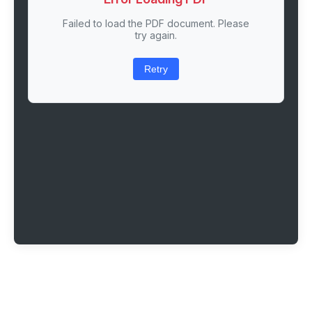
Failed to load the PDF document. Please
try again.
Retry