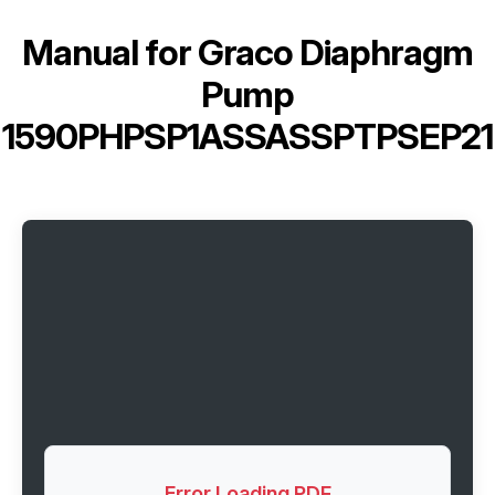
Manual for
Graco Diaphragm
Pump
1590PHPSP1ASSASSPTPSEP21
Error Loading PDF