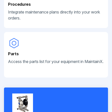
Procedures
Integrate maintenance plans directly into your work
orders.
Parts
Access the parts list for your equipment in MaintainX.