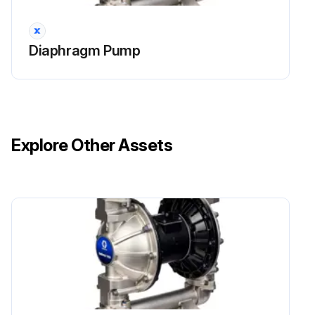
NOTE: If using the ATEX leak detector, install the o-ring onto the leak detector before installation into the bushing.
Diaphragm Pump
Run this procedure
Explore Other Assets