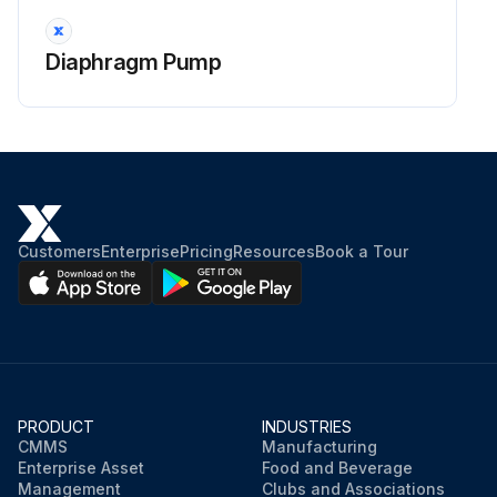
Diaphragm Pump
Customers
Enterprise
Pricing
Resources
Book a Tour
PRODUCT
INDUSTRIES
CMMS
Manufacturing
Enterprise Asset
Food and Beverage
Management
Clubs and Associations