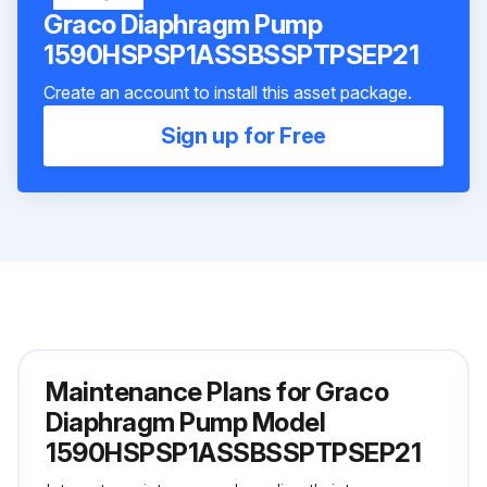
Graco Diaphragm Pump
1590HSPSP1ASSBSSPTPSEP21
Create an account to install this asset package.
Sign up for Free
Maintenance Plans for Graco
Diaphragm Pump Model
1590HSPSP1ASSBSSPTPSEP21