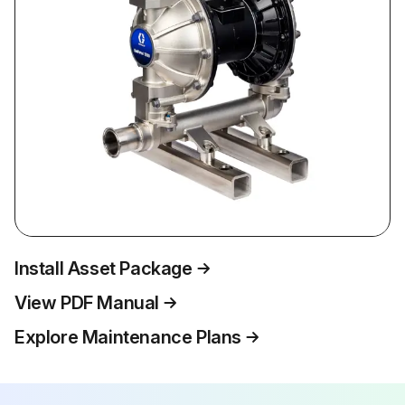
Install Asset Package
View PDF Manual
Explore Maintenance Plans