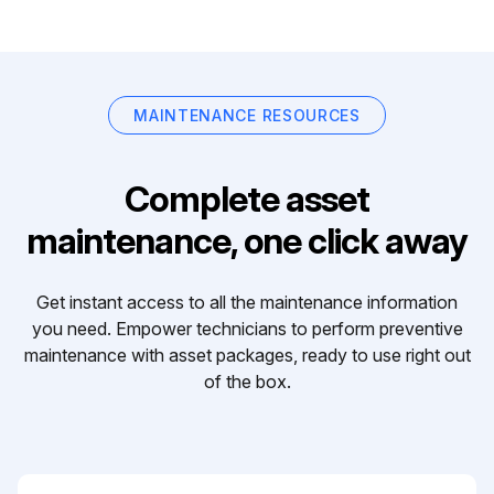
MAINTENANCE RESOURCES
Complete asset
maintenance, one click away
Get instant access to all the maintenance information
you need. Empower technicians to perform preventive
maintenance with asset packages, ready to use right out
of the box.