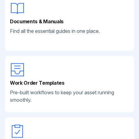
Documents & Manuals
Find all the essential guides in one place.
Work Order Templates
Pre-built workflows to keep your asset running
smoothly.