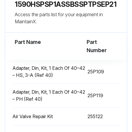
1590HSPSP1ASSBSSPTPSEP21
Disassemble Air Valve
Access the parts list for your equipment in
1. Follow the Pressure Relief Procedure, page 9.
MaintainX.
Run this procedure
Part Name
Part
Number
Center Section Repair
Adapter, Din, Kit, 1 Each Of 40–42
25P109
– HS, 3-A (Ref 40)
Tools Required
• Torque wrench
Adapter, Din, Kit, 1 Each Of 40–42
25P119
– PH (Ref 40)
• 10 mm socket wrench
• 9/16 in. socket wrench
Air Valve Repair Kit
255122
• Bearing puller