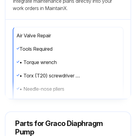
Integrate maintenance plans directly into your
work orders in MaintainX.
Air Valve Repair
Tools Required
• Torque wrench
• Torx (T20) screwdriver or 7 mm (9/32 in.) socket wrench
• Needle-nose pliers
• O-ring pick
• Lithium base grease
Parts for
Graco Diaphragm
Air valve repair kit 255122 is available. Use all parts in the kit for best results.
Pump