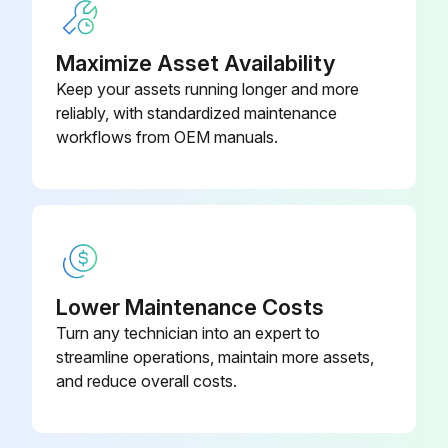
Balls, Check Valve –
Leak Detector Removal
Polychloroprene Weighted (Ref
15H833
19)
Maximize Asset Availability
Pressure Relief Procedure followed
Keep your assets running longer and more
Note the connection locations of the leak detector wires
reliably, with standardized maintenance
workflows from OEM manuals.
Leak detector wires disconnected
Leak detector removed from the bushing in the air side diaphragm cover
Remove the other leak detector from the other air side diaphragm cover?
Leak Detector Installation
Lower Maintenance Costs
Leak detector installed in the bushing
Turn any technician into an expert to
streamline operations, maintain more assets,
NOTE: If using the ATEX leak detector, install the o-ring onto the leak detector before installation into the bushing.
and reduce overall costs.
Run this procedure