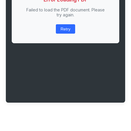
Failed to load the PDF document. Please
try again.
Retry