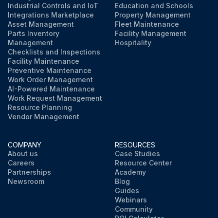
Industrial Controls and IoT
Education and Schools
Integrations Marketplace
Property Management
Asset Management
Fleet Maintenance
Parts Inventory
Facility Management
Management
Hospitality
Checklists and Inspections
Facility Maintenance
Preventive Maintenance
Work Order Management
AI-Powered Maintenance
Work Request Management
Resource Planning
Vendor Management
COMPANY
RESOURCES
About us
Case Studies
Careers
Resource Center
Partnerships
Academy
Newsroom
Blog
Guides
Webinars
Community