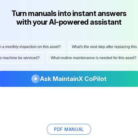
Turn manuals into instant answers
with your AI-powered assistant
onthly inspection on this asset?
What's the next step after replacing this part
d this machine be serviced?
What routine maintenance is needed for this as
Ask MaintainX CoPilot
PDF MANUAL