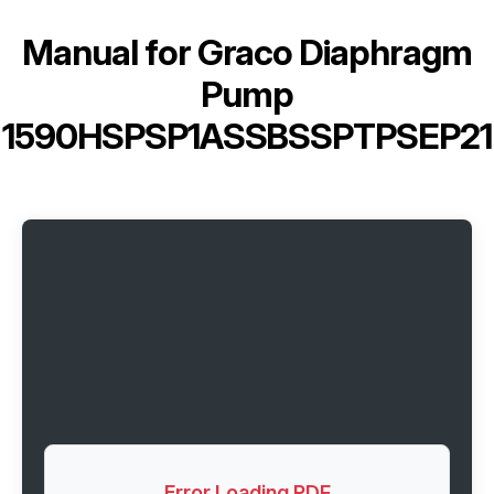
Manual for
Graco Diaphragm
Pump
1590HSPSP1ASSBSSPTPSEP21
Error Loading PDF