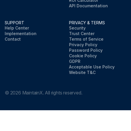
ROI Calculator
API Documentation
SUPPORT
PRIVACY & TERMS
Help Center
Security
Implementation
Trust Center
Contact
Terms of Service
Privacy Policy
Password Policy
Cookie Policy
GDPR
Acceptable Use Policy
Website T&C
©
2026
MaintainX. All rights reserved.