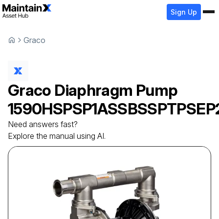
Sign Up
Graco
Graco
Diaphragm Pump
1590HSPSP1ASSBSSPTPSEP
Need answers fast?
Explore the manual using AI.