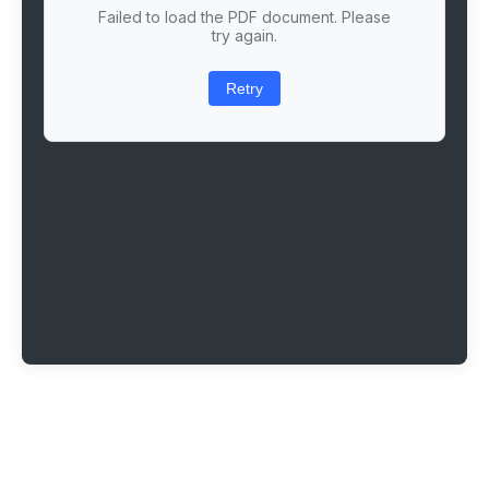
Failed to load the PDF document. Please
try again.
Retry