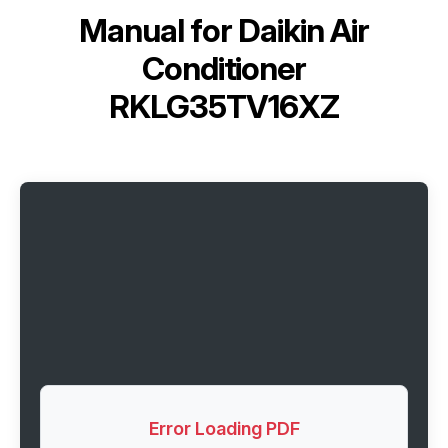
Manual for
Daikin Air
Conditioner
RKLG35TV16XZ
Error Loading PDF