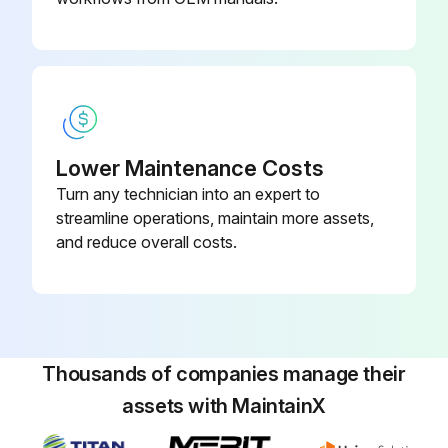
Lower Maintenance Costs
Turn any technician into an expert to
streamline operations, maintain more assets,
and reduce overall costs.
Thousands of companies manage their
assets with MaintainX