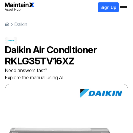
Sign Up
Daikin
Daikin
Air Conditioner
RKLG35TV16XZ
Need answers fast?
Explore the manual using AI.