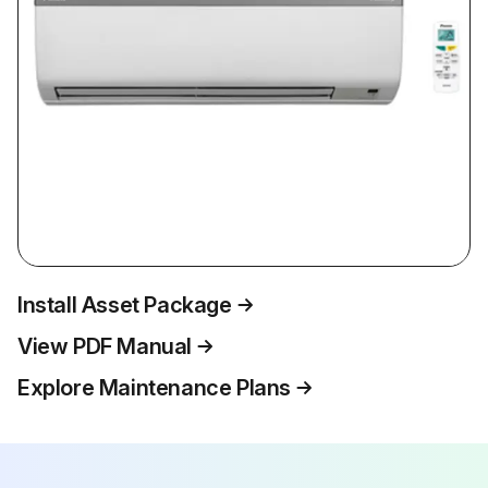
Install Asset Package
View PDF Manual
Explore Maintenance Plans