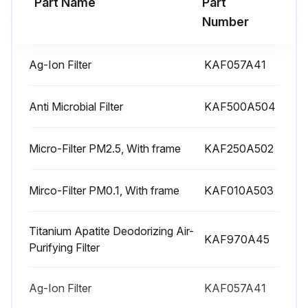
Part Name
Part
Number
Ag-Ion Filter
KAF057A41
Anti Microbial Filter
KAF500A504
Micro-Filter PM2.5, With frame
KAF250A502
Mirco-Filter PM0.1, With frame
KAF010A503
Titanium Apatite Deodorizing Air-
KAF970A45
Purifying Filter
Ag-Ion Filter
KAF057A41