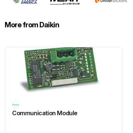
More from Daikin
Communication Module