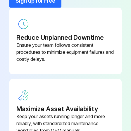
Sign up for Free
Mirco-Filter PM0.1, With frame
KAF010A503
Titanium Apatite Deodorizing Air-
KAF970A45
Purifying Filter
Reduce Unplanned Downtime
Ensure your team follows consistent
procedures to minimize equipment failures and
costly delays.
Maximize Asset Availability
Keep your assets running longer and more
reliably, with standardized maintenance
workflows from OEM manuals.