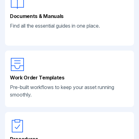
Documents & Manuals
Find all the essential guides in one place.
Work Order Templates
Pre-built workflows to keep your asset running
smoothly.
Procedures