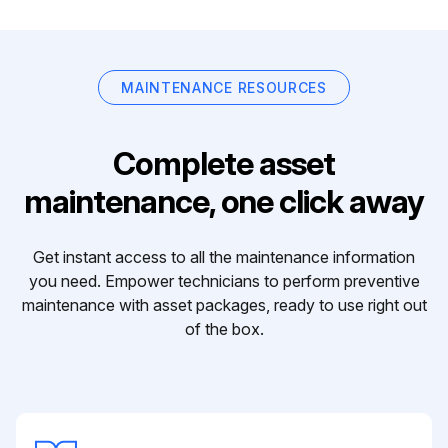
MAINTENANCE RESOURCES
Complete asset
maintenance, one click away
Get instant access to all the maintenance information
you need. Empower technicians to perform preventive
maintenance with asset packages, ready to use right out
of the box.