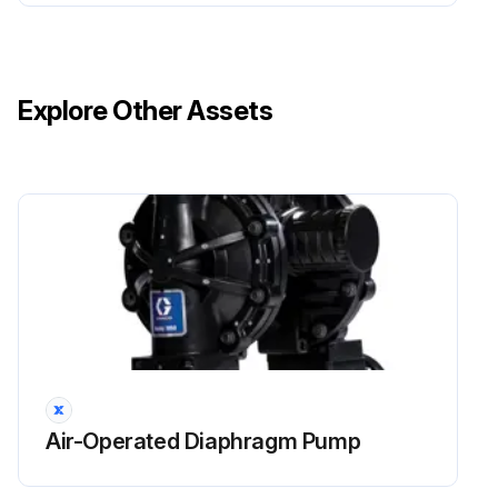
Explore Other Assets
Air-Operated Diaphragm Pump