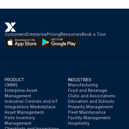
Customers
Enterprise
Pricing
Resources
Book a Tour
PRODUCT
INDUSTRIES
CMMS
Manufacturing
Enterprise Asset
Food and Beverage
Management
Clubs and Associations
Industrial Controls and IoT
Education and Schools
Integrations Marketplace
Property Management
Asset Management
Fleet Maintenance
Parts Inventory
Facility Management
Management
Hospitality
Checklists and Inspections