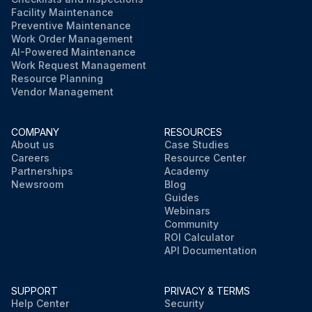
Facility Maintenance
Preventive Maintenance
Work Order Management
AI-Powered Maintenance
Work Request Management
Resource Planning
Vendor Management
COMPANY
RESOURCES
About us
Case Studies
Careers
Resource Center
Partnerships
Academy
Newsroom
Blog
Guides
Webinars
Community
ROI Calculator
API Documentation
SUPPORT
PRIVACY & TERMS
Help Center
Security