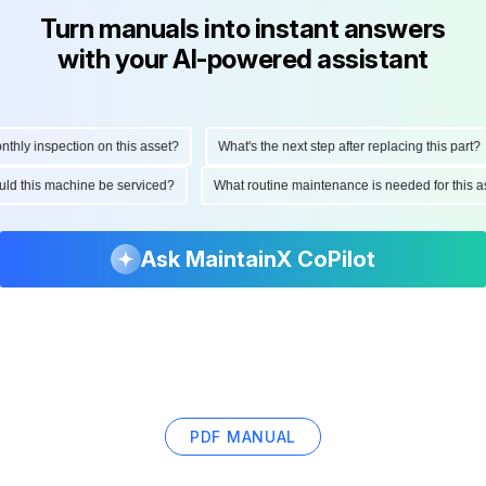
Turn manuals into instant answers
with your AI-powered assistant
ly inspection on this asset?
What's the next step after replacing this part?
hould this machine be serviced?
What routine maintenance is needed for thi
Ask MaintainX CoPilot
PDF MANUAL