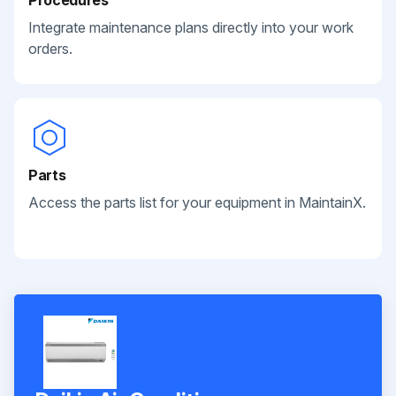
Integrate maintenance plans directly into your work
orders.
Parts
Access the parts list for your equipment in MaintainX.