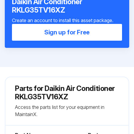
Daikin Air Conditioner
RKLG35TV16XZ
Create an account to install this asset package.
Sign up for Free
Parts for
Daikin Air Conditioner
RKLG35TV16XZ
Access the parts list for your equipment in
MaintainX.