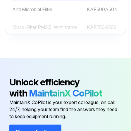
Anti Microbial Filter
KAF500A504
Micro-Filter PM2.5, With frame
KAF250A502
Mirco-Filter PM0.1, With frame
KAF010A503
Titanium Apatite Deodorizing Air-
KAF970A45
Purifying Filter
Unlock efficiency
Ag-Ion Filter
KAF057A41
with
MaintainX
CoPilot
MaintainX CoPilot is your expert colleague, on call
Anti Microbial Filter
KAF500A504
24/7, helping your team find the answers they need
to keep equipment running.
Micro-Filter PM2.5, With frame
KAF250A502