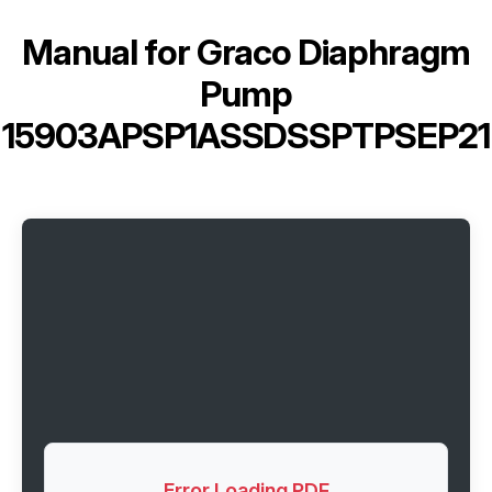
Manual for
Graco Diaphragm
Pump
15903APSP1ASSDSSPTPSEP21
Error Loading PDF