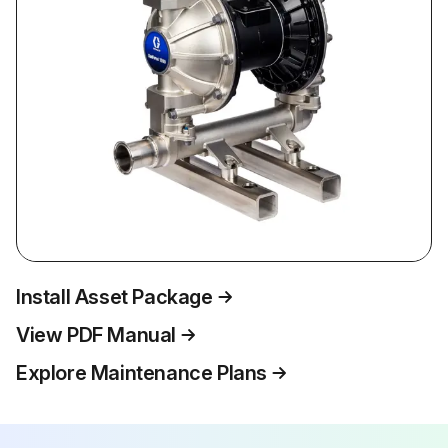
Install Asset Package
View PDF Manual
Explore Maintenance Plans