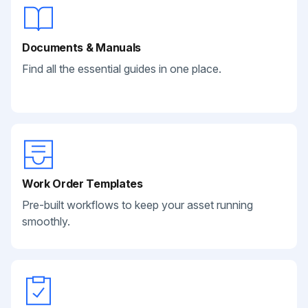
Documents & Manuals
Find all the essential guides in one place.
Work Order Templates
Pre-built workflows to keep your asset running
smoothly.