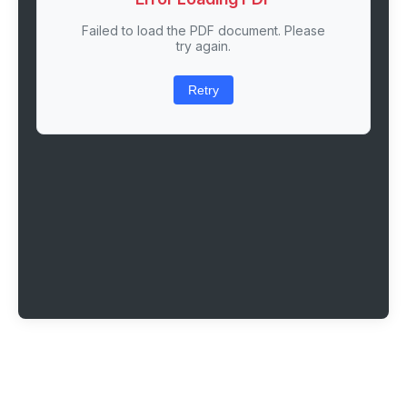
Failed to load the PDF document. Please
try again.
Retry