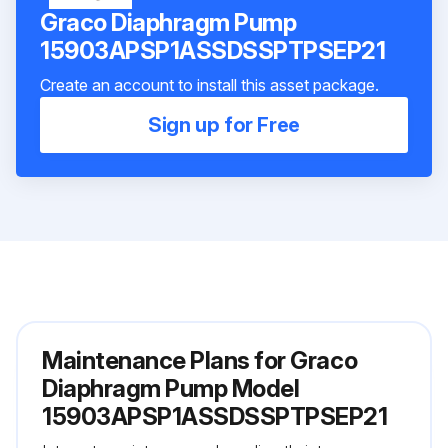
Graco Diaphragm Pump
15903APSP1ASSDSSPTPSEP21
Create an account to install this asset package.
Sign up for Free
Maintenance Plans for Graco
Diaphragm Pump Model
15903APSP1ASSDSSPTPSEP21