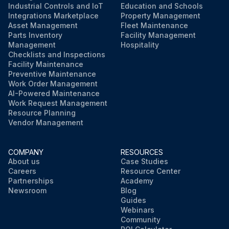
Industrial Controls and IoT
Education and Schools
Integrations Marketplace
Property Management
Asset Management
Fleet Maintenance
Parts Inventory
Facility Management
Management
Hospitality
Checklists and Inspections
Facility Maintenance
Preventive Maintenance
Work Order Management
AI-Powered Maintenance
Work Request Management
Resource Planning
Vendor Management
COMPANY
RESOURCES
About us
Case Studies
Careers
Resource Center
Partnerships
Academy
Newsroom
Blog
Guides
Webinars
Community