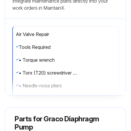
Integrate maintenance plans directly into your
work orders in MaintainX.
Air Valve Repair
Tools Required
• Torque wrench
• Torx (T20) screwdriver or 7 mm (9/32 in.) socket wrench
• Needle-nose pliers
• O-ring pick
• Lithium base grease
Parts for
Graco Diaphragm
Air valve repair kit 255122 is available. Use all parts in the kit for best results.
Pump