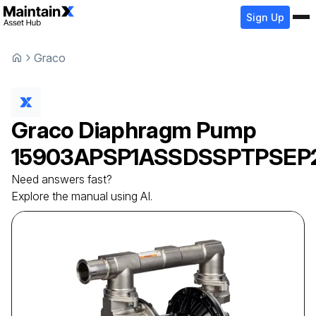
Sign Up
Graco
Graco
Diaphragm Pump
15903APSP1ASSDSSPTPSEP
Need answers fast?
Explore the manual using AI.