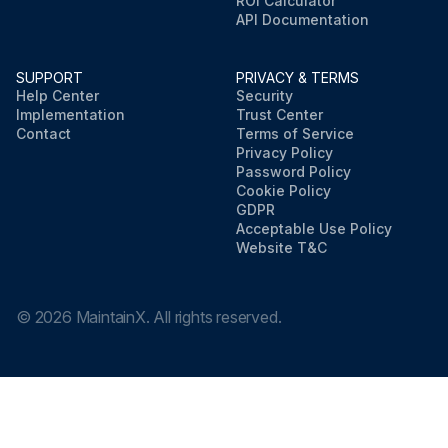
ROI Calculator
API Documentation
SUPPORT
PRIVACY & TERMS
Help Center
Security
Implementation
Trust Center
Contact
Terms of Service
Privacy Policy
Password Policy
Cookie Policy
GDPR
Acceptable Use Policy
Website T&C
©
2026
MaintainX. All rights reserved.