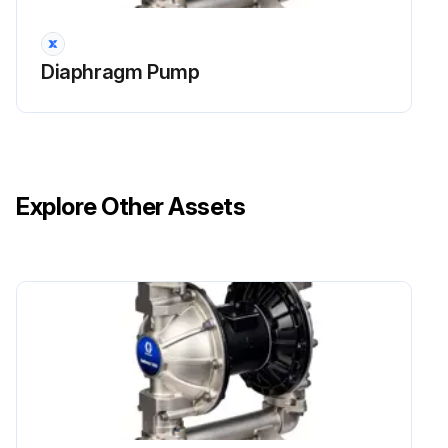
NOTE: If using the ATEX leak detector, install the o-ring onto the leak detector before installation into the bushing.
Diaphragm Pump
Run this procedure
Explore Other Assets