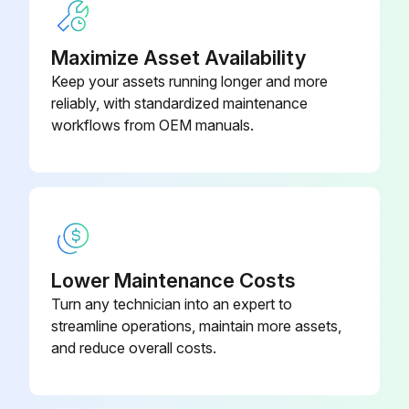
Balls, Check Valve –
Leak Detector Removal
Polychloroprene Weighted (Ref
15H833
19)
Maximize Asset Availability
Pressure Relief Procedure followed
Keep your assets running longer and more
Note the connection locations of the leak detector wires
reliably, with standardized maintenance
workflows from OEM manuals.
Leak detector wires disconnected
Leak detector removed from the bushing in the air side diaphragm cover
Remove the other leak detector from the other air side diaphragm cover?
Leak Detector Installation
Lower Maintenance Costs
Leak detector installed in the bushing
Turn any technician into an expert to
streamline operations, maintain more assets,
NOTE: If using the ATEX leak detector, install the o-ring onto the leak detector before installation into the bushing.
and reduce overall costs.
Run this procedure