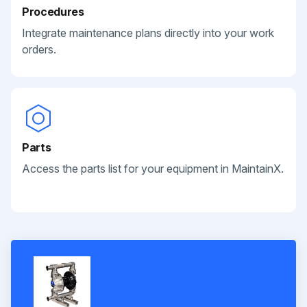
Procedures
Integrate maintenance plans directly into your work
orders.
Parts
Access the parts list for your equipment in MaintainX.