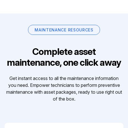
MAINTENANCE RESOURCES
Complete asset
maintenance, one click away
Get instant access to all the maintenance information
you need. Empower technicians to perform preventive
maintenance with asset packages, ready to use right out
of the box.