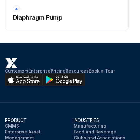
Diaphragm Pump
Customers
Enterprise
Pricing
Resources
Book a Tour
PRODUCT
INDUSTRIES
CMMS
Manufacturing
Enterprise Asset
Food and Beverage
Management
Clubs and Associations