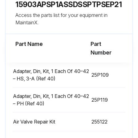
15903APSP1ASSDSSPTPSEP21
Disassemble Air Valve
Access the parts list for your equipment in
1. Follow the Pressure Relief Procedure, page 9.
MaintainX.
Run this procedure
Part Name
Part
Number
Center Section Repair
Adapter, Din, Kit, 1 Each Of 40–42
25P109
– HS, 3-A (Ref 40)
Tools Required
• Torque wrench
Adapter, Din, Kit, 1 Each Of 40–42
25P119
– PH (Ref 40)
• 10 mm socket wrench
• 9/16 in. socket wrench
Air Valve Repair Kit
255122
• Bearing puller