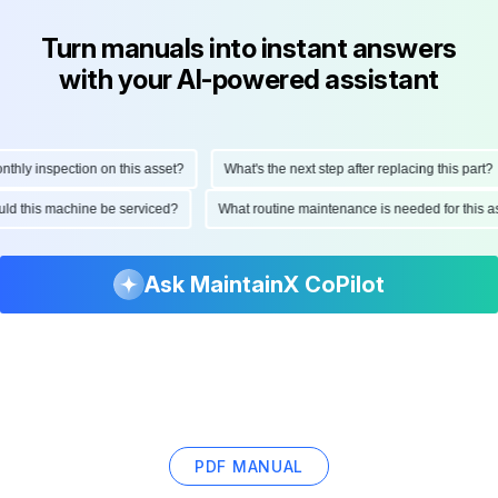
Turn manuals into instant answers
with your AI-powered assistant
ly inspection on this asset?
What's the next step after replacing this part?
hould this machine be serviced?
What routine maintenance is needed for thi
Ask MaintainX CoPilot
PDF MANUAL