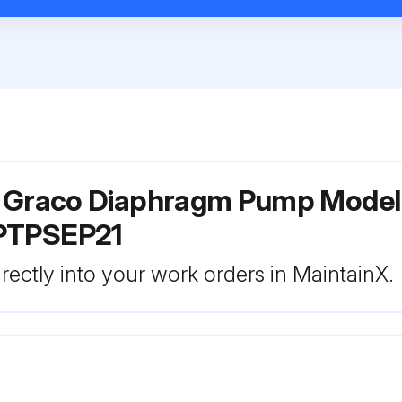
r Graco Diaphragm Pump Model
PTPSEP21
rectly into your work orders in MaintainX.