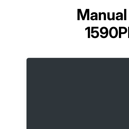
Manual 
1590