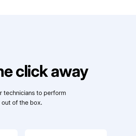
e click away
r technicians to perform
out of the box.