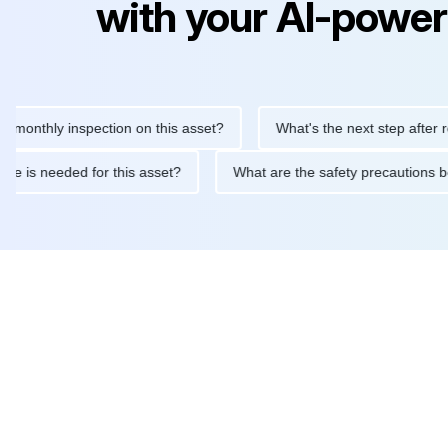
with your AI-power
hly inspection on this asset?
What's the next step after replaci
ntenance is needed for this asset?
What are the safety precaut