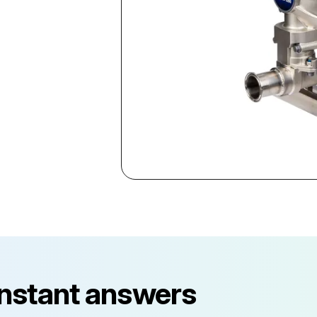
instant answers