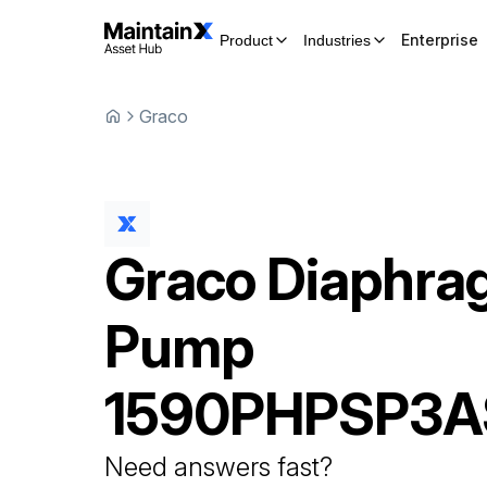
Enterprise
Product
Industries
Graco
Graco
Diaphra
Pump
1590PHPSP3A
Need answers fast?