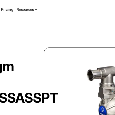
Pricing
Resources
gm
SSASSPTPSEP21