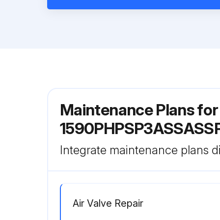
Maintenance Plans fo
1590PHPSP3ASSASS
Integrate maintenance plans di
Air Valve Repair