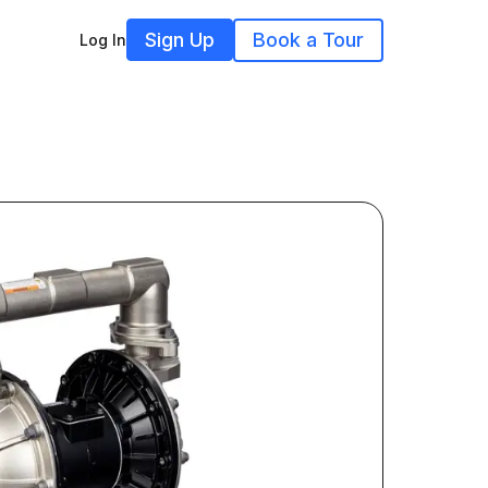
Sign Up
Book a Tour
Log In