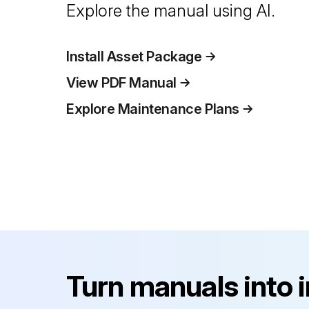
Explore the manual using AI.
Install Asset Package
View PDF Manual
Explore Maintenance Plans
Turn manuals into 