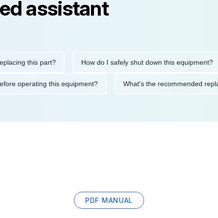
ed assistant
ng this part?
How do I safely shut down this equipment?
ions before operating this equipment?
What's the recommended
PDF MANUAL