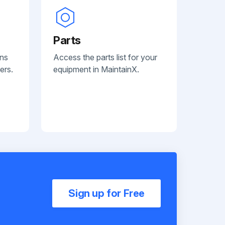
Parts
ans
Access the parts list for your
ers.
equipment in MaintainX.
Sign up for Free