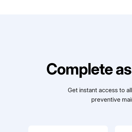
Complete as
Get instant access to a
preventive mai