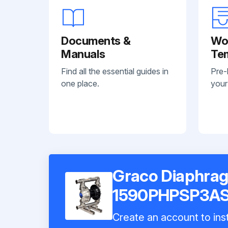
Documents &
Wo
Manuals
Te
Find all the essential guides in
Pre-
one place.
your
Graco Diaphra
1590PHPSP3A
Create an account to inst