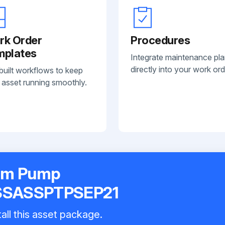
rk Order
Procedures
mplates
Integrate maintenance pl
directly into your work ord
built workflows to keep
 asset running smoothly.
gm Pump
SSASSPTPSEP21
all this asset package.