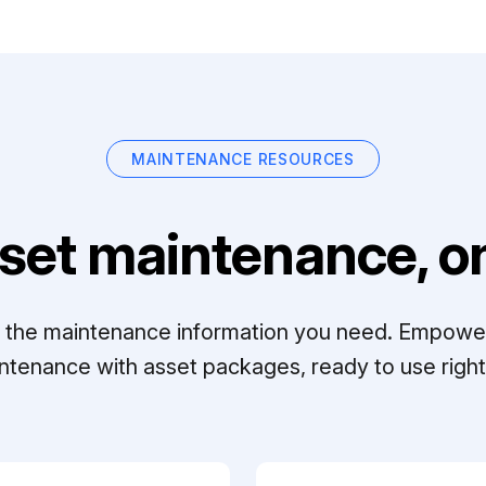
MAINTENANCE RESOURCES
set maintenance, on
ll the maintenance information you need. Empowe
ntenance with asset packages, ready to use right 