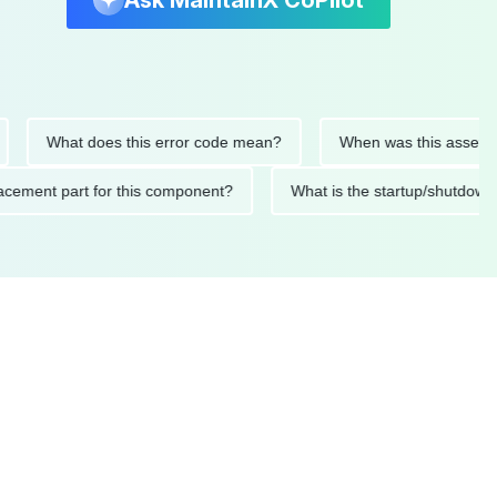
Ask MaintainX CoPilot
What does this error code mean?
When was this asset last se
 replacement part for this component?
What is the startup/sh