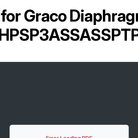
for
Graco Diaphra
PHPSP3ASSASSPTP