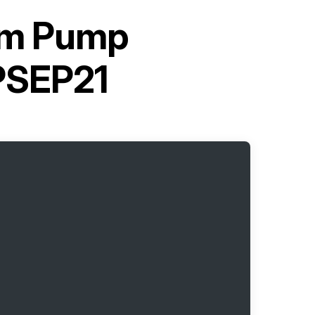
gm Pump
SEP21