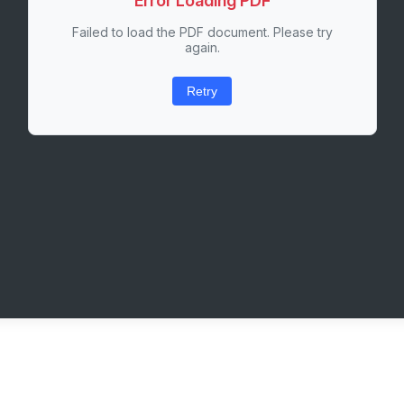
Error Loading PDF
Failed to load the PDF document. Please try
again.
Retry