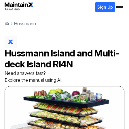
Sign Up
Hussmann
Hussmann
Island and Multi-
deck Island
RI4N
Need answers fast?
Explore the manual using AI.