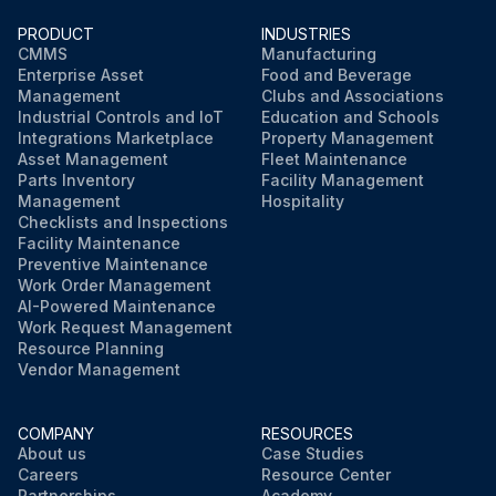
WARNING
PRODUCT
INDUSTRIES
Always disconnect the electrical power at the main disconnect when servicing or replacing any electrical component. This includes, but is not limited to, such items as fans, heaters, thermostats and lights.
CMMS
Manufacturing
Enterprise Asset
Food and Beverage
Management
Clubs and Associations
Sign off on the drain fitting replacement
Industrial Controls and IoT
Education and Schools
Integrations Marketplace
Property Management
Asset Management
Fleet Maintenance
Run this procedure
Parts Inventory
Facility Management
Management
Hospitality
Checklists and Inspections
Facility Maintenance
Preventive Maintenance
Work Order Management
AI-Powered Maintenance
Work Request Management
Resource Planning
Vendor Management
COMPANY
RESOURCES
About us
Case Studies
Careers
Resource Center
Partnerships
Academy