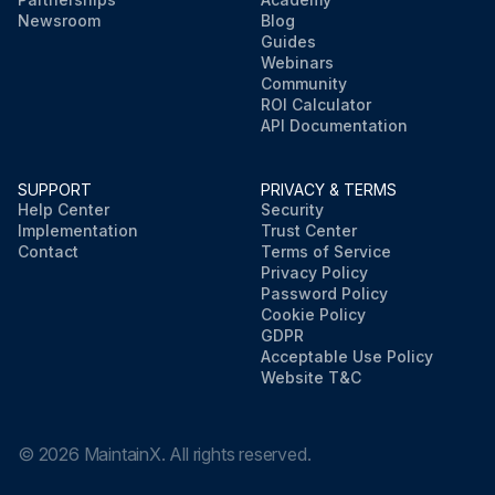
Newsroom
Blog
Guides
Webinars
Community
ROI Calculator
API Documentation
SUPPORT
PRIVACY & TERMS
Help Center
Security
Implementation
Trust Center
Contact
Terms of Service
Privacy Policy
Password Policy
Cookie Policy
GDPR
Acceptable Use Policy
Website T&C
©
2026
MaintainX. All rights reserved.