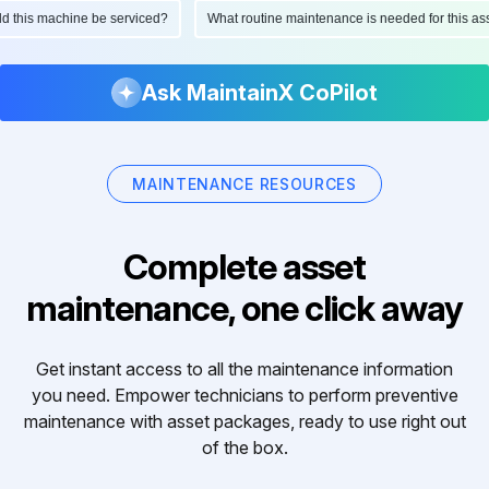
ould this machine be serviced?
What routine maintenance is needed for this
Ask MaintainX CoPilot
MAINTENANCE RESOURCES
Complete asset
maintenance, one click away
Get instant access to all the maintenance information
you need. Empower technicians to perform preventive
maintenance with asset packages, ready to use right out
of the box.