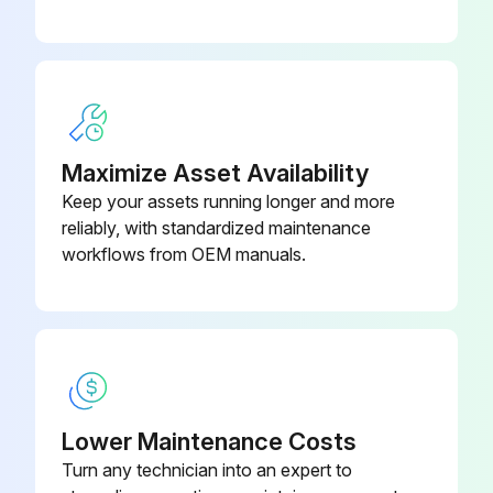
Compressed air applied to the moiré of the CAD
Interior wiped down with a soft cloth
Was a mild detergent and sanitizing solution used?
Maximize Asset Availability
Excess water not introduced
Keep your assets running longer and more
reliably, with standardized maintenance
Power to merchandiser turned on
workflows from OEM manuals.
Operating temperature reached
Run this procedure
Lower Maintenance Costs
1 Weekly Merchandiser Cleaning
Turn any technician into an expert to