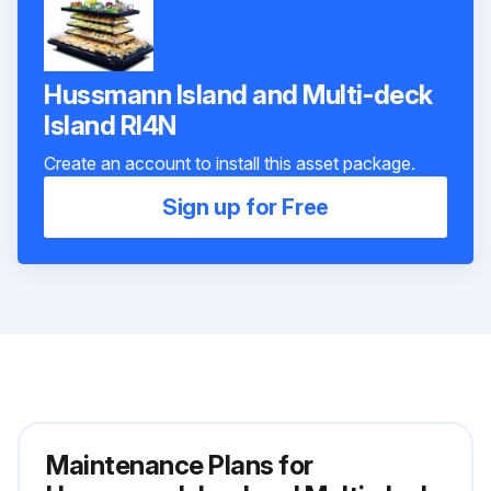
Hussmann Island and Multi-deck
Island RI4N
Create an account to install this asset package.
Sign up for Free
Maintenance Plans for