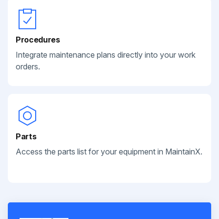
Procedures
Integrate maintenance plans directly into your work
orders.
Parts
Access the parts list for your equipment in MaintainX.