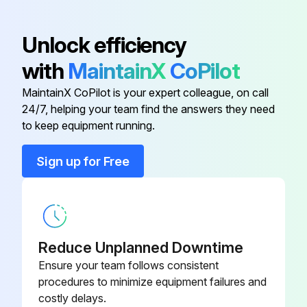
Waste outlets verified open and drip piping not blocked? Loose debris removed?
Unlock efficiency
Unpressurized stream of water used to wash baffles in the CAD tower? Water not introduced faster than drain can handle?
with
MaintainX
CoPilot
Coil and fans cleaned as necessary?
MaintainX CoPilot is your expert colleague, on call
All surfaces clean and dry, reassembled in reverse order?
24/7, helping your team find the answers they need
to keep equipment running.
Run this procedure
Sign up for Free
1 Monthly Center Air Discharge Tower Cleaning
Warning: Disconnect the electrical power to the merchandiser before starting the cleaning process
Reduce Unplanned Downtime
Ensure your team follows consistent
Product removed to cooler
procedures to minimize equipment failures and
costly delays.
Electrical power to the merchandiser disconnected