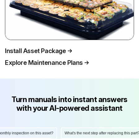
Install Asset Package
Explore Maintenance Plans
Turn manuals into instant answers
with your AI-powered assistant
hly inspection on this asset?
What's the next step after replacing this part?