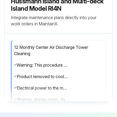
Hussmann Island and Multi-deck
Island Model RI4N
Integrate maintenance plans directly into your
work orders in MaintainX.
12 Monthly Center Air Discharge Tower
Cleaning
Warning: This procedure should be performed by a trained technician only to prevent damage to the coil or electrical components.
Product removed to cooler?
Electrical power to the merchandiser disconnected?
Shelves, display racks, deck pans, CAD gusset, and canopy light channel removed?
Panels attached to CAD tower removed?