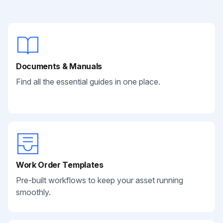
Documents & Manuals
Find all the essential guides in one place.
Work Order Templates
Pre-built workflows to keep your asset running
smoothly.