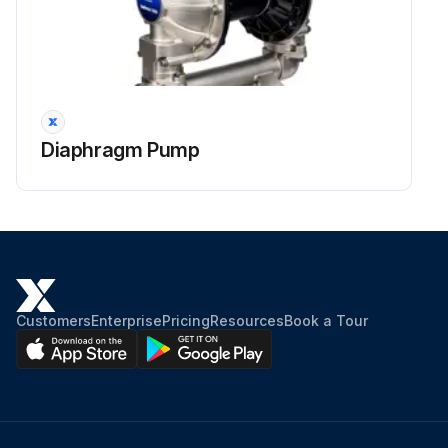
Power to merchandiser turned on?
Run this procedure
Diaphragm Pump
Drain Fitting Replacement
REPLACING DAMAGED DRAIN FITTING
The following procedure is for the field repair of a broken drain fitting.
Use a drill with a 17/8-in. (48 mm) hole saw to drill out the bottom of the drain fitting. Be sure to drill completely through fitting and bottom liner.
Customers
Enterprise
Pricing
Resources
Book a Tour
Apply teflon tape to threaded end of adapter and screw into threaded end of tee.
Apply an ABS and PVC compatible primer and sealer to adapter and inside of drain. Insert adapter into drain fitting.