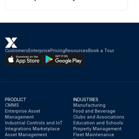
Customers
Enterprise
Pricing
Resources
Book a Tour
PRODUCT
INDUSTRIES
CMMS
Manufacturing
Enterprise Asset
Food and Beverage
Management
Clubs and Associations
Industrial Controls and IoT
Education and Schools
Integrations Marketplace
Property Management
Asset Management
Fleet Maintenance