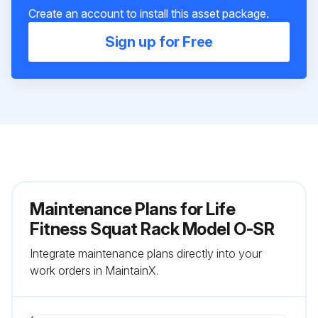
Create an account to install this asset package.
Sign up for Free
Maintenance Plans for Life
Fitness Squat Rack Model O-SR
Integrate maintenance plans directly into your
work orders in MaintainX.