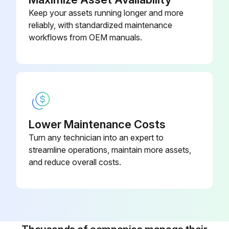
Keep your assets running longer and more
Fresh paint splashes, grease and smeared glazing compounds can be removed easily before drying by rubbing lightly with isopropyl alcohol
reliably, with standardized maintenance
Afterward, a warm final wash should be made, beginning with a mild soap or detergent solution and ending with a thorough rinsing with clean water
workflows from OEM manuals.
Run this procedure
1 Weekly Rack Maintenance
Lower Maintenance Costs
Turn any technician into an expert to
Inspect Hardware. Check for loosening. Tighten as required.
streamline operations, maintain more assets,
Inspect Frames. Inspect for wear and damage.
and reduce overall costs.
Inspect Handgrips. Check for wear and damage.
Inspect all accessories, connecting links, and carabiner clips for wear.
Check condition of hand grips.