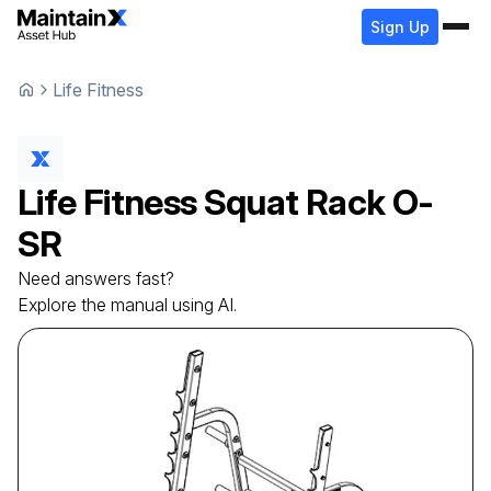
Sign Up
Life Fitness
Life Fitness
Squat Rack
O-
SR
Need answers fast?
Explore the manual using AI.