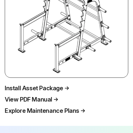
Install Asset Package
View PDF Manual
Explore Maintenance Plans