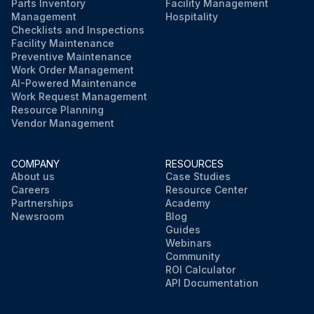
Parts Inventory
Facility Management
Management
Hospitality
Checklists and Inspections
Facility Maintenance
Preventive Maintenance
Work Order Management
AI-Powered Maintenance
Work Request Management
Resource Planning
Vendor Management
COMPANY
RESOURCES
About us
Case Studies
Careers
Resource Center
Partnerships
Academy
Newsroom
Blog
Guides
Webinars
Community
ROI Calculator
API Documentation