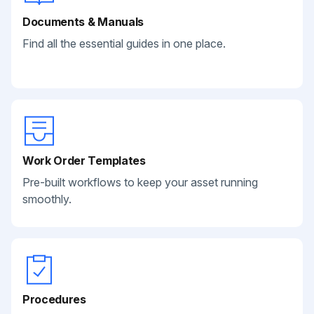
Documents & Manuals
Find all the essential guides in one place.
Work Order Templates
Pre-built workflows to keep your asset running
smoothly.
Procedures