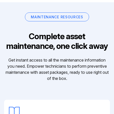
MAINTENANCE RESOURCES
Complete asset
maintenance, one click away
Get instant access to all the maintenance information
you need. Empower technicians to perform preventive
maintenance with asset packages, ready to use right out
of the box.