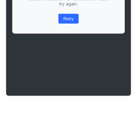
try again.
Retry