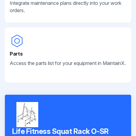
Integrate maintenance plans directly into your work
orders.
Parts
Access the parts list for your equipment in MaintainX.
Life Fitness Squat Rack O-SR