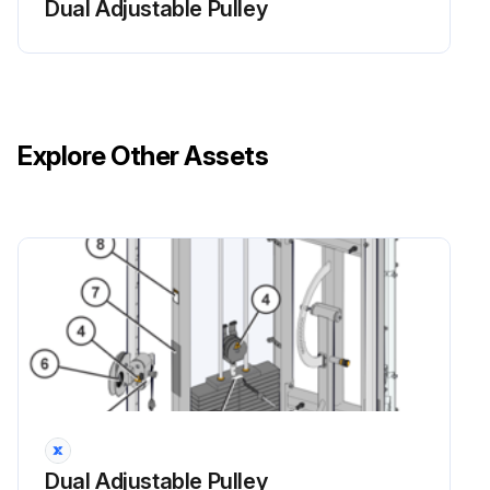
Dual Adjustable Pulley
Explore Other Assets
Dual Adjustable Pulley