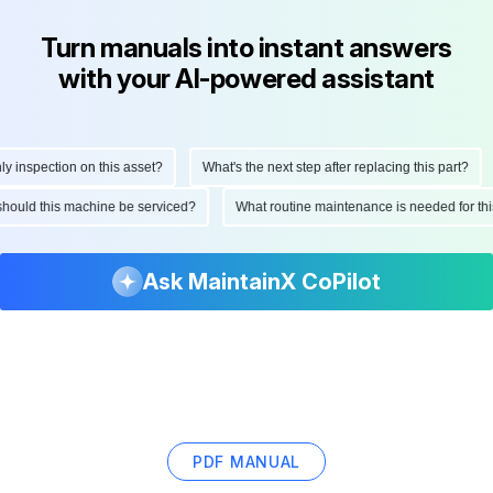
Turn manuals into instant answers
with your AI-powered assistant
inspection on this asset?
What's the next step after replacing this part?
n should this machine be serviced?
What routine maintenance is needed for 
Ask MaintainX CoPilot
PDF MANUAL