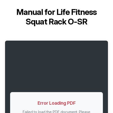
Manual for
Life Fitness
Squat Rack O-SR
Error Loading PDF
Failed to load the PDF document. Please