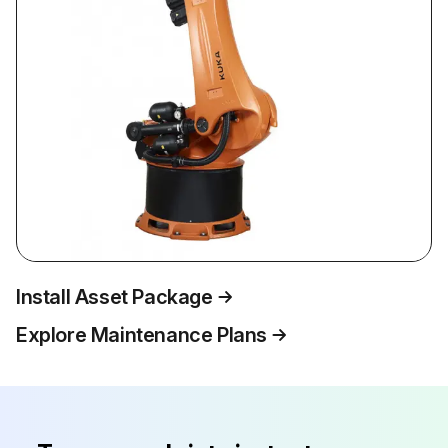
Install Asset Package
Explore Maintenance Plans