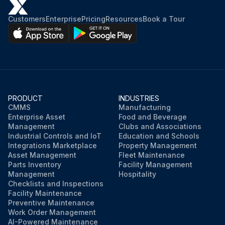
No damage detected on systems and devices
Customers
Enterprise
Pricing
Resources
Book a Tour
All safety circuits are functional
Default passwords have been changed
New passwords for user groups
PRODUCT
INDUSTRIES
Warning: Only communicate the passwords to authorized personnel.
CMMS
Manufacturing
Enterprise Asset
Food and Beverage
Manipulator connected to the correct robot controller
Management
Clubs and Associations
Industrial Controls and IoT
Education and Schools
Integrations Marketplace
Property Management
Asset Management
Fleet Maintenance
Run this procedure
Parts Inventory
Facility Management
Management
Hospitality
Checklists and Inspections
Facility Maintenance
Preventive Maintenance
Work Order Management
AI-Powered Maintenance