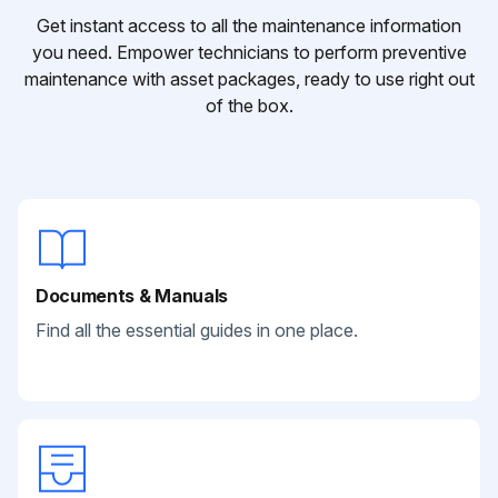
Get instant access to all the maintenance information
you need. Empower technicians to perform preventive
maintenance with asset packages, ready to use right out
of the box.
Documents & Manuals
Find all the essential guides in one place.