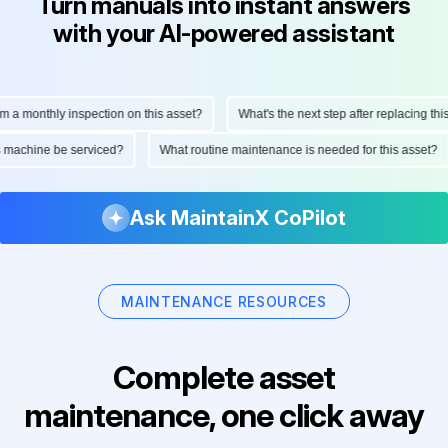
Turn manuals into instant answers
with your AI-powered assistant
 a monthly inspection on this asset?
What's the next step after replacing this 
is machine be serviced?
What routine maintenance is needed for this asset?
Ask MaintainX CoPilot
MAINTENANCE RESOURCES
Complete asset
maintenance, one click away