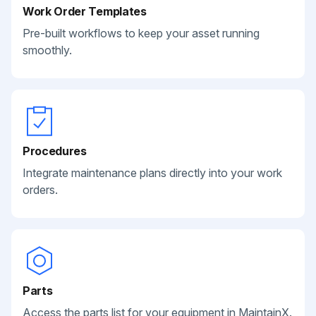
Work Order Templates
Pre-built workflows to keep your asset running
smoothly.
Procedures
Integrate maintenance plans directly into your work
orders.
Parts
Access the parts list for your equipment in MaintainX.