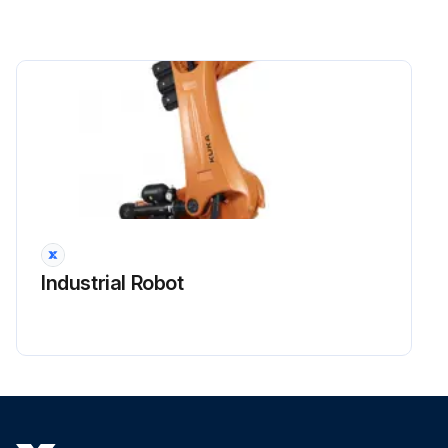
The following safety measures must be carried out when working on the industrial robot:
• Carry out work outside the danger zone. If work inside the danger zone is necessary, the user must define additional safety measures to ensure the safe protection of personnel.
• Switch off the industrial robot and secure it (e.g. with a padlock) to prevent it from being switched on again.
If it is necessary to carry out work with the robot controller switched on, the user must define additional safety measures to ensure the safe protection of personnel.
Run this procedure
Industrial Robot
Industrial Robot Start-up Check
Warning: This procedure requires trained personnel with knowledge of the KUKA System Software.
Systems and devices are complete and operational
Systems and devices can be operated safely