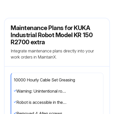
Maintenance Plans for KUKA
Industrial Robot Model KR 150
R2700 extra
Integrate maintenance plans directly into your
work orders in MaintainX.
10000 Hourly Cable Set Greasing
Warning: Unintentional robot motions can cause injuries and damage to property. If work is carried out on an operational robot, the robot must be secured by activating the EMERGENCY STOP device. Warn all persons concerned before starting to put it back into operation.
Robot is accessible in the area of axis 1
Removed 4 Allen screws with conical spring washers, and took off the cover