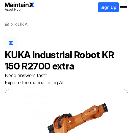
Sign Up
KUKA
KUKA
Industrial Robot
KR
150 R2700 extra
Need answers fast?
Explore the manual using AI.