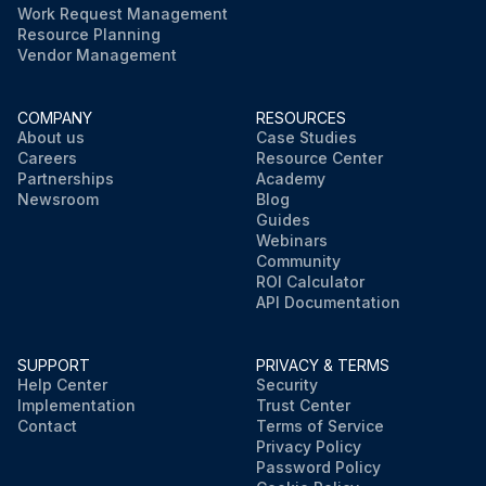
Work Request Management
Resource Planning
Vendor Management
COMPANY
RESOURCES
About us
Case Studies
Careers
Resource Center
Partnerships
Academy
Newsroom
Blog
Guides
Webinars
Community
ROI Calculator
API Documentation
SUPPORT
PRIVACY & TERMS
Help Center
Security
Implementation
Trust Center
Contact
Terms of Service
Privacy Policy
Password Policy