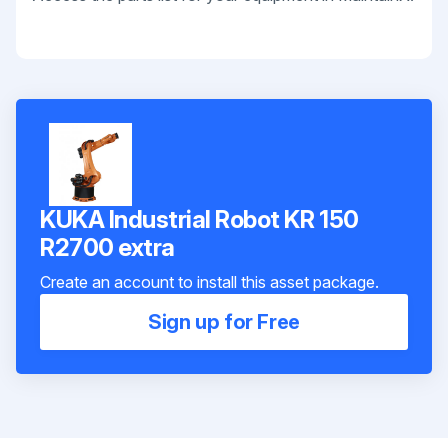
KUKA Industrial Robot KR 150
R2700 extra
Create an account to install this asset package.
Sign up for Free