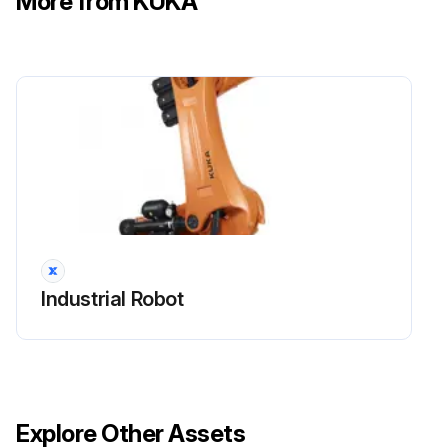
More from KUKA
3. The robot is secured if work is being performed directly on the robot.
Run this procedure
Industrial Robot Check
Maintenance and repair
After maintenance and repair work, checks must be carried out to ensure the required safety level.
Industrial Robot
The valid national or regional work safety regulations must be observed for this check. The correct functioning of all safety functions must also be tested.
The purpose of maintenance and repair work is to ensure that the system is kept operational or, in the event of a fault, to return the system to an operational state.
Repair work includes troubleshooting in addition to the actual repair itself.
Explore Other Assets