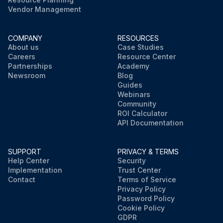
Vendor Management
COMPANY
RESOURCES
About us
Case Studies
Careers
Resource Center
Partnerships
Academy
Newsroom
Blog
Guides
Webinars
Community
ROI Calculator
API Documentation
SUPPORT
PRIVACY & TERMS
Help Center
Security
Implementation
Trust Center
Contact
Terms of Service
Privacy Policy
Password Policy
Cookie Policy
GDPR