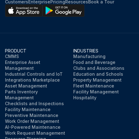
Customers
Enterprise
Pricing
Resources
Book a Tour
PRODUCT
INDUSTRIES
CMMS
Manufacturing
Enterprise Asset
Food and Beverage
Management
Clubs and Associations
Industrial Controls and IoT
Education and Schools
Integrations Marketplace
Property Management
Asset Management
Fleet Maintenance
Parts Inventory
Facility Management
Management
Hospitality
Checklists and Inspections
Facility Maintenance
Preventive Maintenance
Work Order Management
AI-Powered Maintenance
Work Request Management
Resource Planning