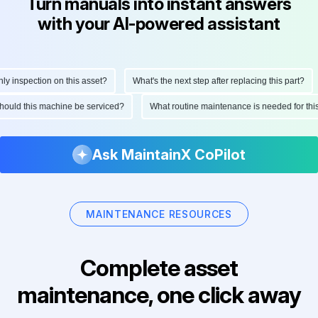
Turn manuals into instant answers
with your AI-powered assistant
 inspection on this asset?
What's the next step after replacing this part?
 should this machine be serviced?
What routine maintenance is needed for t
Ask MaintainX CoPilot
MAINTENANCE RESOURCES
Complete asset
maintenance, one click away