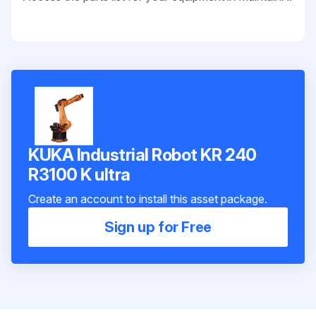
KUKA Industrial Robot KR 240
R3100 K ultra
Create an account to install this asset package.
Sign up for Free