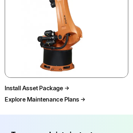
Install Asset Package
Explore Maintenance Plans