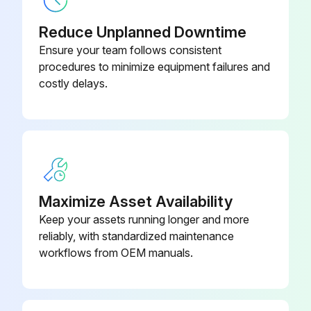
Warning: This procedure requires trained personnel with knowledge of the KUKA System Software.
Reduce Unplanned Downtime
Systems and devices are complete and operational
Ensure your team follows consistent
procedures to minimize equipment failures and
Systems and devices can be operated safely
costly delays.
No damage detected on systems and devices
All safety circuits are functional
Enter the new passwords for the user groups
Warning: Only communicate the passwords to authorized personnel.
Maximize Asset Availability
Keep your assets running longer and more
Manipulator connected to the corresponding robot controller
reliably, with standardized maintenance
Warning: Additional components must not impair or disable safety functions.
workflows from OEM manuals.
Run this procedure