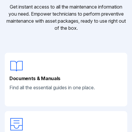
Get instant access to all the maintenance information
you need. Empower technicians to perform preventive
maintenance with asset packages, ready to use right out
of the box.
Documents & Manuals
Find all the essential guides in one place.