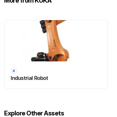
More from KUKA
Ground conductor and equipotential bonding cable sufficiently rated and correctly connected
Run this procedure
Industrial Robot
Explore Other Assets