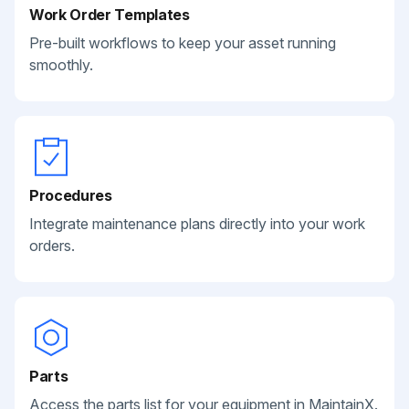
Work Order Templates
Pre-built workflows to keep your asset running
smoothly.
Procedures
Integrate maintenance plans directly into your work
orders.
Parts
Access the parts list for your equipment in MaintainX.