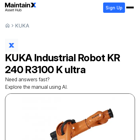
Sign Up
KUKA
KUKA
Industrial Robot
KR
240 R3100 K ultra
Need answers fast?
Explore the manual using AI.