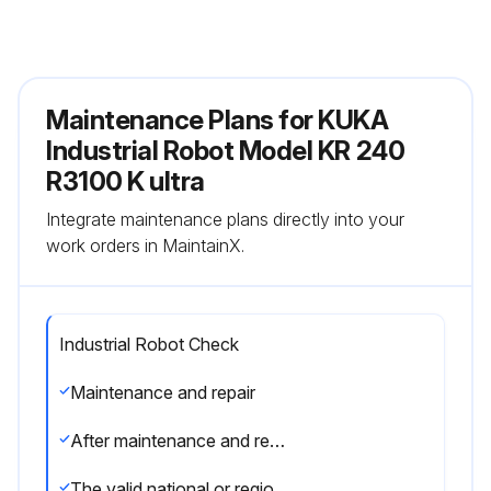
Maintenance Plans for KUKA
Industrial Robot Model KR 240
R3100 K ultra
Integrate maintenance plans directly into your
work orders in MaintainX.
Industrial Robot Check
Maintenance and repair
After maintenance and repair work, checks must be carried out to ensure the required safety level.
The valid national or regional work safety regulations must be observed for this check. The correct functioning of all safety functions must also be tested.