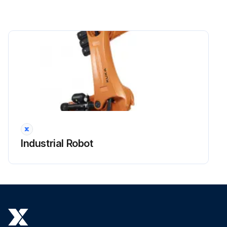
Industrial Robot