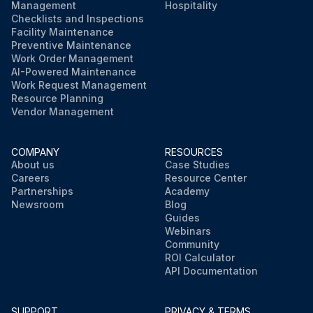
Management
Hospitality
Checklists and Inspections
Facility Maintenance
Preventive Maintenance
Work Order Management
AI-Powered Maintenance
Work Request Management
Resource Planning
Vendor Management
COMPANY
RESOURCES
About us
Case Studies
Careers
Resource Center
Partnerships
Academy
Newsroom
Blog
Guides
Webinars
Community
ROI Calculator
API Documentation
SUPPORT
PRIVACY & TERMS