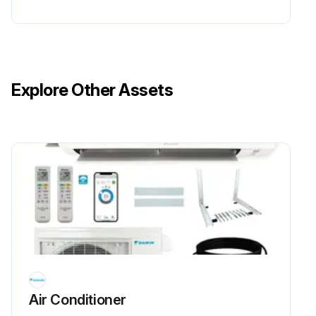
Explore Other Assets
Air Conditioner