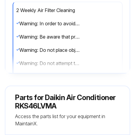
2 Weekly Air Filter Cleaning
Warning: In order to avoid fire, explosion or injury, do not operate the unit when harmful, among which flammable or corrosive gases, are detected near the unit.
Warning: Be aware that prolonged, direct exposure to cool or warm air from the air conditioner, or to air that is too cool or too warm can be harmful to your physical condition and health.
Warning: Do not place objects, including rods, your fingers, etc., in the air inlet or outlet. Product malfunctioning, product or injury damage may result due to contact with the air conditioner’s high-speed fan blades.
Warning: Do not attempt to repair, dismantle, reinstall or modify the air conditioner yourself as this may result in water leakage, electric shocks or fire hazards.
Warning: Do not use flammable spray near the air conditioner, or otherwise fire may result.
Warning: Beware of fire in case of refrigerant leakage. If the air conditioner is not operating correctly, i.e. not generating cool or warm air, refrigerant leakage could be the cause.
Parts for
Daikin Air Conditioner
Warning: To avoid electric shocks, do not operate with wet hands.
RKS46LVMA
Access the parts list for your equipment in
Warning: Do not wash the air conditioner with water, as this may result in electric shocks or fire.
MaintainX.
Warning: Do not place water containers (vases etc.) above the unit, as this may result in electric shocks or fire hazards.