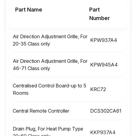
Part Name
Part
Run this procedure
Number
Air Direction Adjustment Grille, For
KPW937A4
3 Yearly Air-Purifying Filter Replacement
20-35 Class only
Warning!
Air Direction Adjustment Grille, For
KPW945A4
• In order to avoid fire, explosion or injury, do not operate the unit when harmful, among which fl ammable or corrosive I gases, are detected near the unit.
46-71 Class only
• Be aware that prolonged, direct exposure to cool or warm air from the air conditioner, or to air that is too cool or too warm can be harmful to your physical condition and health.
Centralised Control Board-up to 5
KRC72
Rooms
• Do not place objects, including rods, your fi ngers, etc., in the air inlet or outlet. Product malfunctioning, product or injury damage may result due to contact with the air conditioner’s high-speed fan blades.
• Do not attempt to repair, dismantle, reinstall or modify the air conditioner yourself as this may result in water leakage, electric shocks or fi re hazards.
Central Remote Controller
DCS302CA61
• Do not use flammable spray near the air conditioner, or otherwise fi re may result.
Drain Plug, For Heat Pump Type
KKP937A4
Warning!
20-60 Class only