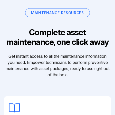
MAINTENANCE RESOURCES
Complete asset
maintenance, one click away
Get instant access to all the maintenance information
you need. Empower technicians to perform preventive
maintenance with asset packages, ready to use right out
of the box.