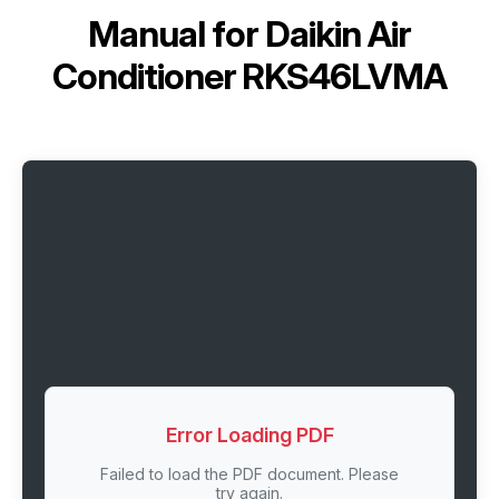
Manual for
Daikin Air
Conditioner RKS46LVMA
Error Loading PDF
Failed to load the PDF document. Please
try again.