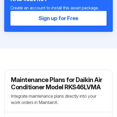
Create an account to install this asset package.
Sign up for Free
Maintenance Plans for Daikin Air
Conditioner Model RKS46LVMA
Integrate maintenance plans directly into your
work orders in MaintainX.