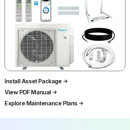
Install Asset Package
View PDF Manual
Explore Maintenance Plans