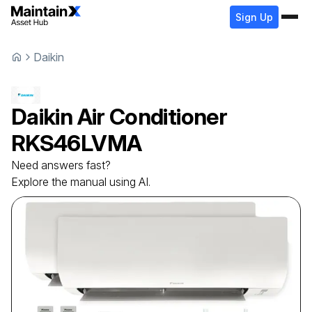
Sign Up
Daikin
Daikin
Air Conditioner
RKS46LVMA
Need answers fast?
Explore the manual using AI.