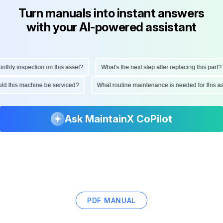
Turn manuals into instant answers
with your AI-powered assistant
ly inspection on this asset?
What's the next step after replacing this part?
hould this machine be serviced?
What routine maintenance is needed for thi
Ask MaintainX CoPilot
PDF MANUAL