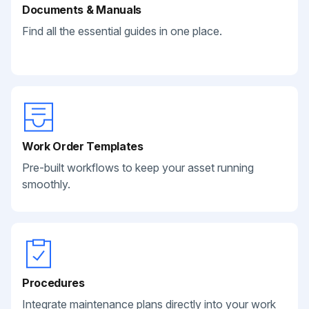
Documents & Manuals
Find all the essential guides in one place.
Work Order Templates
Pre-built workflows to keep your asset running
smoothly.
Procedures
Integrate maintenance plans directly into your work