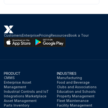
Customers
Enterprise
Pricing
Resources
Book a Tour
PRODUCT
INDUSTRIES
CMMS
Manufacturing
Enterprise Asset
Food and Beverage
Management
Clubs and Associations
Industrial Controls and IoT
Education and Schools
Integrations Marketplace
Property Management
Asset Management
Fleet Maintenance
Parts Inventory
Facility Management