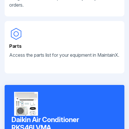
orders.
Parts
Access the parts list for your equipment in MaintainX.
Daikin Air Conditioner
RKS46LVMA