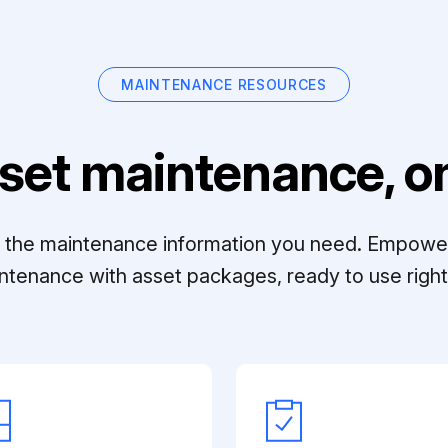
MAINTENANCE RESOURCES
set maintenance, on
ll the maintenance information you need. Empowe
ntenance with asset packages, ready to use right 