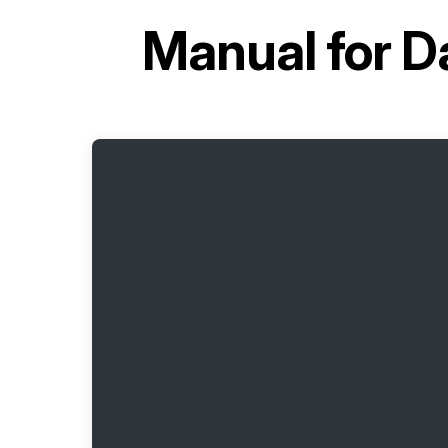
Manual for
D