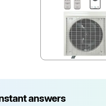
instant answers