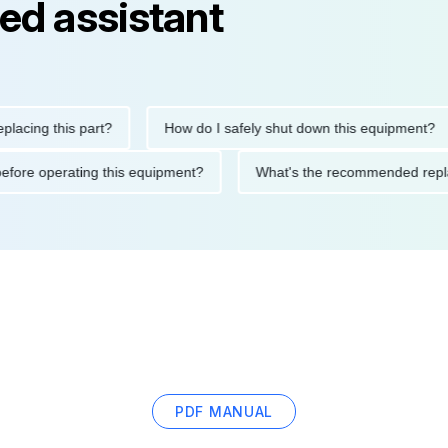
ed assistant
ng this part?
How do I safely shut down this equipment?
tions before operating this equipment?
What's the recommended
PDF MANUAL