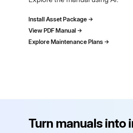
Install Asset Package
View PDF Manual
Explore Maintenance Plans
Turn manuals into 