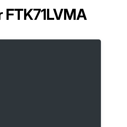
ner FTK71LVMA