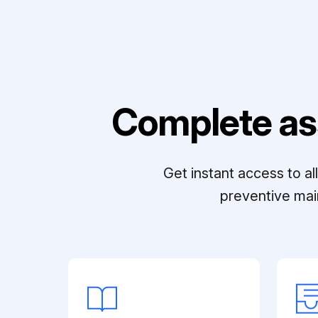
Complete as
Get instant access to a
preventive mai