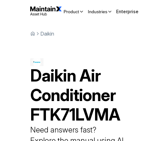
Enterprise
Product
Industries
Daikin
Daikin
Air
Conditioner
FTK71LVMA
Need answers fast?
Explore the manual using AI.