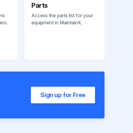
Parts
ans
Access the parts list for your
ers.
equipment in MaintainX.
Sign up for Free