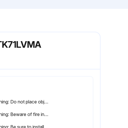
 FTK71LVMA
Warning: Do not place objects, including rods, your fingers, etc., in the air inlet or outlet. Product malfunctioning, product or injury damage may result due to contact with the air conditioner’s high-speed fan blades.
Warning: Beware of fire in case of refrigerant leakage. If the air conditioner is not operating correctly, i.e. not generating cool or warm air, refrigerant leakage could be the cause.
Warning: Be sure to install an earth leakage breaker. Failure to install the earth leakage breaker may result in electric shocks or fire.