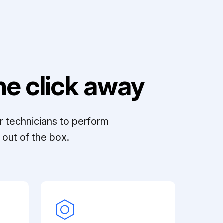
e click away
r technicians to perform
out of the box.