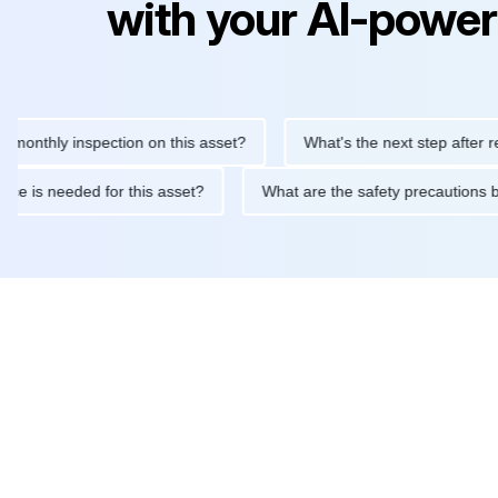
with your AI-power
hly inspection on this asset?
What's the next step after replaci
ntenance is needed for this asset?
What are the safety precau