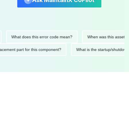
Ask MaintainX CoPilot
What does this error code mean?
When was this asset last ser
 replacement part for this component?
What is the startup/s