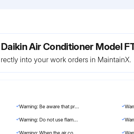
 Daikin Air Conditioner Model
rectly into your work orders in MaintainX.
Warning: Be aware that prolonged, direct exposure to cool or warm air from the air conditioner, or to air that is too cool or too warm can be harmful to your physical condition and health.
Warning: Do not use flammable spray near the air conditioner, or otherwise fire may result.
Warning: When the air conditioner is malfunctioning (giving off a burning odour, etc.) turn off power to the unit and contact your local dealer.