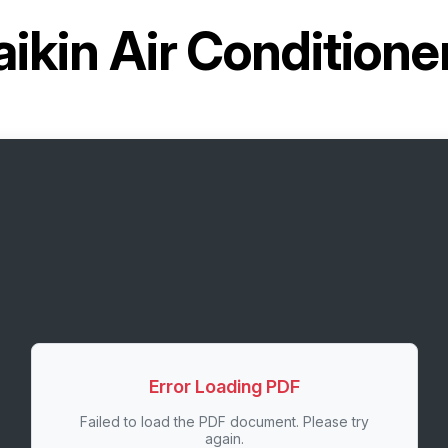
aikin Air Conditio
Error Loading PDF
Failed to load the PDF document. Please try
again.