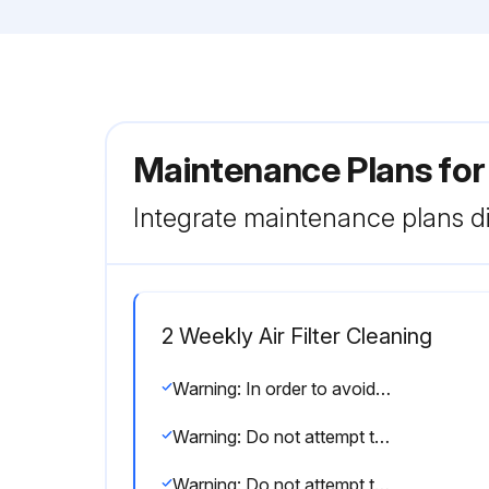
Maintenance Plans for
Integrate maintenance plans di
2 Weekly Air Filter Cleaning
Warning: In order to avoid fire, explosion or injury, do not operate the unit when harmful, among which flammable or corrosive gases, are detected near the unit.
Warning: Do not attempt to repair, dismantle, reinstall or modify the air conditioner yourself as this may result in water leakage, electric shocks or fire hazards.
Warning: Do not attempt to install or repair the air conditioner yourself. Improper workmanship may result in water leakage, electric shocks or fire hazards.