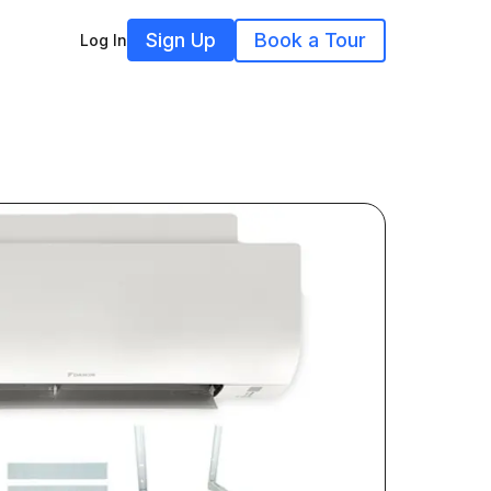
Sign Up
Book a Tour
Log In