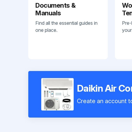
Documents &
Wo
Manuals
Te
Find all the essential guides in
Pre-
one place.
your
Daikin Air C
Create an account to