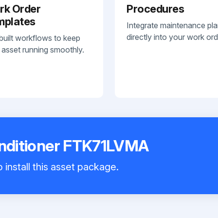
rk Order
Procedures
mplates
Integrate maintenance pl
directly into your work ord
built workflows to keep
 asset running smoothly.
onditioner FTK71LVMA
 install this asset package.