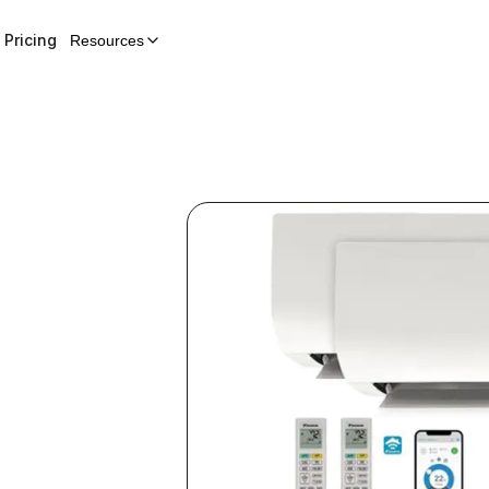
Pricing
Resources