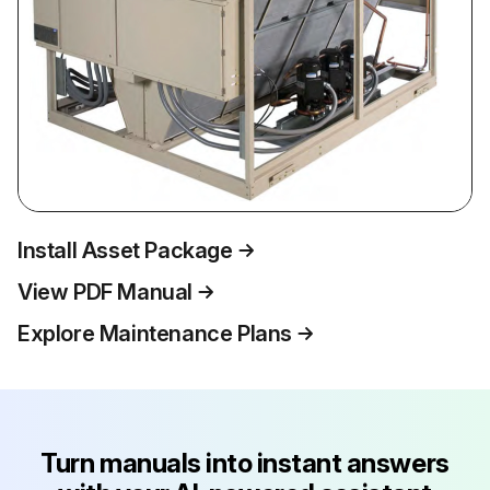
Install Asset Package
View PDF Manual
Explore Maintenance Plans
Turn manuals into instant answers