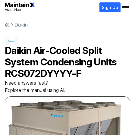
Sign Up
Daikin
Daikin
Air-Cooled Split
System Condensing Units
RCS072DYYYY-F
Need answers fast?
Explore the manual using AI.