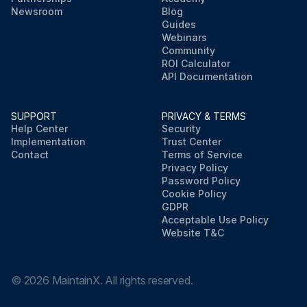
Newsroom
Blog
Guides
Webinars
Community
ROI Calculator
API Documentation
SUPPORT
PRIVACY & TERMS
Help Center
Security
Implementation
Trust Center
Contact
Terms of Service
Privacy Policy
Password Policy
Cookie Policy
GDPR
Acceptable Use Policy
Website T&C
©
2026
MaintainX. All rights reserved.