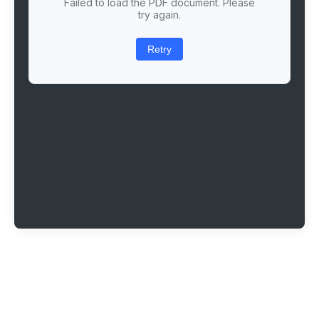
Failed to load the PDF document. Please
try again.
Retry