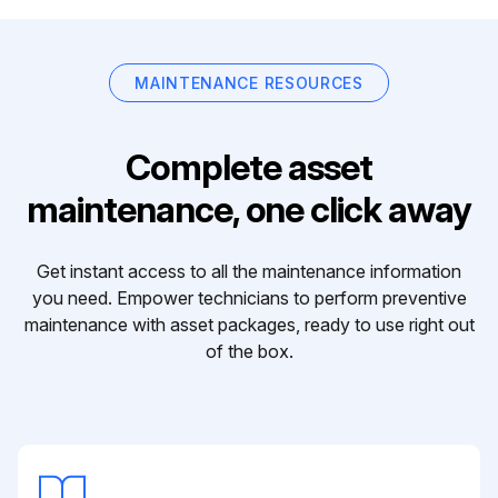
MAINTENANCE RESOURCES
Complete asset
maintenance, one click away
Get instant access to all the maintenance information
you need. Empower technicians to perform preventive
maintenance with asset packages, ready to use right out
of the box.