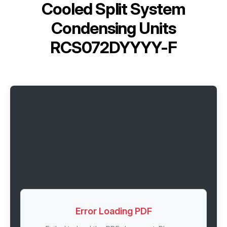
Cooled Split System
Condensing Units
RCS072DYYYY-F
Error Loading PDF