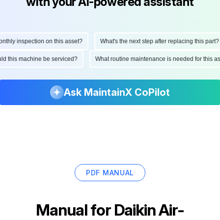
with your AI-powered assistant
ly inspection on this asset?
What's the next step after replacing this part?
hould this machine be serviced?
What routine maintenance is needed for thi
Ask MaintainX CoPilot
PDF MANUAL
Manual for
Daikin Air-