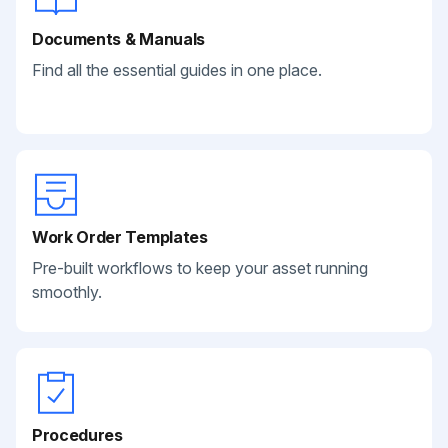
Documents & Manuals
Find all the essential guides in one place.
Work Order Templates
Pre-built workflows to keep your asset running
smoothly.
Procedures