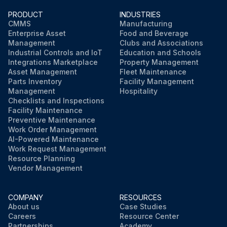
PRODUCT
INDUSTRIES
CMMS
Manufacturing
Enterprise Asset
Food and Beverage
Management
Clubs and Associations
Industrial Controls and IoT
Education and Schools
Integrations Marketplace
Property Management
Asset Management
Fleet Maintenance
Parts Inventory
Facility Management
Management
Hospitality
Checklists and Inspections
Facility Maintenance
Preventive Maintenance
Work Order Management
AI-Powered Maintenance
Work Request Management
Resource Planning
Vendor Management
COMPANY
RESOURCES
About us
Case Studies
Careers
Resource Center
Partnerships
Academy