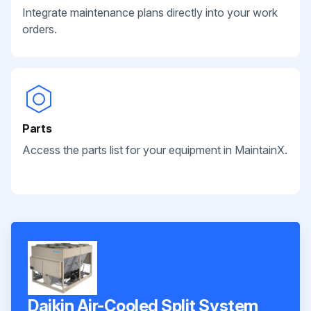
Integrate maintenance plans directly into your work
orders.
Parts
Access the parts list for your equipment in MaintainX.
Daikin Air-Cooled Split System