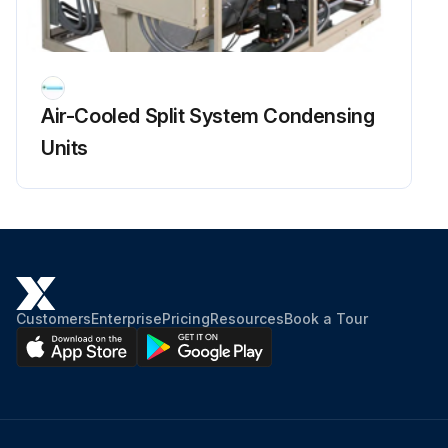
Air-Cooled Split System Condensing
Units
Customers
Enterprise
Pricing
Resources
Book a Tour