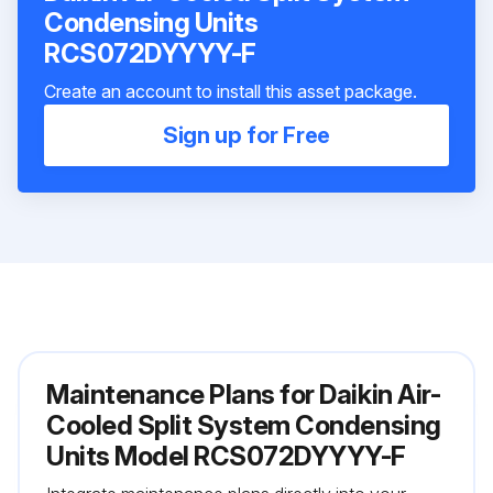
Condensing Units
RCS072DYYYY-F
Create an account to install this asset package.
Sign up for Free
Maintenance Plans for Daikin Air-
Cooled Split System Condensing
Units Model RCS072DYYYY-F