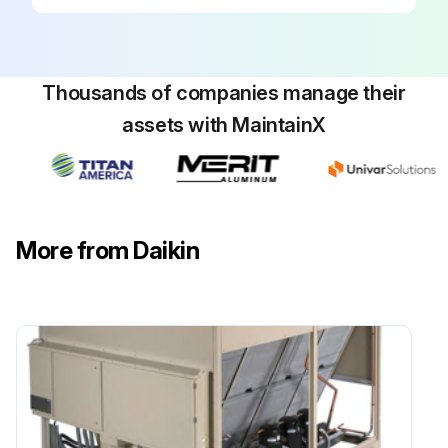
Disconnect all electric power to the unit when servicing control panel components.
Before servicing, always inspect units for multiple disconnects to ensure all power is removed from the control panel and its components.
Thousands of companies manage their
Danger! Hazardous voltage. Will cause severe injury or death. Disconnect electric power before servicing equipment. More than one disconnect may be required to de-energize the unit.
assets with MaintainX
Planned Maintenance: Preventive maintenance is the best way to avoid unnecessary expense and inconvenience. Have this system inspected at regular intervals by a qualified service technician.
The required frequency of inspections depends upon the total operating time and the indoor and outdoor environmental conditions.
Tighten all wire connections.
More from Daikin
Clean condenser coils with cold water, if necessary.
Check each circuit’s refrigerant sightglass when the circuit is operating under steady-state, full-load conditions.
Check for proper superheat.
Run this procedure