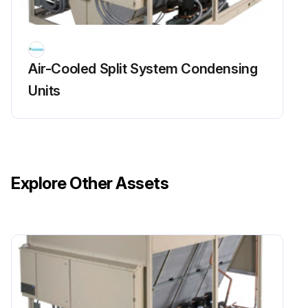
Cooling Circuits Maintenance
Air-Cooled Split System Condensing
The steps below are necessary only if the unit has been started.
Units
Each circuit is properly pumped down.
Compressor MMP(s) turned off.
All the refrigerant service valves on each circuit are closed.
Explore Other Assets
Valves are tagged as a warning for the technician who restarts the units.
Run this procedure