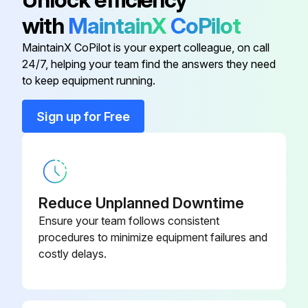
with
MaintainX
CoPilot
Start at the power block and check all connections through all components.
MaintainX CoPilot is your expert colleague, on call
Check connections including the compressor terminals.
24/7, helping your team find the answers they need
to keep equipment running.
These should be checked again after 3 months of operation and at least annually thereafter.
Sign up for Free
Sign off on the electrical check
Run this procedure
Reduce Unplanned Downtime
Ensure your team follows consistent
Aluminium Coil Maintenance
procedures to minimize equipment failures and
costly delays.
All-Aluminum Condenser Coils
The condenser coils are an all-aluminum design including the connections, micro-channels, fins (an oven brazing process brazes the fins to the micro-channel flat tube), and headers.