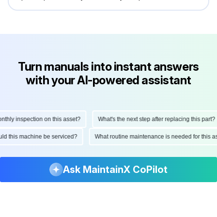
Turn manuals into instant answers
with your AI-powered assistant
ly inspection on this asset?
What's the next step after replacing this part?
hould this machine be serviced?
What routine maintenance is needed for thi
Ask MaintainX CoPilot