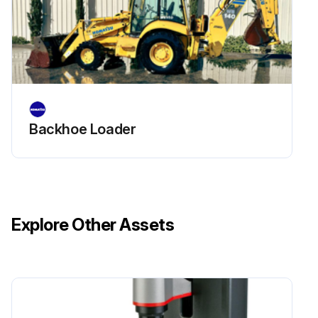
Check forks and fork stopper for deformation, cracking, damage and wear
Run this procedure
Backhoe Loader
Explore Other Assets