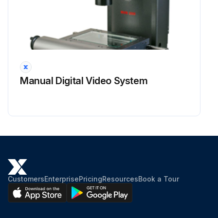
Manual Digital Video System
Customers
Enterprise
Pricing
Resources
Book a Tour