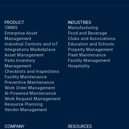
PRODUCT
INDUSTRIES
CMMS
Manufacturing
Enterprise Asset
Food and Beverage
Management
Clubs and Associations
Industrial Controls and IoT
Education and Schools
Integrations Marketplace
Property Management
Asset Management
Fleet Maintenance
Parts Inventory
Facility Management
Management
Hospitality
Checklists and Inspections
Facility Maintenance
Preventive Maintenance
Work Order Management
AI-Powered Maintenance
Work Request Management
Resource Planning
Vendor Management
COMPANY
RESOURCES