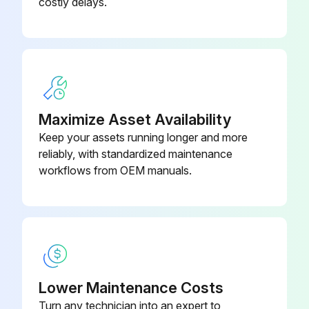
costly delays.
Run this procedure
2000 Hourly Forklift Trucks Maintenance
Check and adjust fuel injection timing (diesel engine)
Maximize Asset Availability
Keep your assets running longer and more
Perform this operation to maintain compliance with EPA Diesel Engine Exhaust regulations.
reliably, with standardized maintenance
workflows from OEM manuals.
Replace LPG mixer air valve diaphragm, under normal operating conditions.
Replace more often in cold or severe service applications.
Replace O-ring for LPG tank valve.
Sign off on the 2000 Hourly Forklift Trucks Maintenance
Lower Maintenance Costs
Turn any technician into an expert to