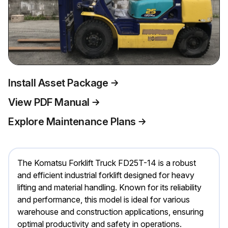
Install Asset Package
View PDF Manual
Explore Maintenance Plans
The Komatsu Forklift Truck FD25T-14 is a robust
and efficient industrial forklift designed for heavy
lifting and material handling. Known for its reliability
and performance, this model is ideal for various
warehouse and construction applications, ensuring
optimal productivity and safety in operations.