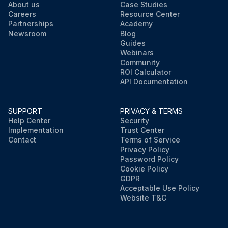
About us
Case Studies
Careers
Resource Center
Partnerships
Academy
Newsroom
Blog
Guides
Webinars
Community
ROI Calculator
API Documentation
SUPPORT
PRIVACY & TERMS
Help Center
Security
Implementation
Trust Center
Contact
Terms of Service
Privacy Policy
Password Policy
Cookie Policy
GDPR
Acceptable Use Policy
Website T&C