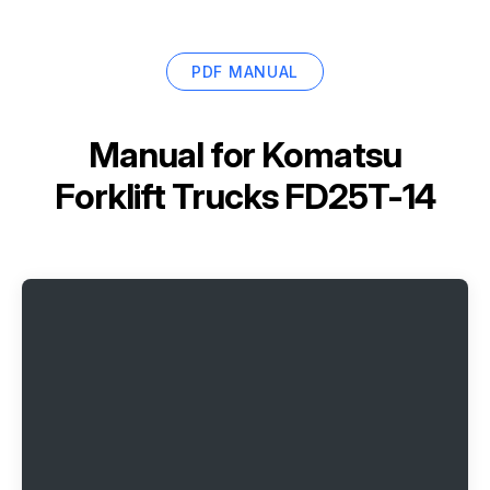
PDF MANUAL
Manual for
Komatsu
Forklift Trucks FD25T-14