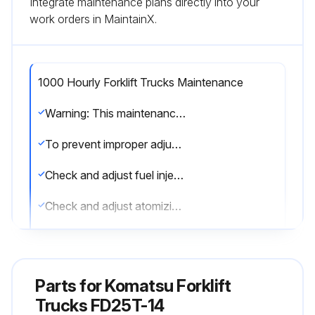
Integrate maintenance plans directly into your
work orders in MaintainX.
1000 Hourly Forklift Trucks Maintenance
Warning: This maintenance check requires trained personnel with PPE!
To prevent improper adjustment by untrained personnel, load and speed control screws have tamper-proof caps.
Check and adjust fuel injection pressure
Check and adjust atomizing condition of nozzles
Perform these operations to maintain compliance with EPA Diesel Exhaust Emission regulations.
Sign off on the forklift trucks maintenance
Parts for
Komatsu Forklift
Trucks FD25T-14