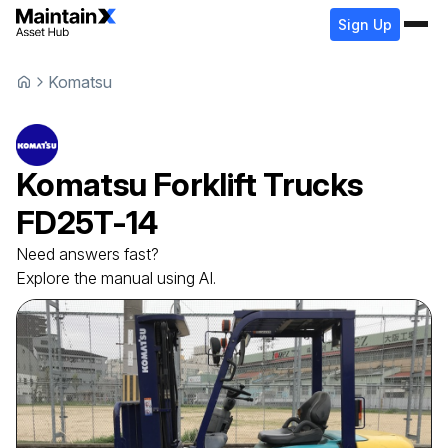
Sign Up
Komatsu
Komatsu
Forklift Trucks
FD25T-14
Need answers fast?
Explore the manual using AI.