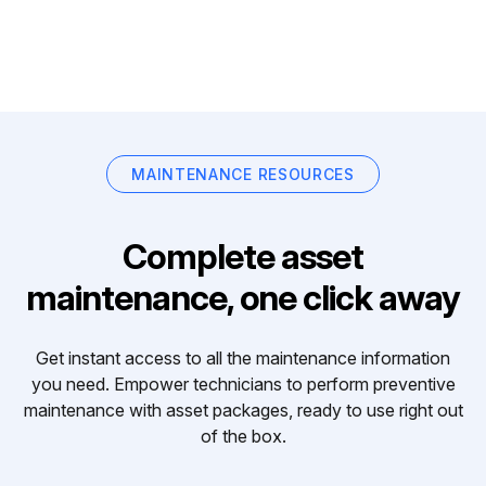
MAINTENANCE RESOURCES
Complete asset
maintenance, one click away
Get instant access to all the maintenance information
you need. Empower technicians to perform preventive
maintenance with asset packages, ready to use right out
of the box.