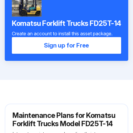
Komatsu Forklift Trucks FD25T-14
Create an account to install this asset package.
Sign up for Free
Maintenance Plans for Komatsu
Forklift Trucks Model FD25T-14