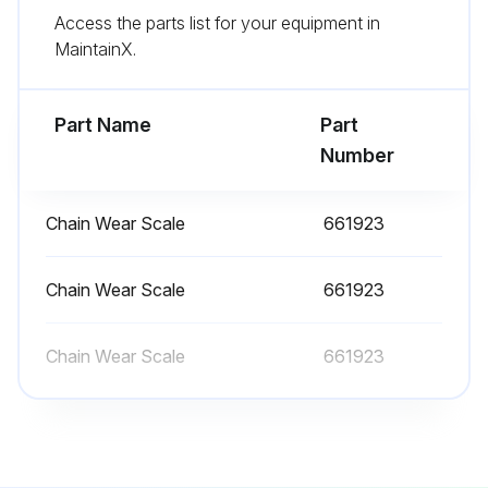
Run this procedure
Access the parts list for your equipment in
MaintainX.
100 Hourly or 2 Weekly Forklift Trucks
Maintenance
Part Name
Part
Number
Every 2 weeks or every 100 hours service
Loading Equipment
Chain Wear Scale
661923
Grease lift chain
Chain Wear Scale
661923
Sign off on the forklift trucks maintenance
Chain Wear Scale
661923
Run this procedure
1200 Hourly or 6 Monthly Forklift Trucks