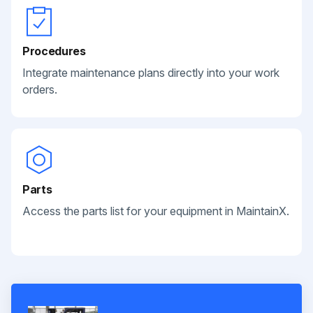
Procedures
Integrate maintenance plans directly into your work
orders.
Parts
Access the parts list for your equipment in MaintainX.