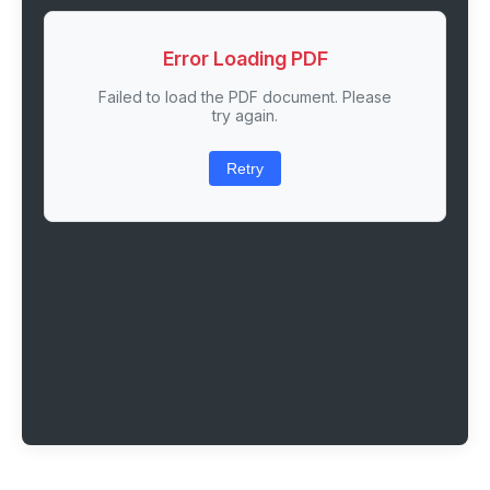
Error Loading PDF
Failed to load the PDF document. Please
try again.
Retry