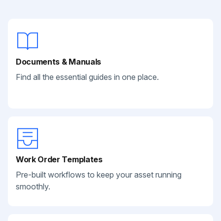
Documents & Manuals
Find all the essential guides in one place.
Work Order Templates
Pre-built workflows to keep your asset running
smoothly.