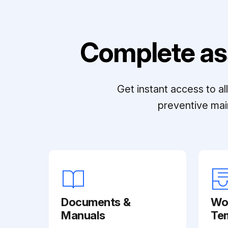
Complete as
Get instant access to a
preventive mai
Documents &
Wo
Manuals
Te