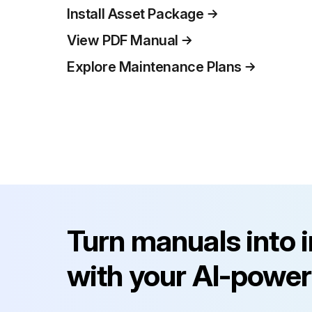
Install Asset Package
View PDF Manual
Explore Maintenance Plans
Turn manuals into 
with your AI-power