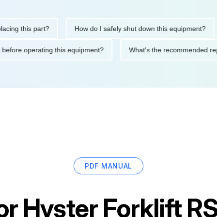
this part?
How do I safely shut down this equipment?
Wh
autions before operating this equipment?
What's the recommend
PDF MANUAL
or
Hyster Forklift 