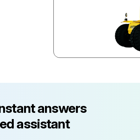
instant answers
ed assistant