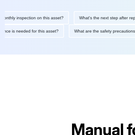
 inspection on this asset?
What's the next step after replacing 
maintenance is needed for this asset?
What are the safety prec
Manual f