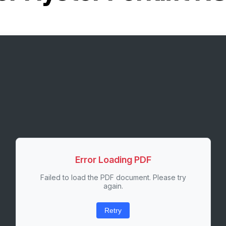
Error Loading PDF
Failed to load the PDF document. Please try
again.
Retry