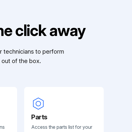
e click away
r technicians to perform
out of the box.
Parts
ans
Access the parts list for your