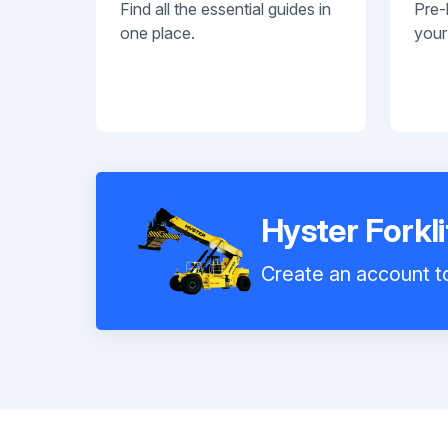
Find all the essential guides in
Pre-
one place.
your
Hyster Forkl
Create an account to