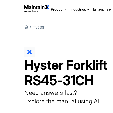
Enterprise
Product
Industries
Hyster
Hyster
Forklift
RS45-31CH
Need answers fast?
Explore the manual using AI.