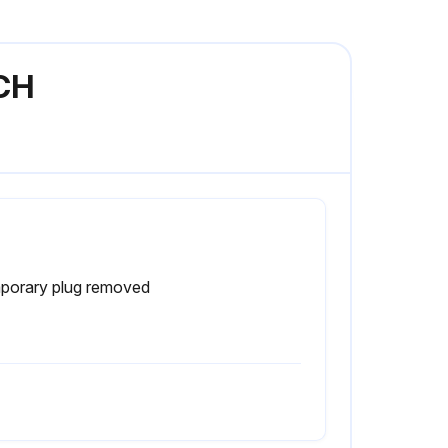
1CH
porary plug removed