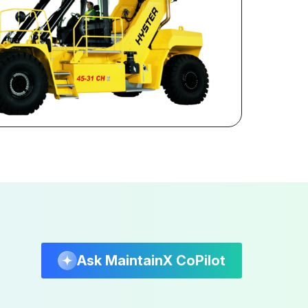
Ask MaintainX CoPilot