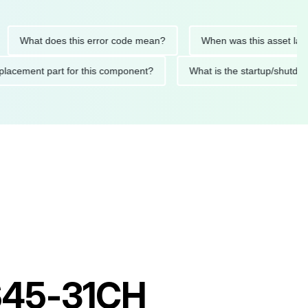
at does this error code mean?
When was this asset last servi
ed replacement part for this component?
What is the startup
RS45-31CH