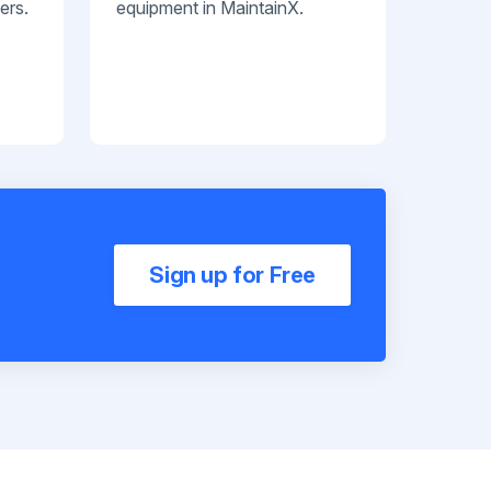
ers.
equipment in MaintainX.
Sign up for Free