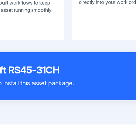
directly into your work ord
built workflows to keep
 asset running smoothly.
ift RS45-31CH
 install this asset package.