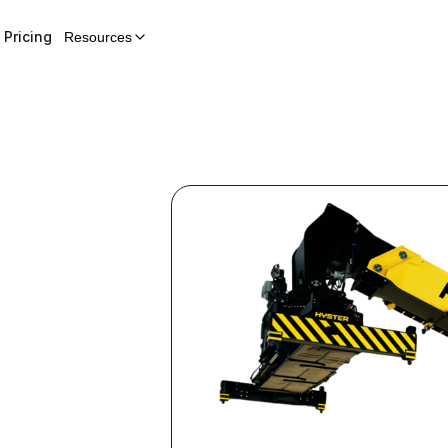
Pricing
Resources