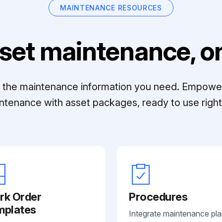
MAINTENANCE RESOURCES
set maintenance, on
ll the maintenance information you need. Empowe
ntenance with asset packages, ready to use right 
rk Order
Procedures
mplates
Integrate maintenance pl