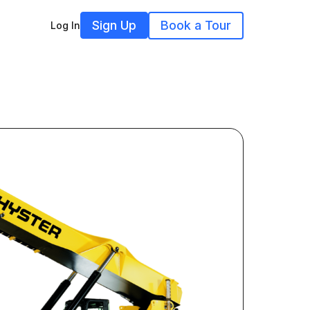
Sign Up
Book a Tour
Log In