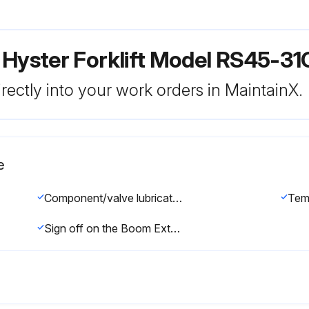
 Hyster Forklift Model RS45-3
rectly into your work orders in MaintainX.
e
Component/valve lubricated with clean hydraulic oil
Tem
Sign off on the Boom Extension Circuit Assemble