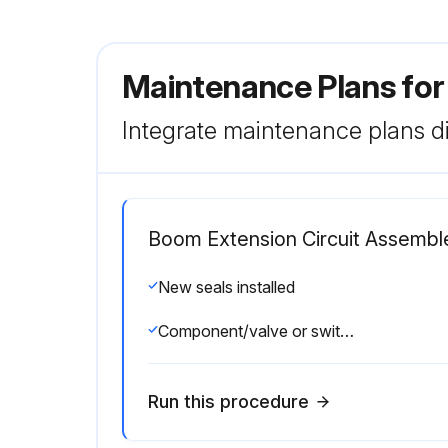
Maintenance Plans for
Integrate maintenance plans di
Boom Extension Circuit Assembl
New seals installed
Component/valve or switch installed and torqued to value listed in the Torque Specifications
Run this procedure