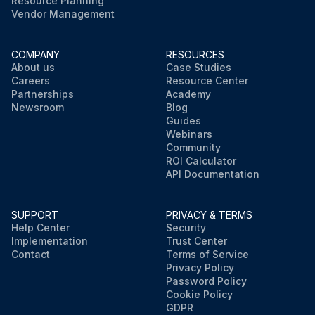
Resource Planning
Vendor Management
COMPANY
RESOURCES
About us
Case Studies
Careers
Resource Center
Partnerships
Academy
Newsroom
Blog
Guides
Webinars
Community
ROI Calculator
API Documentation
SUPPORT
PRIVACY & TERMS
Help Center
Security
Implementation
Trust Center
Contact
Terms of Service
Privacy Policy
Password Policy
Cookie Policy
GDPR