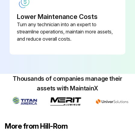
Function Checks
Lower Maintenance Costs
Turn any technician into an expert to
Did the Affinity® Three Birthing Bed pass the function checks?
streamline operations, maintain more assets,
Sign off on the auxiliary outlet assembly replacement
and reduce overall costs.
Run this procedure
Thousands of companies manage their
assets with MaintainX
More from Hill-Rom