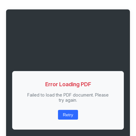
Error Loading PDF
Failed to load the PDF document. Please
try again.
Retry