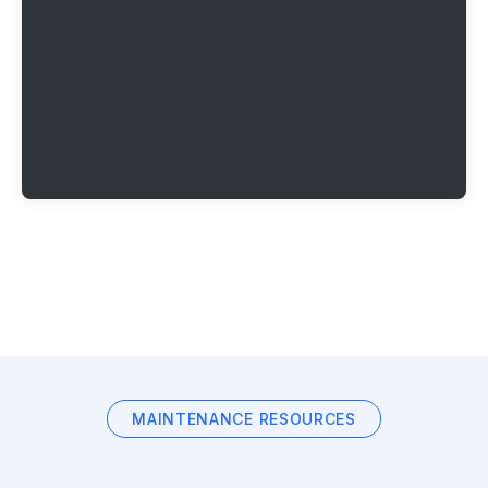
MAINTENANCE RESOURCES