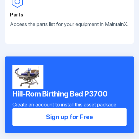
Parts
Access the parts list for your equipment in MaintainX.
Hill-Rom Birthing Bed P3700
Create an account to install this asset package.
Sign up for Free