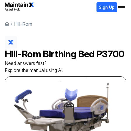
Sign Up
Hill-Rom
Hill-Rom
Birthing Bed
P3700
Need answers fast?
Explore the manual using AI.