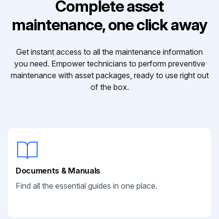
Complete asset
maintenance, one click away
Get instant access to all the maintenance information
you need. Empower technicians to perform preventive
maintenance with asset packages, ready to use right out
of the box.
Documents & Manuals
Find all the essential guides in one place.