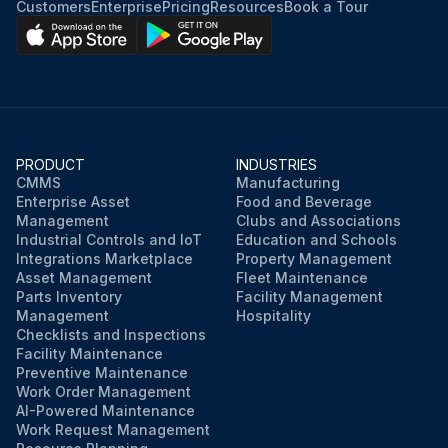
Customers
Enterprise
Pricing
Resources
Book a Tour
PRODUCT
INDUSTRIES
CMMS
Manufacturing
Enterprise Asset
Food and Beverage
Management
Clubs and Associations
Industrial Controls and IoT
Education and Schools
Integrations Marketplace
Property Management
Asset Management
Fleet Maintenance
Parts Inventory
Facility Management
Management
Hospitality
Checklists and Inspections
Facility Maintenance
Preventive Maintenance
Work Order Management
AI-Powered Maintenance
Work Request Management