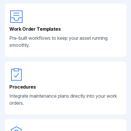
Work Order Templates
Pre-built workflows to keep your asset running
smoothly.
Procedures
Integrate maintenance plans directly into your work
orders.