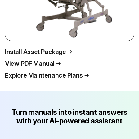
Install Asset Package
View PDF Manual
Explore Maintenance Plans
Turn manuals into instant answers
with your AI-powered assistant