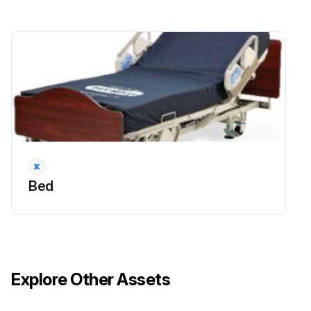
Bed
Explore Other Assets