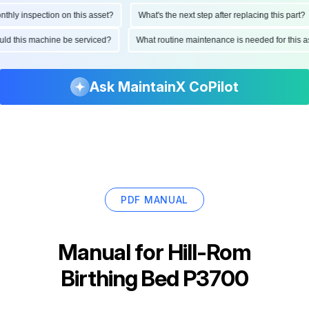
ly inspection on this asset?
What's the next step after replacing this part?
hould this machine be serviced?
What routine maintenance is needed for thi
Ask MaintainX CoPilot
PDF MANUAL
Manual for
Hill-Rom
Birthing Bed P3700