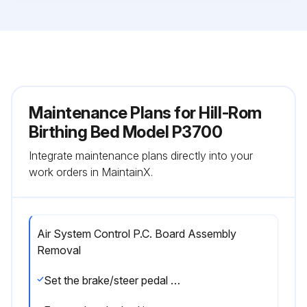
Maintenance Plans for Hill-Rom
Birthing Bed Model P3700
Integrate maintenance plans directly into your
work orders in MaintainX.
Air System Control P.C. Board Assembly
Removal
Set the brake/steer pedal to the brake position