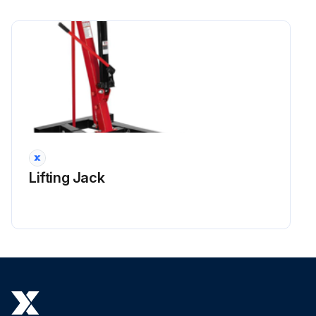
Lifting Jack