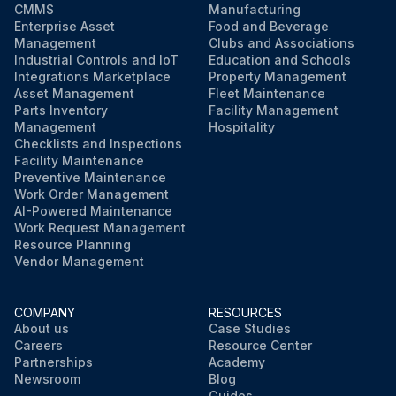
CMMS
Manufacturing
Enterprise Asset
Food and Beverage
Management
Clubs and Associations
Industrial Controls and IoT
Education and Schools
Integrations Marketplace
Property Management
Asset Management
Fleet Maintenance
Parts Inventory
Facility Management
Management
Hospitality
Checklists and Inspections
Facility Maintenance
Preventive Maintenance
Work Order Management
AI-Powered Maintenance
Work Request Management
Resource Planning
Vendor Management
COMPANY
RESOURCES
About us
Case Studies
Careers
Resource Center
Partnerships
Academy
Newsroom
Blog
Guides