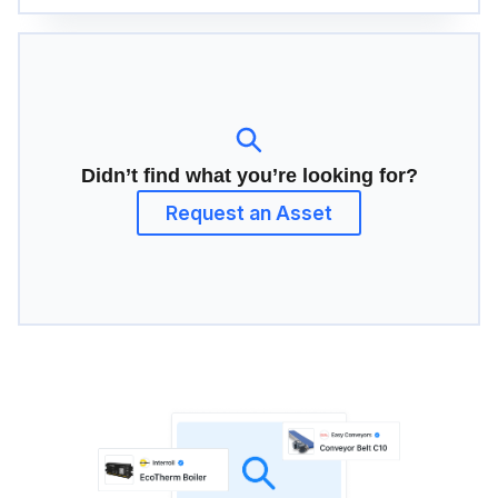
Didn’t find what you’re looking for?
Request an Asset