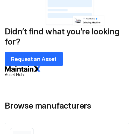
Didn’t find what you’re looking
for?
Request an Asset
Browse manufacturers