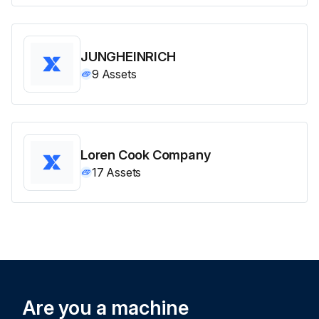
JUNGHEINRICH
9
Assets
Loren Cook Company
17
Assets
Are you a machine