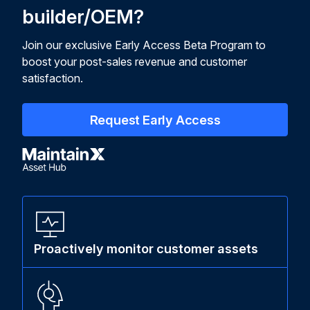
builder/OEM?
Join our exclusive Early Access Beta Program to
boost your post-sales revenue and customer
satisfaction.
Request Early Access
Proactively monitor customer assets