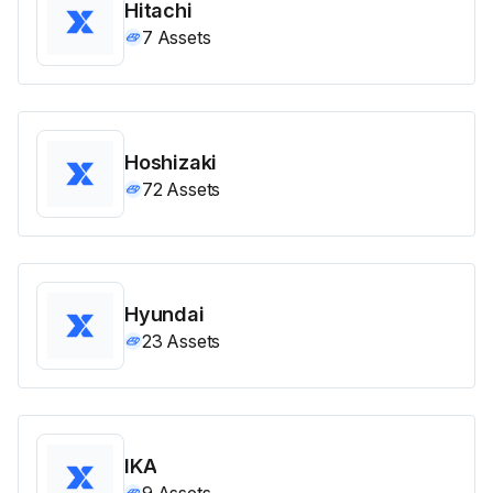
Hitachi
7
Assets
Hoshizaki
72
Assets
Hyundai
23
Assets
IKA
9
Assets