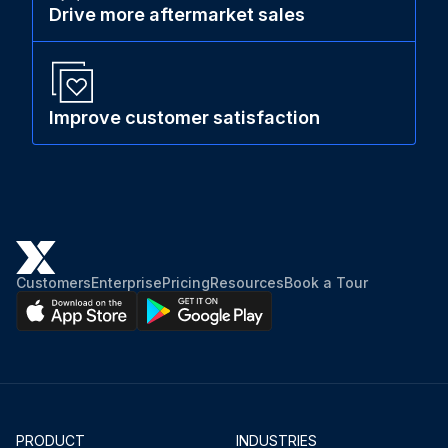
Drive more aftermarket sales
Improve customer satisfaction
Customers
Enterprise
Pricing
Resources
Book a Tour
PRODUCT
INDUSTRIES