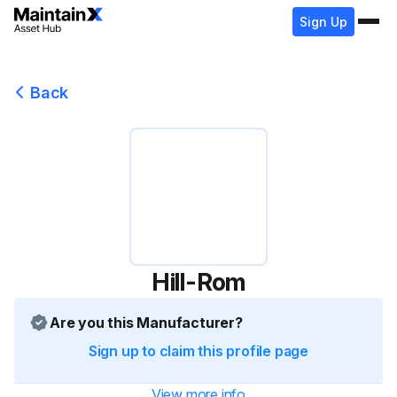
Sign Up
Back
Hill-Rom
Are you this Manufacturer?
Sign up to claim this profile page
View more info