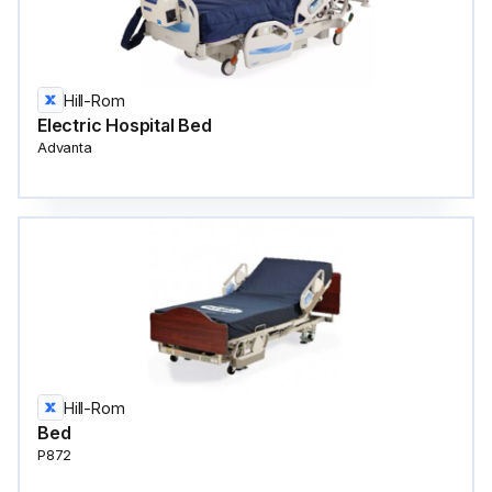
Hill-Rom
Electric Hospital Bed
Advanta
Hill-Rom
Bed
P872