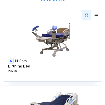
Hill-Rom
Birthing Bed
P3700