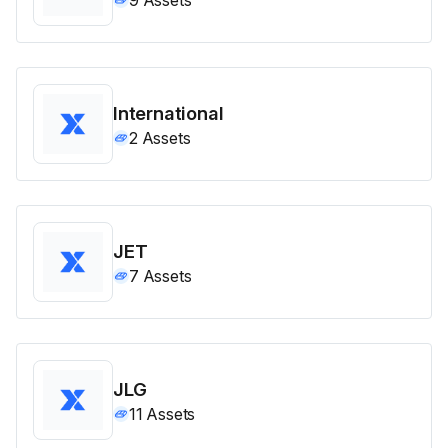
International
2
Assets
JET
7
Assets
JLG
11
Assets