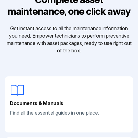
maintenance, one click away
Get instant access to all the maintenance information
you need. Empower technicians to perform preventive
maintenance with asset packages, ready to use right out
of the box.
Documents & Manuals
Find all the essential guides in one place.