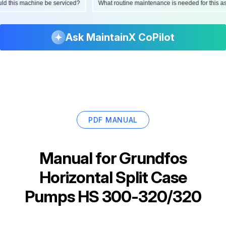
hould this machine be serviced?
What routine maintenance is needed for this
Ask MaintainX CoPilot
PDF MANUAL
Manual for
Grundfos
Horizontal Split Case
Pumps HS 300-320/320