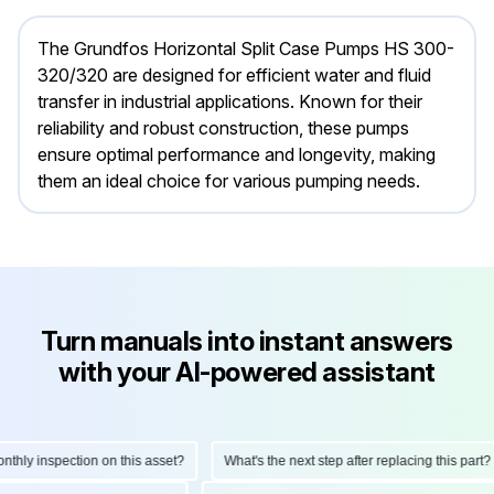
The Grundfos Horizontal Split Case Pumps HS 300-
320/320 are designed for efficient water and fluid
transfer in industrial applications. Known for their
reliability and robust construction, these pumps
ensure optimal performance and longevity, making
them an ideal choice for various pumping needs.
Turn manuals into instant answers
with your AI-powered assistant
ly inspection on this asset?
What's the next step after replacing this part?