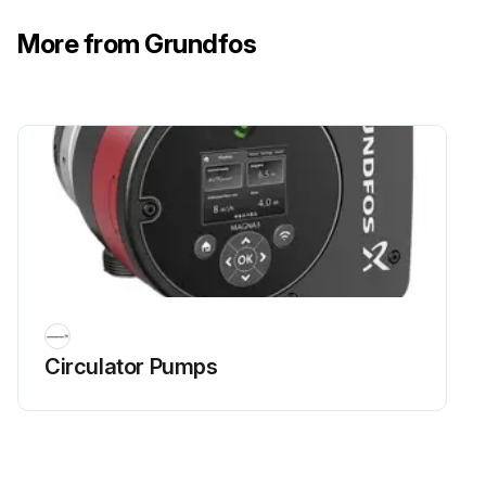
More from Grundfos
Circulator Pumps