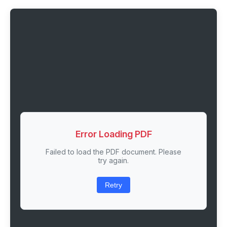
Error Loading PDF
Failed to load the PDF document. Please
try again.
Retry