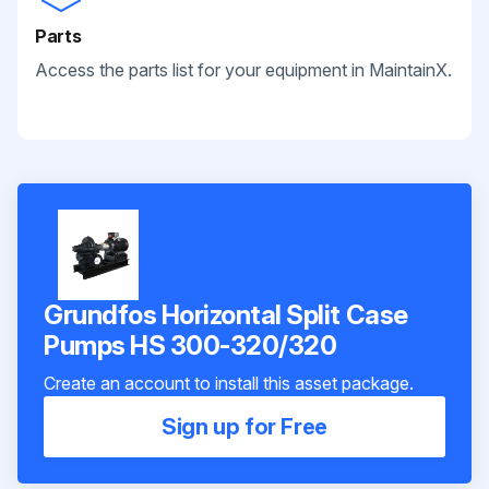
Parts
Access the parts list for your equipment in MaintainX.
Grundfos Horizontal Split Case
Pumps HS 300-320/320
Create an account to install this asset package.
Sign up for Free