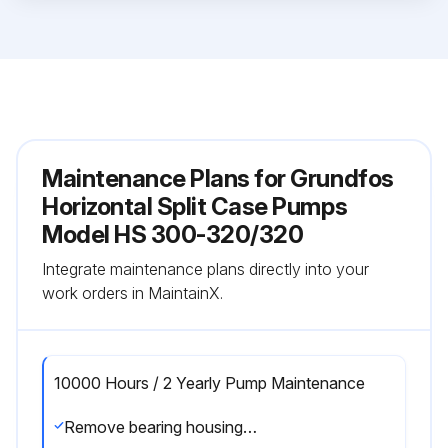
Maintenance Plans for Grundfos
Horizontal Split Case Pumps
Model HS 300-320/320
Integrate maintenance plans directly into your
work orders in MaintainX.
10000 Hours / 2 Yearly Pump Maintenance
Remove bearing housings from pump