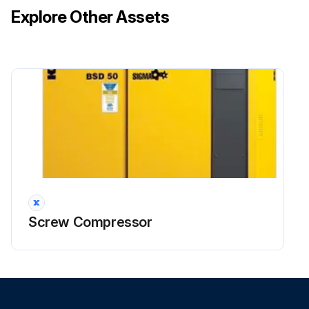
Explore Other Assets
Screw Compressor