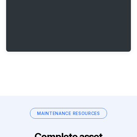
MAINTENANCE RESOURCES
Complete asset