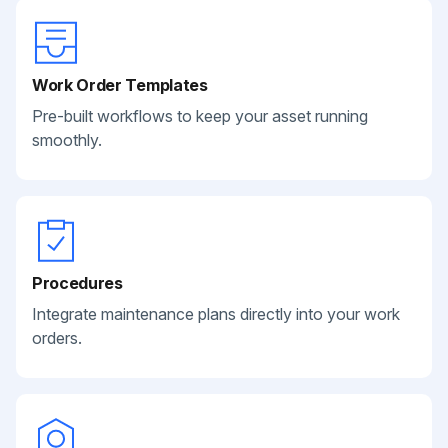
Work Order Templates
Pre-built workflows to keep your asset running
smoothly.
Procedures
Integrate maintenance plans directly into your work
orders.