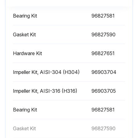
Visually check for leaks
Bearing Kit
96827581
Check for vibrations
Gasket Kit
96827590
Hand test bearing housing for any sign of temperature rise
Check correct leaking from stuffing box (approx. 40-60 drops per minute)
Hardware Kit
96827651
Check pump bearing temperature every month
Impeller Kit, AISI-304 (H304)
96903704
Sign off on the weekly pump maintenance
Impeller Kit, AISI-316 (H316)
96903705
Run this procedure
Bearing Kit
96827581
1 Yearly Pump Maintenance
Gasket Kit
96827590