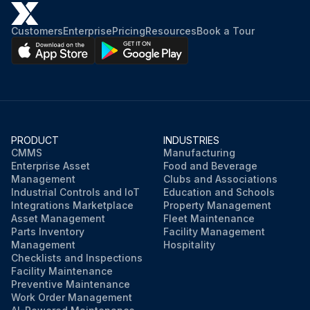
Customers
Enterprise
Pricing
Resources
Book a Tour
PRODUCT
INDUSTRIES
CMMS
Manufacturing
Enterprise Asset
Food and Beverage
Management
Clubs and Associations
Industrial Controls and IoT
Education and Schools
Integrations Marketplace
Property Management
Asset Management
Fleet Maintenance
Parts Inventory
Facility Management
Management
Hospitality
Checklists and Inspections
Facility Maintenance
Preventive Maintenance
Work Order Management