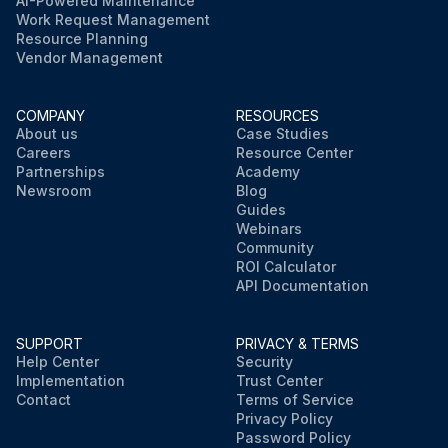
AI-Powered Maintenance
Work Request Management
Resource Planning
Vendor Management
COMPANY
RESOURCES
About us
Case Studies
Careers
Resource Center
Partnerships
Academy
Newsroom
Blog
Guides
Webinars
Community
ROI Calculator
API Documentation
SUPPORT
PRIVACY & TERMS
Help Center
Security
Implementation
Trust Center
Contact
Terms of Service
Privacy Policy
Password Policy