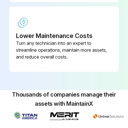
6 Monthly Pump Maintenance
Check shaft for scores
Check alignment of pump and motor
Lower Maintenance Costs
Turn any technician into an expert to
Check fixing bolts and tighten, if necessary
streamline operations, maintain more assets,
and reduce overall costs.
Check coupling for wear
Sign off on the pump maintenance
Run this procedure
Thousands of companies manage their
assets with MaintainX