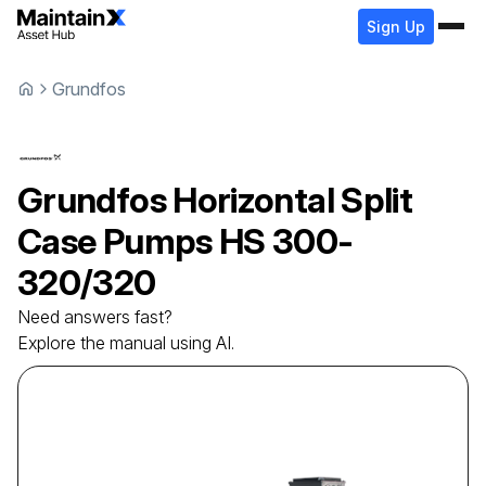
Sign Up
Grundfos
Grundfos
Horizontal Split
Case Pumps
HS 300-
320/320
Need answers fast?
Explore the manual using AI.