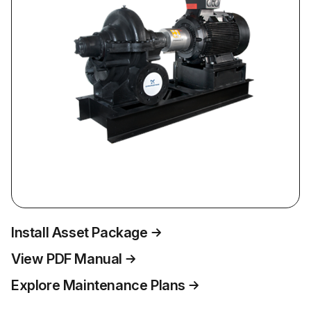
Install Asset Package
View PDF Manual
Explore Maintenance Plans