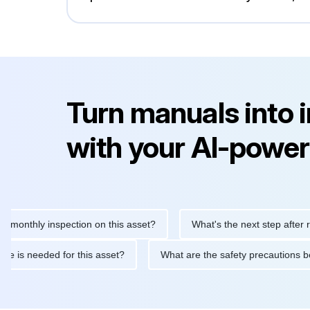
Turn manuals into 
with your AI-power
hly inspection on this asset?
What's the next step after replaci
ntenance is needed for this asset?
What are the safety precaut