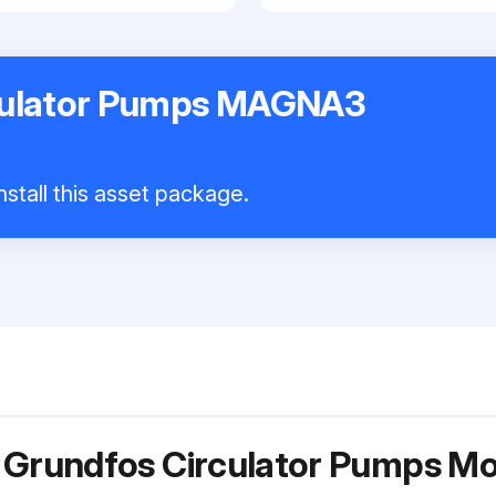
culator Pumps MAGNA3
nstall this asset package.
r Grundfos Circulator Pumps 