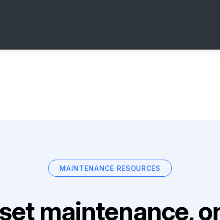
MAINTENANCE RESOURCES
set maintenance, on