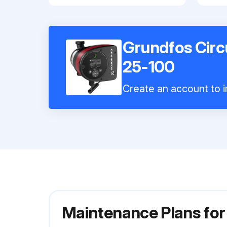
Grundfos Cir
25-100
Create an account to i
Maintenance Plans fo