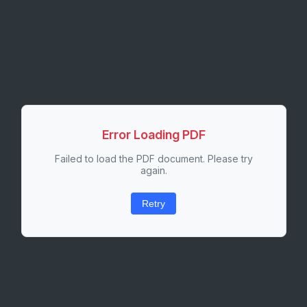
Error Loading PDF
Failed to load the PDF document. Please try
again.
Retry