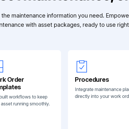
ll the maintenance information you need. Empowe
ntenance with asset packages, ready to use right 
rk Order
Procedures
mplates
Integrate maintenance pl
directly into your work ord
built workflows to keep
 asset running smoothly.