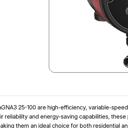
GNA3 25-100 are high-efficiency, variable-speed
ir reliability and energy-saving capabilities, the
king them an ideal choice for both residential a