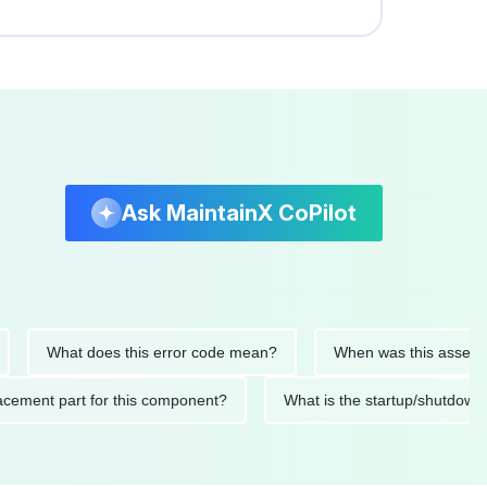
Ask MaintainX CoPilot
What does this error code mean?
When was this asset last se
 replacement part for this component?
What is the startup/sh