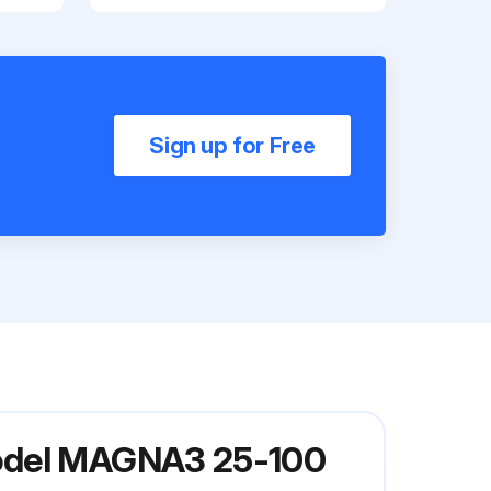
Sign up for Free
Model MAGNA3 25-100