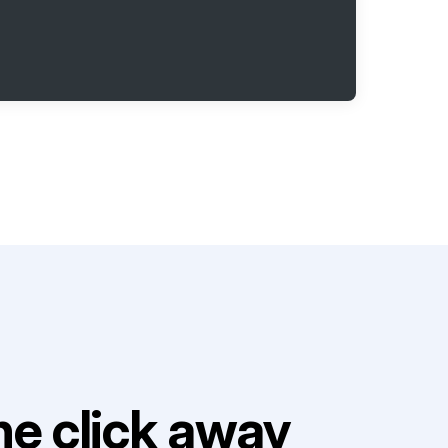
e click away