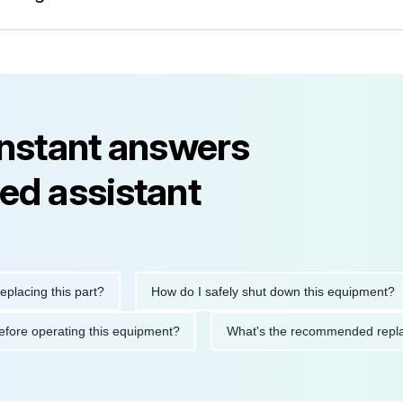
instant answers
ed assistant
ng this part?
How do I safely shut down this equipment?
ions before operating this equipment?
What's the recommended