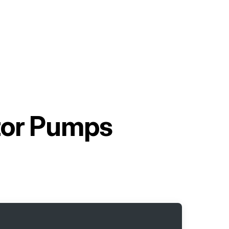
tor Pumps