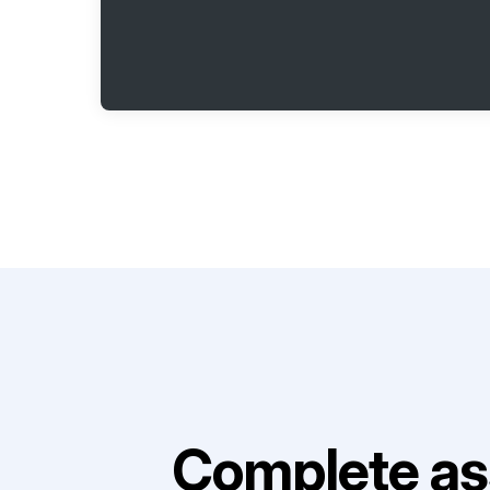
Complete as