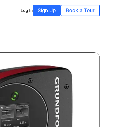
Sign Up
Book a Tour
Log In