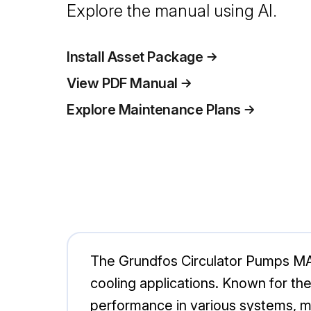
Explore the manual using AI.
Install Asset Package
View PDF Manual
Explore Maintenance Plans
The Grundfos Circulator Pumps MA
cooling applications. Known for the
performance in various systems, ma