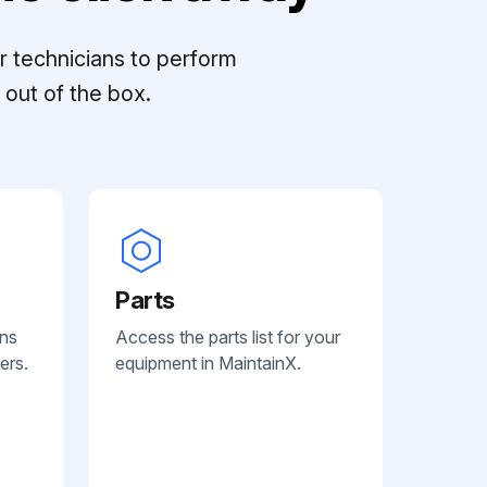
r technicians to perform
out of the box.
Parts
ans
Access the parts list for your
ers.
equipment in MaintainX.