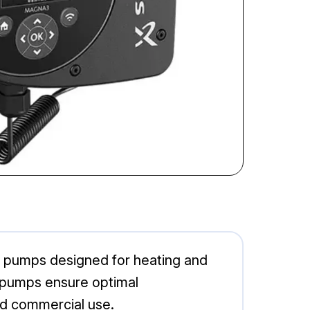
 pumps designed for heating and
se pumps ensure optimal
nd commercial use.