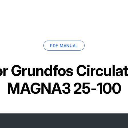
PDF MANUAL
or
Grundfos Circula
MAGNA3 25-100