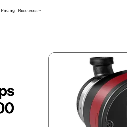
Pricing
Resources
mps
00