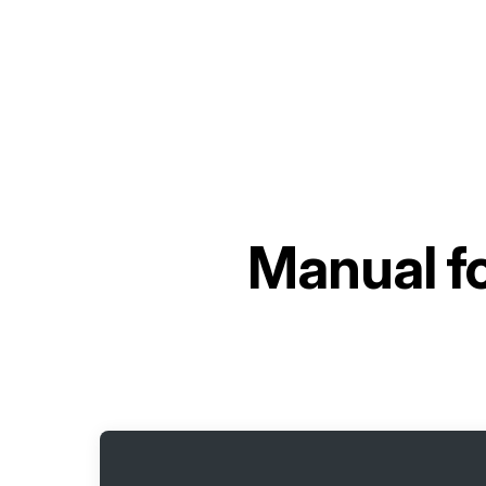
Manual f