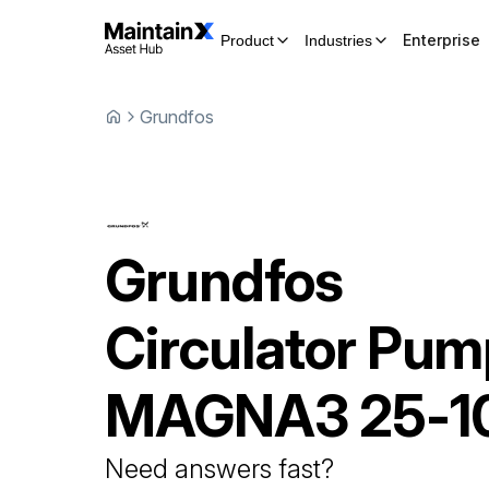
Enterprise
Product
Industries
Grundfos
Grundfos
Circulator Pu
MAGNA3 25-1
Need answers fast?