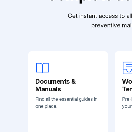
Get instant access to a
preventive mai
Documents &
Wo
Manuals
Te
Find all the essential guides in
Pre-
one place.
your