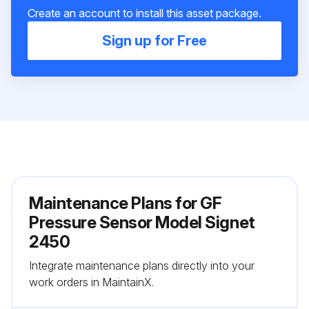
Create an account to install this asset package.
Sign up for Free
Maintenance Plans for GF
Pressure Sensor Model Signet
2450
Integrate maintenance plans directly into your
work orders in MaintainX.