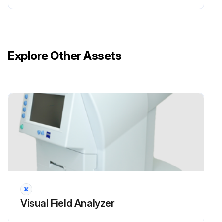
Explore Other Assets
Visual Field Analyzer