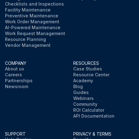
Checklists and Inspections
Facility Maintenance
Preventive Maintenance
Work Order Management
AI-Powered Maintenance
Work Request Management
Resource Planning
Vendor Management
COMPANY
RESOURCES
About us
Case Studies
Careers
Resource Center
Partnerships
Academy
Newsroom
Blog
Guides
Webinars
Community
ROI Calculator
API Documentation
SUPPORT
PRIVACY & TERMS