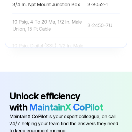
3/4 In. Npt Mount Junction Box
3-8052-1
10 Psig, 4 To 20 Ma, 1/2 In. Male
3-2450-7U
Union, 15 Ft Cable
10 Psig, Digital (S3L), 1/2 In. Male
3-2450-3U
Union, 15 Ft Cable
250 Psig, 4 To 20 Ma, 1/2 In. Male
3-2450-7H
Union, 15 Ft Cable
Unlock efficiency
250 Psig, Digital (S3L), 1/2 In. Male
3-2450-3H
Union, 15 Ft Cable
with
MaintainX
CoPilot
MaintainX CoPilot is your expert colleague, on call
3/4 In. Npt Mount Junction Box
3-8052-1
24/7, helping your team find the answers they need
to keep equipment running.