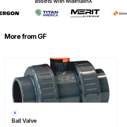
assets with MaintainX
More from GF
Ball Valve