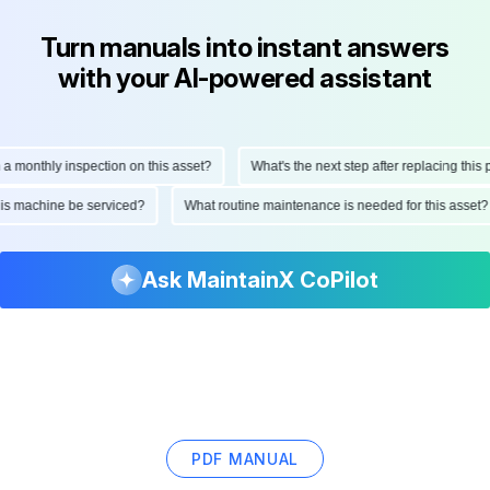
Turn manuals into instant answers
with your AI-powered assistant
onthly inspection on this asset?
What's the next step after replacing this part
d this machine be serviced?
What routine maintenance is needed for this as
Ask MaintainX CoPilot
PDF MANUAL