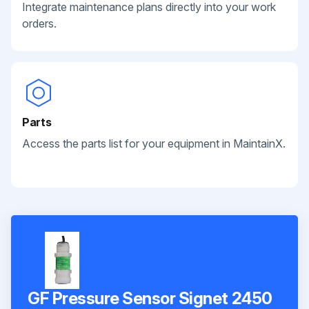
Integrate maintenance plans directly into your work
orders.
Parts
Access the parts list for your equipment in MaintainX.
GF Pressure Sensor Signet 2450