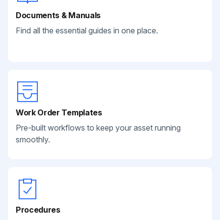
Documents & Manuals
Find all the essential guides in one place.
Work Order Templates
Pre-built workflows to keep your asset running
smoothly.
Procedures