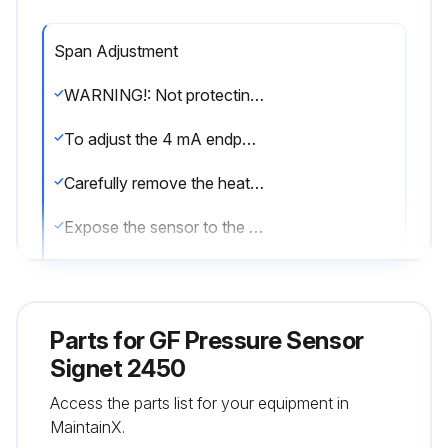
Span Adjustment
WARNING!: Not protecting the red wire may cause the 4 to 20 mA span to be reset.
To adjust the 4 mA endpoint in the field:
Carefully remove the heat shrink tube that is protecting the red wire.
Expose the sensor to the pressure desired to correspond with 4 mA (any pressure in the operating range).
With power applied as described on page 5, connect the RED wire to the WHITE wire for 15 seconds.
Disconnect the RED wire from the WHITE wire; the 4 mA endpoint has been adjusted.
Parts for
GF Pressure Sensor
To adjust the 20 mA endpoint in the field:
Signet 2450
Access the parts list for your equipment in
Expose the sensor to the pressure desired to correspond with 20 mA (any pressure in the operating range).
MaintainX.
With power applied as described on page 5, connect the RED wire to the BLACK wire for 15 seconds.