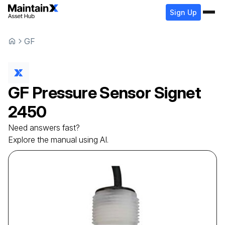
Sign Up
GF
GF
Pressure Sensor
Signet
2450
Need answers fast?
Explore the manual using AI.