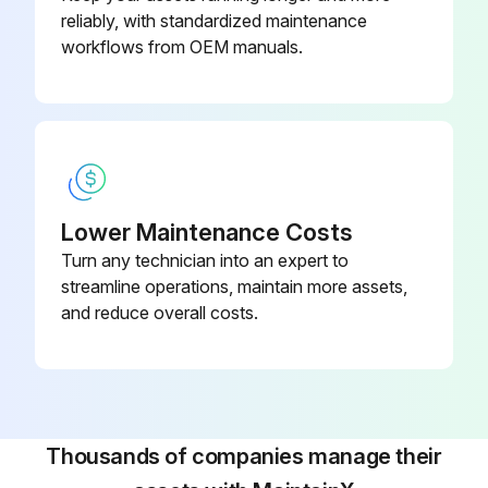
reliably, with standardized maintenance
workflows from OEM manuals.
Lower Maintenance Costs
Turn any technician into an expert to
streamline operations, maintain more assets,
and reduce overall costs.
Thousands of companies manage their