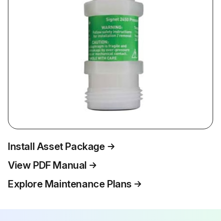
Install Asset Package
View PDF Manual
Explore Maintenance Plans