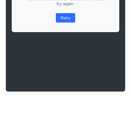
try again.
Retry