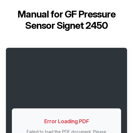
Manual for
GF Pressure
Sensor Signet 2450
Error Loading PDF
Failed to load the PDF document. Please