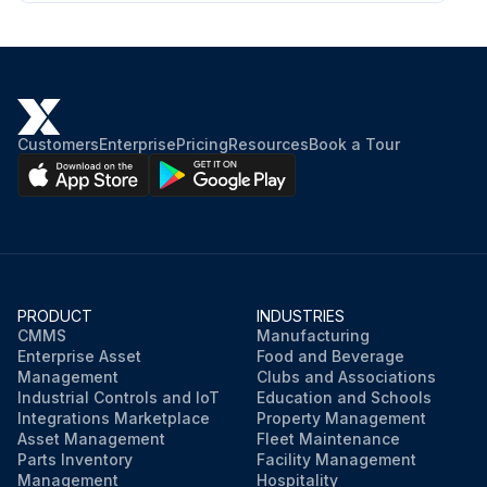
Customers
Enterprise
Pricing
Resources
Book a Tour
PRODUCT
INDUSTRIES
CMMS
Manufacturing
Enterprise Asset
Food and Beverage
Management
Clubs and Associations
Industrial Controls and IoT
Education and Schools
Integrations Marketplace
Property Management
Asset Management
Fleet Maintenance
Parts Inventory
Facility Management
Management
Hospitality