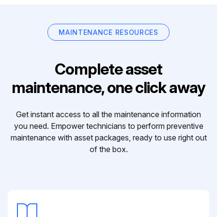
MAINTENANCE RESOURCES
Complete asset
maintenance, one click away
Get instant access to all the maintenance information
you need. Empower technicians to perform preventive
maintenance with asset packages, ready to use right out
of the box.