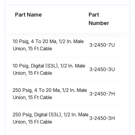
Part Name
Part
Run this procedure
Number
10 Psig, 4 To 20 Ma, 1/2 In. Male
3-2450-7U
Union, 15 Ft Cable
10 Psig, Digital (S3L), 1/2 In. Male
3-2450-3U
Union, 15 Ft Cable
250 Psig, 4 To 20 Ma, 1/2 In. Male
3-2450-7H
Union, 15 Ft Cable
250 Psig, Digital (S3L), 1/2 In. Male
3-2450-3H
Union, 15 Ft Cable