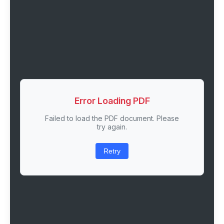
Error Loading PDF
Failed to load the PDF document. Please
try again.
Retry