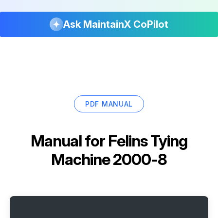
Ask MaintainX CoPilot
PDF MANUAL
Manual for
Felins Tying
Machine 2000-8