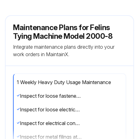
Maintenance Plans for Felins
Tying Machine Model 2000-8
Integrate maintenance plans directly into your
work orders in MaintainX.
1 Weekly Heavy Duty Usage Maintenance
Inspect for loose fasteners, drive collars, and clamps. (See Adjustments/Repairs section)
Inspect for loose electrical connections.(See Adjustments/Repairs section)
Inspect for electrical connections in close proximity to moving parts. (See Adjustments/Repairs section)
Inspect for metal filings at or near wear points. (See Adjustments/Repairs section)