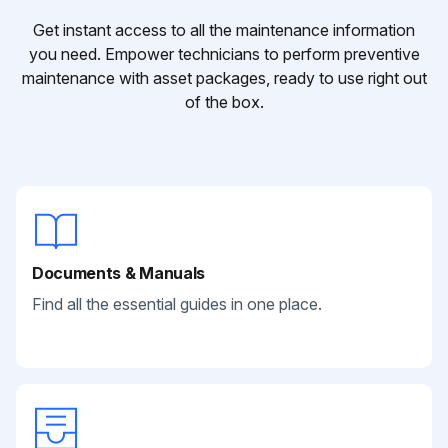
Get instant access to all the maintenance information
you need. Empower technicians to perform preventive
maintenance with asset packages, ready to use right out
of the box.
Documents & Manuals
Find all the essential guides in one place.