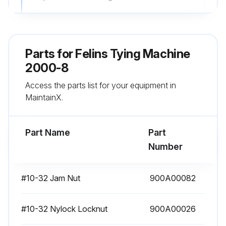
Inspect knotter and knotter jaw for excessive wear. (See Adjustments/Repairs section)
Inspect the delivery arm break-away mechanism to ensure it will break away properly. (See Adjustments/Repairs section);
Parts for
Felins Tying Machine
2000-8
Run this procedure
Access the parts list for your equipment in
MaintainX.
2 Weekly Heavy Duty Lubrication
Part Name
Part
Refer to the lubrication photos for lubrication points for oil and grease. Most, but not all, of the lubrication points are highlighted on the machine with white paint. Lubricate the machine as presented in the Lubrication Schedule.
Number
Oil Lubrication Points
#10-32 Jam Nut
900A00082
The following locations are lubricated with 2 - 3 drops of Felins lubricating oil (Part No. 300A03024):
• Oil hole for main shaft at base of column - Figure 23
#10-32 Nylock Locknut
900A00026