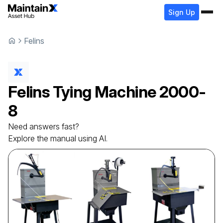
Sign Up
Felins
Felins
Tying Machine
2000-
8
Need answers fast?
Explore the manual using AI.