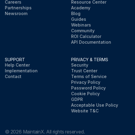
Careers
Resource Center
Partnerships
Academy
Newsroom
Blog
Guides
Webinars
Community
ROI Calculator
API Documentation
SUPPORT
PRIVACY & TERMS
Help Center
Security
Implementation
Trust Center
Contact
Terms of Service
Privacy Policy
Password Policy
Cookie Policy
GDPR
Acceptable Use Policy
Website T&C
©
2026
MaintainX. All rights reserved.