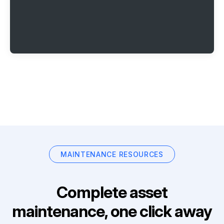
MAINTENANCE RESOURCES
Complete asset
maintenance, one click away