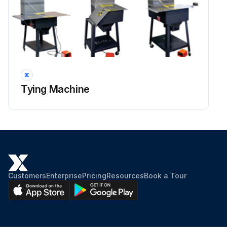
Tying Machine
Customers
Enterprise
Pricing
Resources
Book a Tour