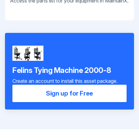
Access the parts list for your equipment in MaintainX.
Felins Tying Machine 2000-8
Create an account to install this asset package.
Sign up for Free