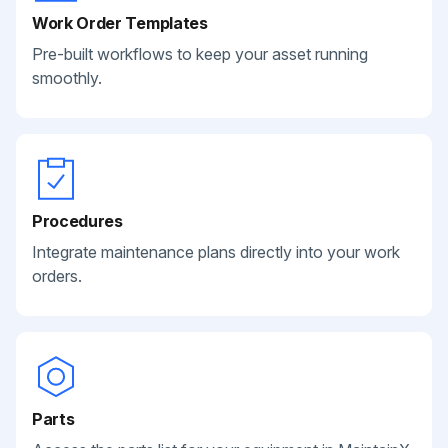
Work Order Templates
Pre-built workflows to keep your asset running
smoothly.
Procedures
Integrate maintenance plans directly into your work
orders.
Parts