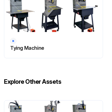
Tying Machine
Explore Other Assets