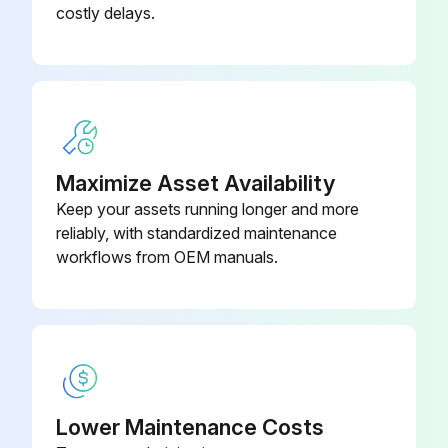
costly delays.
• Oil hole for main shaft at base of column - Figure 23
• Oil hole for main shaft in shaft support - Figure 24
• Oil hole for stripper pivot - Figure 25
• Oil hole for tucker pivot - Figure 25
Maximize Asset Availability
• Oil hole in cam follower roller - Figure 26
Keep your assets running longer and more
reliably, with standardized maintenance
• Base of knotter at top of main frame - Figure 27
workflows from OEM manuals.
Run this procedure
4 Weekly Moderate Duty Lubrication
Lower Maintenance Costs