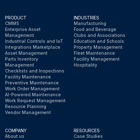
PRODUCT
INDUSTRIES
CMMS
Manufacturing
Enterprise Asset
Food and Beverage
Management
Clubs and Associations
Industrial Controls and IoT
Education and Schools
Integrations Marketplace
Property Management
Asset Management
Fleet Maintenance
Parts Inventory
Facility Management
Management
Hospitality
Checklists and Inspections
Facility Maintenance
Preventive Maintenance
Work Order Management
AI-Powered Maintenance
Work Request Management
Resource Planning
Vendor Management
COMPANY
RESOURCES
About us
Case Studies