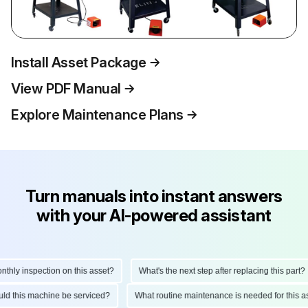
Install Asset Package
View PDF Manual
Explore Maintenance Plans
Turn manuals into instant answers
with your AI-powered assistant
ly inspection on this asset?
What's the next step after replacing this part?
hould this machine be serviced?
What routine maintenance is needed for thi