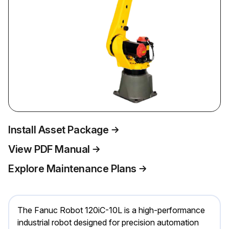
Install Asset Package
View PDF Manual
Explore Maintenance Plans
The Fanuc Robot 120iC-10L is a high-performance
industrial robot designed for precision automation