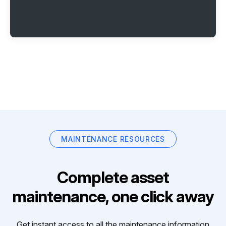
MAINTENANCE RESOURCES
Complete asset
maintenance, one click away
Get instant access to all the maintenance information