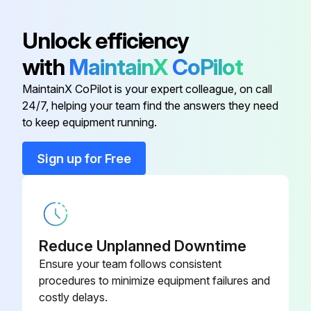
Seal Washer
13440 Hourly Maintenance
0048#6M
Unlock efficiency
Check the oil sight glass of J4 to J6 axis
A30L-0001-
Seal Washer
with
MaintainX
CoPilot
0048#8M
Fluoric resin ring
MaintainX CoPilot is your expert colleague, on call
Cleaning the ventilator
A30L-0001-
24/7, helping your team find the answers they need
Seal Washer
0048#5M
to keep equipment running.
Run this procedure
Sign up for Free
A97L-0218-
Seal Bolt
0417#060808
14400 Hourly Maintenance
A97L-0218-
Seal Bolt
Check the oil sight glass of J4 to J6 axis
0417#081010
Reduce Unplanned Downtime
Ensure your team follows consistent
Fluoric resin ring
A30L-0001-
procedures to minimize equipment failures and
Seal Washer
0048#6M
Cleaning the ventilator
costly delays.