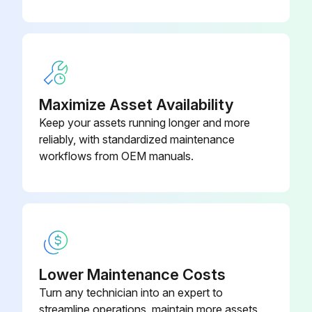
A30L-0001-
Seal Washer
Run this procedure
0048#8M
A30L-0001-
Seal Washer
0048#5M
Maximize Asset Availability
Keep your assets running longer and more
reliably, with standardized maintenance
workflows from OEM manuals.
Lower Maintenance Costs
Turn any technician into an expert to
streamline operations, maintain more assets,