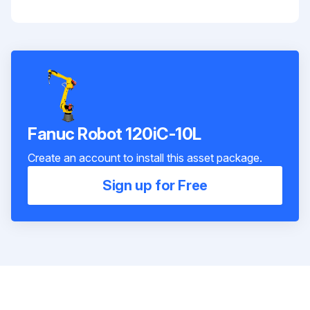
Fanuc Robot 120iC-10L
Create an account to install this asset package.
Sign up for Free