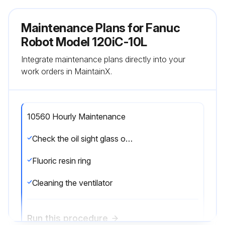
Maintenance Plans for Fanuc
Robot Model 120iC-10L
Integrate maintenance plans directly into your
work orders in MaintainX.
10560 Hourly Maintenance
Check the oil sight glass of J4 to J6 axis
Fluoric resin ring
Cleaning the ventilator
Run this procedure