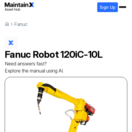
Sign Up
Fanuc
Fanuc
Robot
120iC-10L
Need answers fast?
Explore the manual using AI.