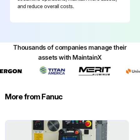
and reduce overall costs.
Thousands of companies manage their
assets with MaintainX
More from Fanuc