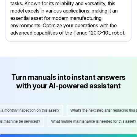
tasks. Known for its reliability and versatility, this
model excels in various applications, making it an
essential asset for modern manufacturing
environments. Optimize your operations with the
advanced capabilities of the Fanuc 120iC-10L robot.
Turn manuals into instant answers
with your AI-powered assistant
onthly inspection on this asset?
What's the next step after replacing this part
d this machine be serviced?
What routine maintenance is needed for this as