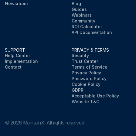
Newsroom
Blog
Guides
Webinars
Community
ROI Calculator
API Documentation
SUPPORT
PRIVACY & TERMS
Help Center
Security
Implementation
Trust Center
Contact
Terms of Service
Privacy Policy
Password Policy
Cookie Policy
GDPR
Acceptable Use Policy
Website T&C
©
2026
MaintainX. All rights reserved.