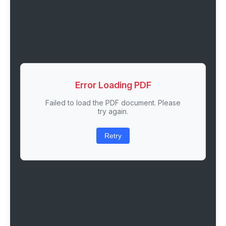
Error Loading PDF
Failed to load the PDF document. Please
try again.
Retry