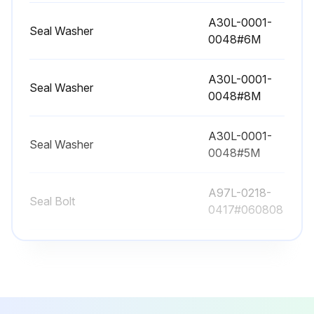
Replacing battery
A30L-0001-
Seal Washer
0048#6M
Run this procedure
A30L-0001-
Seal Washer
0048#8M
12480 Hourly Maintenance
A30L-0001-
Seal Washer
Check the oil sight glass of J4 to J6 axis
0048#5M
Fluoric resin ring
A97L-0218-
Seal Bolt
0417#060808
Cleaning the ventilator
A97L-0218-
Seal Bolt
Run this procedure
0417#081010
A30L-0001-