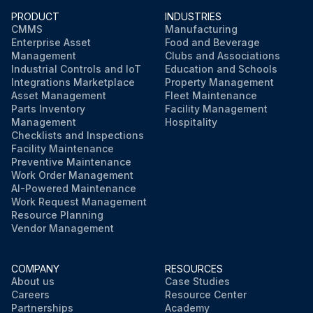
PRODUCT
INDUSTRIES
CMMS
Manufacturing
Enterprise Asset
Food and Beverage
Management
Clubs and Associations
Industrial Controls and IoT
Education and Schools
Integrations Marketplace
Property Management
Asset Management
Fleet Maintenance
Parts Inventory
Facility Management
Management
Hospitality
Checklists and Inspections
Facility Maintenance
Preventive Maintenance
Work Order Management
AI-Powered Maintenance
Work Request Management
Resource Planning
Vendor Management
COMPANY
RESOURCES
About us
Case Studies
Careers
Resource Center
Partnerships
Academy