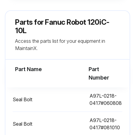
Parts for
11520 Hourly / 3 Yearly Maintenance
Fanuc Robot 120iC-
10L
Check the mechanical cable. (Damaged or twisted)
Access the parts list for your equipment in
Check the motor connector. (Loosening)
MaintainX.
Tighten the end effector bolt.
Part Name
Part
Retightening extemal main bolts
Number
Check the mechanical stopper and adjustable mechanical stopper.
A97L-0218-
Seal Bolt
Remove spatter and dust etc.
0417#060808
Check the application cable
A97L-0218-
Seal Bolt
Check the oil sight glass of J4 to J6 axis
0417#081010