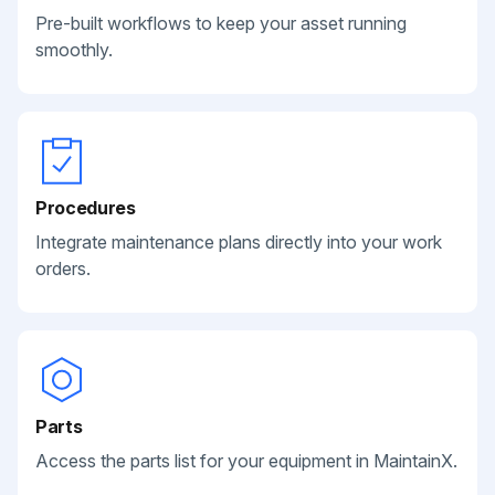
Pre-built workflows to keep your asset running
smoothly.
Procedures
Integrate maintenance plans directly into your work
orders.
Parts
Access the parts list for your equipment in MaintainX.