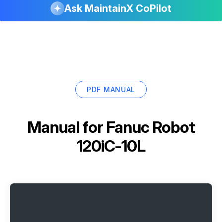
Ask MaintainX CoPilot
PDF MANUAL
Manual for
Fanuc Robot
120iC-10L