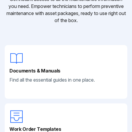
you need. Empower technicians to perform preventive
maintenance with asset packages, ready to use right out
of the box.
Documents & Manuals
Find all the essential guides in one place.
Work Order Templates