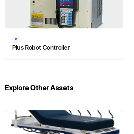
Plus Robot Controller
Explore Other Assets