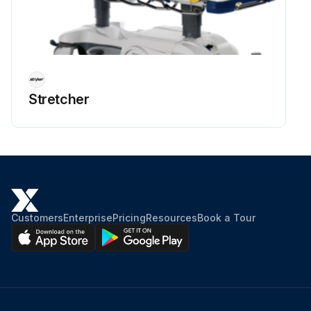
Stretcher
Customers
Enterprise
Pricing
Resources
Book a Tour