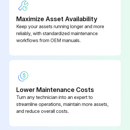
Upload a photo of the new air filter in place
Did the new air filter click into place?
Maximize Asset Availability
Keep your assets running longer and more
Sign off on the air filter replacement
reliably, with standardized maintenance
workflows from OEM manuals.
Run this procedure
Projector Case Cleaning
Warning: Before cleaning any part of the projector, turn it off and unplug the power cord. Never open any cover on the projector, except as specifically explained in this manual. Dangerous electrical voltages in the projector can injure you severely.
Lower Maintenance Costs
Turn any technician into an expert to
Projector turned off and unplugged?
streamline operations, maintain more assets,
To remove dust or dirt, use a soft, dry, lint-free cloth.
and reduce overall costs.
Dust and dirt removed?