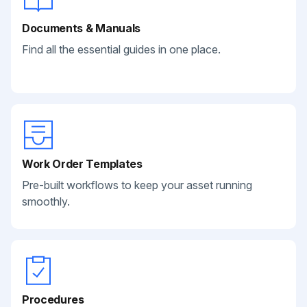
Documents & Manuals
Find all the essential guides in one place.
Work Order Templates
Pre-built workflows to keep your asset running
smoothly.
Procedures