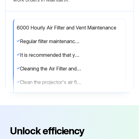
6000 Hourly Air Filter and Vent Maintenance
Regular filter maintenance is important to maintaining your projector. Clean the air filer when a message appears telling you the temperature inside the projector has reached a high level.
It is recommended that you clean these parts over a 6000-hour period. Clean them more often than this if you use the projector in a particularly dusty environment.
Cleaning the Air Filter and Vents
Clean the projector's air filter or vents if they get dusty, or if you see a message telling you to clean them.
1. Turn off the projector and unplug the power cord.
2. Gently remove the dust using a small vacuum designed for computers or a very soft brush (such as a paintbrush).
You can remove the air filter so that you can clean both sides. Do not rinse the air filter in water, or use any detergent or solvent to clean it.
Unlock efficiency
Attention