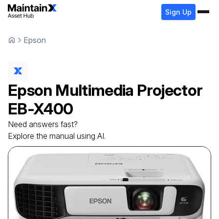
Sign Up
Epson
Epson
Multimedia Projector
EB-X400
Need answers fast?
Explore the manual using AI.