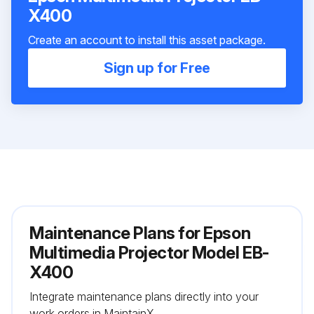
X400
Create an account to install this asset package.
Sign up for Free
Maintenance Plans for Epson
Multimedia Projector Model EB-
X400
Integrate maintenance plans directly into your
work orders in MaintainX.