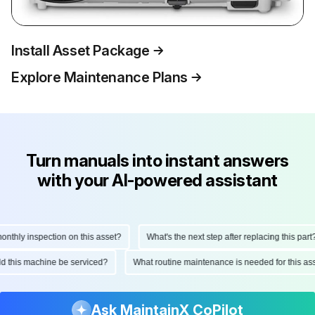
Install Asset Package
Explore Maintenance Plans
Turn manuals into instant answers
with your AI-powered assistant
thly inspection on this asset?
What's the next step after replacing this part?
ould this machine be serviced?
What routine maintenance is needed for this 
Ask MaintainX CoPilot