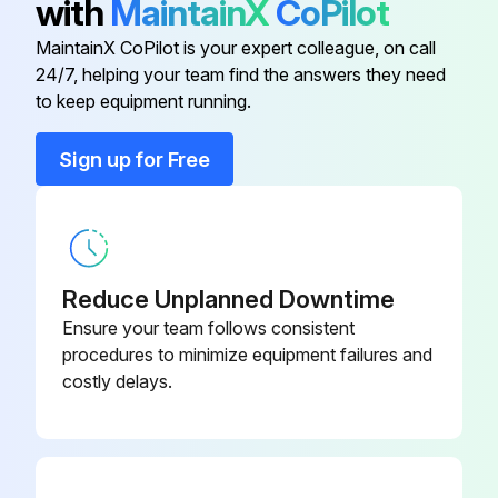
with
MaintainX
CoPilot
Do not use canned air. The gases may leave a flammable residue or push dust and debris into the projector's optics or other sensitive areas.
MaintainX CoPilot is your expert colleague, on call
24/7, helping your team find the answers they need
to keep equipment running.
Run this procedure
Sign up for Free
Air Filter Replacement
Warning: Ensure the projector is turned off and unplugged before starting the procedure.
Reduce Unplanned Downtime
Is the air filter torn or damaged?
Ensure your team follows consistent
procedures to minimize equipment failures and
Is there a message telling you to clean or replace the air filter?
costly delays.
Upload a photo of the old air filter
Dispose of used air filters according to local regulations.