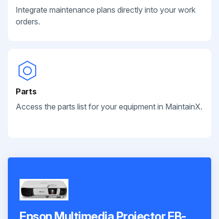
Integrate maintenance plans directly into your work
orders.
Parts
Access the parts list for your equipment in MaintainX.
Epson Multimedia Projector EB-