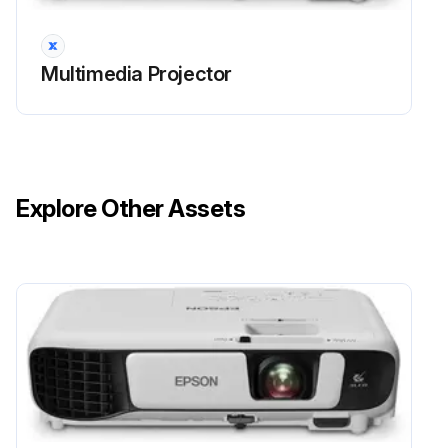
• A message is displayed when you turn on the projector telling you to replace the lamp (the message is displayed 100 hours before the expected end of the lamp life and appears for 30 seconds)
Multimedia Projector
• The projector's power indicator is flashing blue and its lamp indicator is flashing orange.
Attention
• If you continue to use the lamp after the replacement period has passed, the possibility that the lamp may explode increases.
Explore Other Assets
When the lamp replacement message appears, replace the lamp with a new one as soon as possible, even if it is still working.
• Do not repeatedly turn off the power and then immediately turn it back on. Turning the power on and off frequently may shorten the lamp's operating life.
Run this procedure
Projector Lens Cleaning