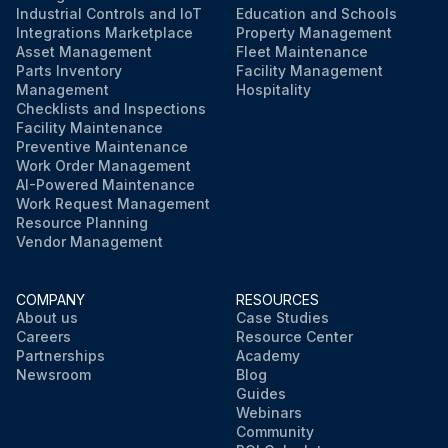
Industrial Controls and IoT
Education and Schools
Integrations Marketplace
Property Management
Asset Management
Fleet Maintenance
Parts Inventory
Facility Management
Management
Hospitality
Checklists and Inspections
Facility Maintenance
Preventive Maintenance
Work Order Management
AI-Powered Maintenance
Work Request Management
Resource Planning
Vendor Management
COMPANY
RESOURCES
About us
Case Studies
Careers
Resource Center
Partnerships
Academy
Newsroom
Blog
Guides
Webinars
Community