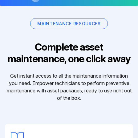
MAINTENANCE RESOURCES
Complete asset
maintenance, one click away
Get instant access to all the maintenance information
you need. Empower technicians to perform preventive
maintenance with asset packages, ready to use right out
of the box.