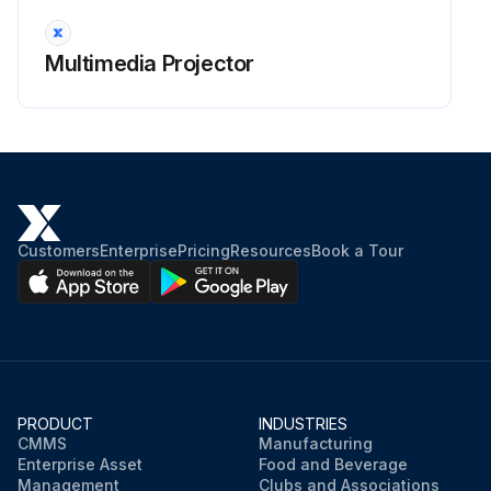
Warning: Before cleaning any part of the projector, turn it off and unplug the power cord. Never open any cover on the projector, except as specifically explained in this manual. Dangerous electrical voltages in the projector can injure you severely.
Projector turned off and unplugged?
Multimedia Projector
Clean the projector's lens periodically, or whenever you notice dust or smudges on the surface.
Lens cleaned with lens-cleaning paper?
Stubborn smudges removed with a soft, lint-free cloth moistened with lens cleaner?
Warning: Do not use a lens cleaner that contains flammable gas. The high heat generated by the projector lamp may cause a fire.
Customers
Enterprise
Pricing
Resources
Book a Tour
Attention: Do not use glass cleaner or any harsh materials to clean the lens and do not subject the lens to any impacts; otherwise, it could be damaged. Do not use canned air, or the gases may leave a flammable residue.
Sign off on the projector lens cleaning
Run this procedure
PRODUCT
INDUSTRIES
CMMS
Manufacturing
Enterprise Asset
Food and Beverage
Management
Clubs and Associations