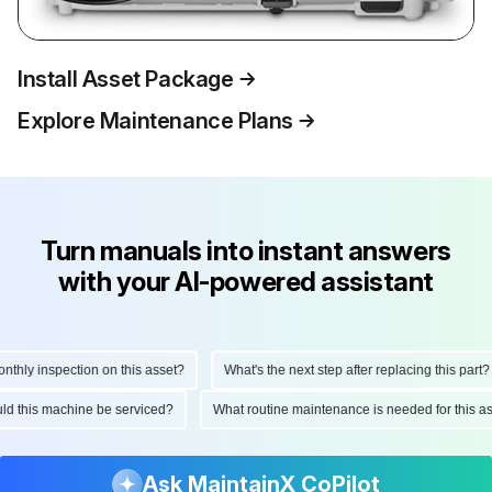
Install Asset Package
Explore Maintenance Plans
Turn manuals into instant answers
with your AI-powered assistant
hly inspection on this asset?
What's the next step after replacing this part?
hould this machine be serviced?
What routine maintenance is needed for this
Ask MaintainX CoPilot