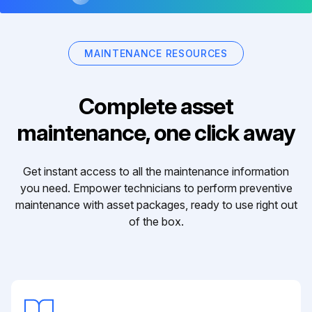
MAINTENANCE RESOURCES
Complete asset
maintenance, one click away
Get instant access to all the maintenance information
you need. Empower technicians to perform preventive
maintenance with asset packages, ready to use right out
of the box.