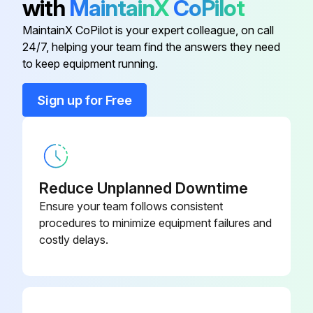
with
MaintainX
CoPilot
Do not use canned air. The gases may leave a flammable residue or push dust and debris into the projector's optics or other sensitive areas.
MaintainX CoPilot is your expert colleague, on call
24/7, helping your team find the answers they need
to keep equipment running.
Run this procedure
Sign up for Free
Air Filter Replacement
You need to replace the air filter in the following situations:
Reduce Unplanned Downtime
• After cleaning the air filter, you see a message telling you to clean or replace it
Ensure your team follows consistent
procedures to minimize equipment failures and
• The air filter is torn or damaged
costly delays.
You can replace the air filter while the projector is mounted to the ceiling or placed on a table.
1. Turn off the projector and unplug the power cord.