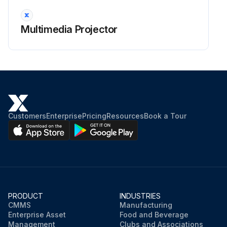
Warning: Before cleaning any part of the projector, turn it off and unplug the power cord. Never open any cover on the projector, except as specifically explained in this manual. Dangerous electrical voltages in the projector can injure you severely.
Projector turned off and power cord unplugged
Multimedia Projector
Clean the projector's lens periodically, or whenever you notice dust or smudges on the surface.
Lens cleaned with lens-cleaning paper
To remove stubborn smudges, moisten a soft, lint-free cloth with lens cleaner and gently wipe the lens. Do not spray any liquid directly on the lens.
Stubborn smudges removed with moistened cloth
Customers
Enterprise
Pricing
Resources
Book a Tour
Warning: Do not use a lens cleaner that contains flammable gas. The high heat generated by the projector lamp may cause a fire.
Attention: Do not use glass cleaner or any harsh materials to clean the lens and do not subject the lens to any impacts; otherwise, it could be damaged. Do not use canned air, or the gases may leave a flammable residue.
Sign off on the projector lens cleaning
PRODUCT
INDUSTRIES
CMMS
Manufacturing
Run this procedure
Enterprise Asset
Food and Beverage
Management
Clubs and Associations