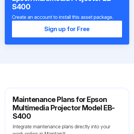
S400
Create an account to install this asset package.
Sign up for Free
Maintenance Plans for Epson
Multimedia Projector Model EB-
S400
Integrate maintenance plans directly into your
work orders in MaintainX.