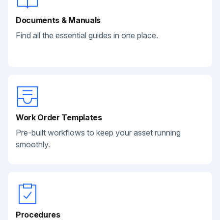
Documents & Manuals
Find all the essential guides in one place.
Work Order Templates
Pre-built workflows to keep your asset running
smoothly.
Procedures