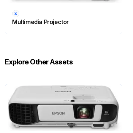
• A message is displayed when you turn on the projector telling you to replace the lamp (the message is displayed 100 hours before the expected end of the lamp life and appears for 30 seconds)
Multimedia Projector
• The projector's power indicator is flashing blue and its lamp indicator is flashing orange.
Attention
• If you continue to use the lamp after the replacement period has passed, the possibility that the lamp may explode increases.
Explore Other Assets
When the lamp replacement message appears, replace the lamp with a new one as soon as possible, even if it is still working.
• Do not repeatedly turn off the power and then immediately turn it back on. Turning the power on and off frequently may shorten the lamp's operating life.
Run this procedure
Projector Lens Cleaning