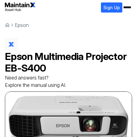
Sign Up
Epson
Epson
Multimedia Projector
EB-S400
Need answers fast?
Explore the manual using AI.