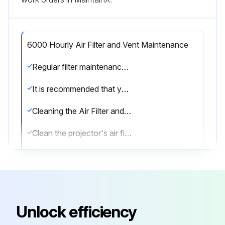
6000 Hourly Air Filter and Vent Maintenance
Regular filter maintenance is important to maintaining your projector. Clean the air filer when a message appears telling you the temperature inside the projector has reached a high level.
It is recommended that you clean these parts over a 6000-hour period. Clean them more often than this if you use the projector in a particularly dusty environment.
Cleaning the Air Filter and Vents
Clean the projector's air filter or vents if they get dusty, or if you see a message telling you to clean them.
1. Turn off the projector and unplug the power cord.
2. Gently remove the dust using a small vacuum designed for computers or a very soft brush (such as a paintbrush).
You can remove the air filter so that you can clean both sides. Do not rinse the air filter in water, or use any detergent or solvent to clean it.
Unlock efficiency
Attention