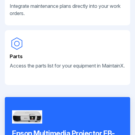
Integrate maintenance plans directly into your work
orders.
Parts
Access the parts list for your equipment in MaintainX.
Epson Multimedia Projector EB-