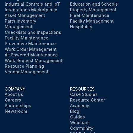
Industrial Controls and IoT
Education and Schools
Integrations Marketplace
Property Management
Asset Management
Fleet Maintenance
Parts Inventory
Facility Management
Management
Hospitality
Checklists and Inspections
Facility Maintenance
Preventive Maintenance
Work Order Management
AI-Powered Maintenance
Work Request Management
Resource Planning
Vendor Management
COMPANY
RESOURCES
About us
Case Studies
Careers
Resource Center
Partnerships
Academy
Newsroom
Blog
Guides
Webinars
Community