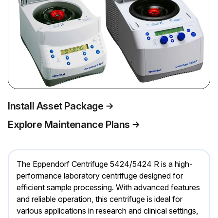
Install Asset Package
Explore Maintenance Plans
The Eppendorf Centrifuge 5424/5424 R is a high-
performance laboratory centrifuge designed for
efficient sample processing. With advanced features
and reliable operation, this centrifuge is ideal for
various applications in research and clinical settings,