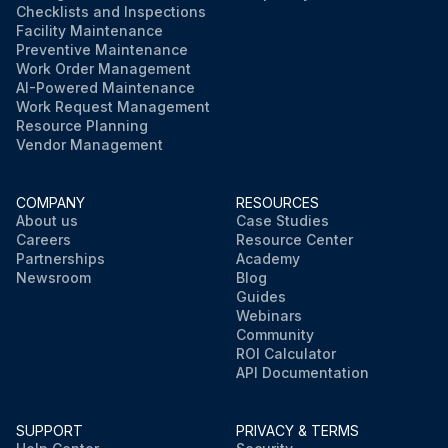
Checklists and Inspections
Facility Maintenance
Preventive Maintenance
Work Order Management
AI-Powered Maintenance
Work Request Management
Resource Planning
Vendor Management
COMPANY
RESOURCES
About us
Case Studies
Careers
Resource Center
Partnerships
Academy
Newsroom
Blog
Guides
Webinars
Community
ROI Calculator
API Documentation
SUPPORT
PRIVACY & TERMS