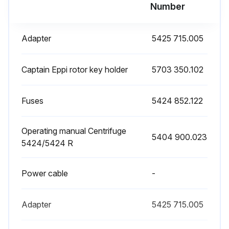
Number
Adapter
5425 715.005
Captain Eppi rotor key holder
5703 350.102
Fuses
5424 852.122
Operating manual Centrifuge
5404 900.023
5424/5424 R
Power cable
-
Adapter
5425 715.005