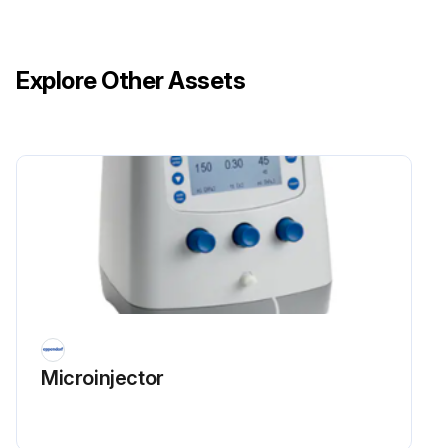
Explore Other Assets
Microinjector