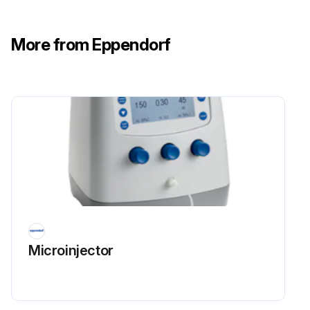
More from Eppendorf
Microinjector