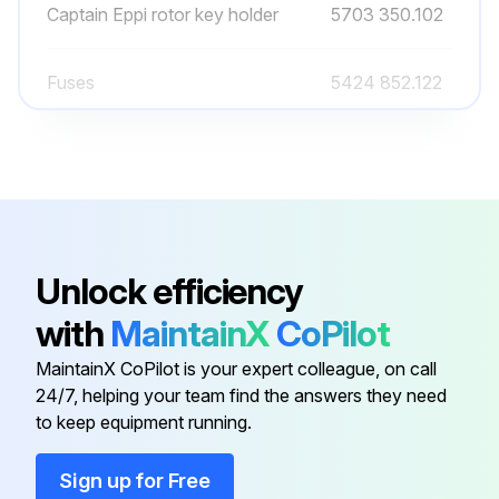
Captain Eppi rotor key holder
5703 350.102
Fuses
5424 852.122
Operating manual Centrifuge
5404 900.023
5424/5424 R
Power cable
-
Unlock efficiency
Adapter
5425 715.005
with
MaintainX
CoPilot
MaintainX CoPilot is your expert colleague, on call
Captain Eppi rotor key holder
5703 350.102
24/7, helping your team find the answers they need
to keep equipment running.
Fuses
5424 852.122
Sign up for Free