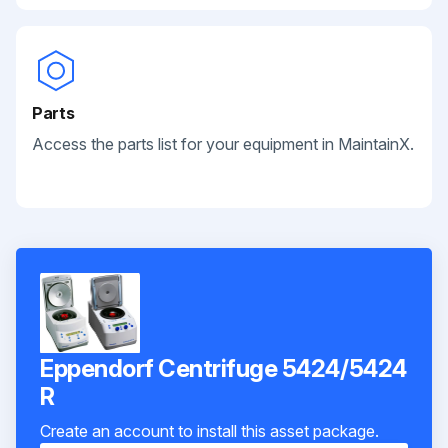
Parts
Access the parts list for your equipment in MaintainX.
Eppendorf Centrifuge 5424/5424
R
Create an account to install this asset package.