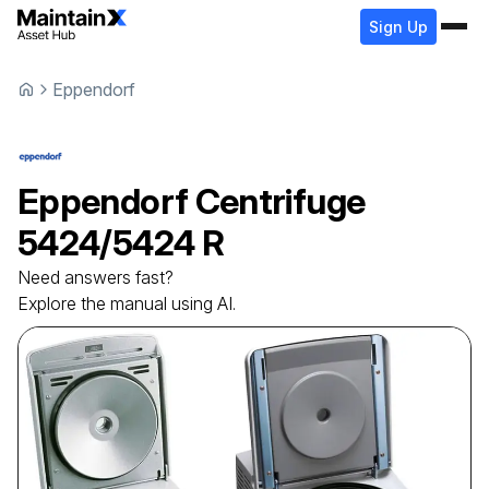
Sign Up
Eppendorf
Eppendorf
Centrifuge
5424/5424 R
Need answers fast?
Explore the manual using AI.