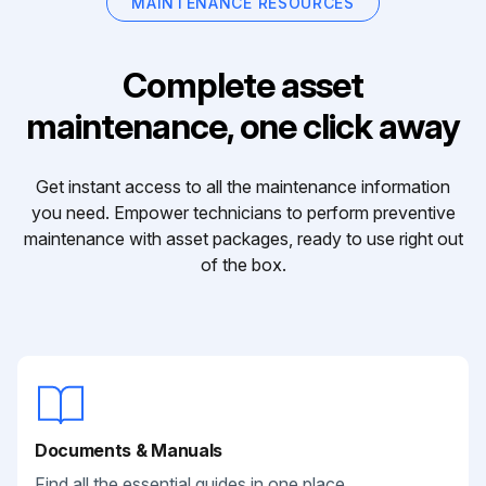
MAINTENANCE RESOURCES
Complete asset
maintenance, one click away
Get instant access to all the maintenance information
you need. Empower technicians to perform preventive
maintenance with asset packages, ready to use right out
of the box.
Documents & Manuals
Find all the essential guides in one place.