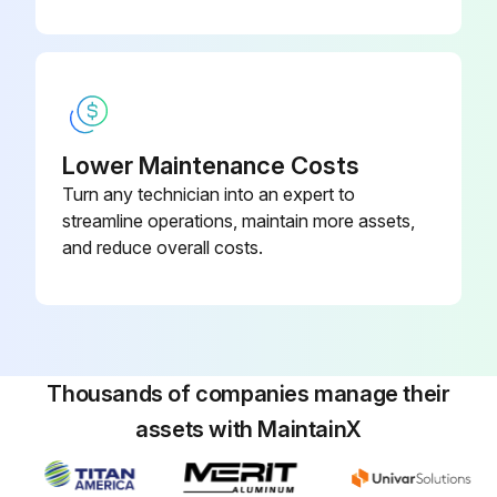
Lower Maintenance Costs
Turn any technician into an expert to
streamline operations, maintain more assets,
and reduce overall costs.
Thousands of companies manage their
assets with MaintainX