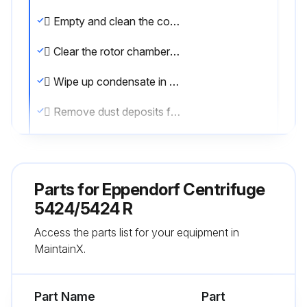
 Empty and clean the condensation water tray regularly and especially after liquid spillage in the rotor chamber. Pull out the tray for condensation water from the left side of the centrifuge.
 Clear the rotor chamber regularly of ice formations by thawing, either by leaving the centrifuge lid open or carrying out a brief temperature control run at approx. 30 °C.
 Wipe up condensate in the rotor chamber. To do so, use a soft absorbent cloth.
 Remove dust deposits from the ventilation slits of the centrifuge using a brush or swab at the latest every six months. First switch off the device and remove the power plug.;
Run this procedure
Parts for
Eppendorf Centrifuge
5424/5424 R
Access the parts list for your equipment in
MaintainX.
Part Name
Part