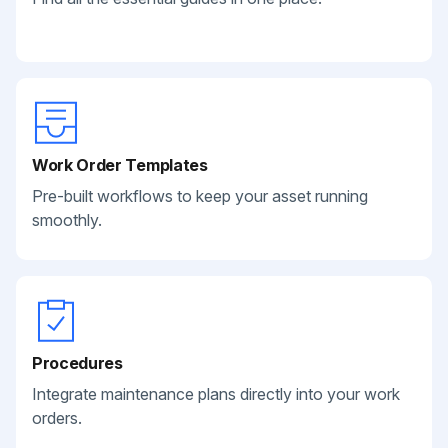
Work Order Templates
Pre-built workflows to keep your asset running
smoothly.
Procedures
Integrate maintenance plans directly into your work
orders.