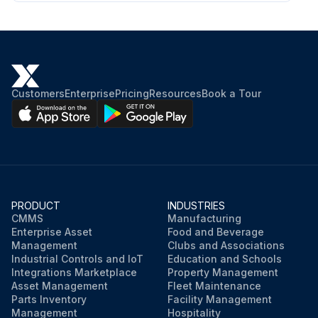
Customers
Enterprise
Pricing
Resources
Book a Tour
PRODUCT
INDUSTRIES
CMMS
Manufacturing
Enterprise Asset
Food and Beverage
Management
Clubs and Associations
Industrial Controls and IoT
Education and Schools
Integrations Marketplace
Property Management
Asset Management
Fleet Maintenance
Parts Inventory
Facility Management
Management
Hospitality