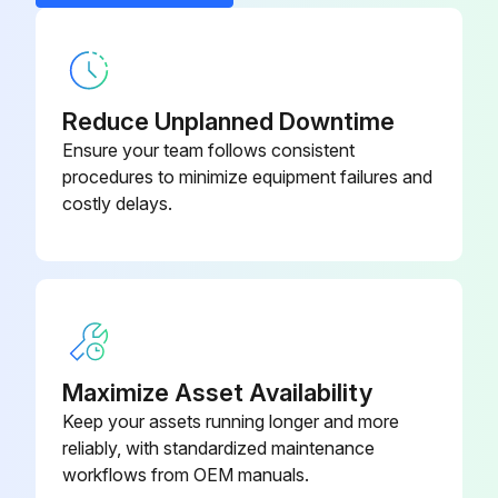
Operating manual Centrifuge
5404 900.023
5424/5424 R
Power cable
-
Reduce Unplanned Downtime
Ensure your team follows consistent
procedures to minimize equipment failures and
costly delays.
Maximize Asset Availability
Keep your assets running longer and more
reliably, with standardized maintenance
workflows from OEM manuals.