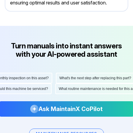
ensuring optimal results and user satisfaction.
Turn manuals into instant answers
with your AI-powered assistant
y inspection on this asset?
What's the next step after replacing this part?
should this machine be serviced?
What routine maintenance is needed for thi
Ask MaintainX CoPilot