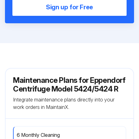
Sign up for Free
Maintenance Plans for Eppendorf
Centrifuge Model 5424/5424 R
Integrate maintenance plans directly into your
work orders in MaintainX.
6 Monthly Cleaning