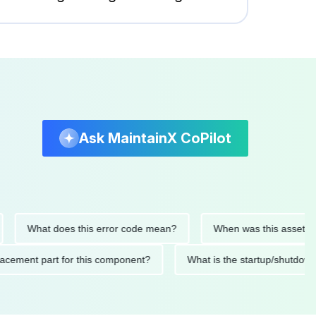
Ask MaintainX CoPilot
What does this error code mean?
When was this asset last ser
 replacement part for this component?
What is the startup/s