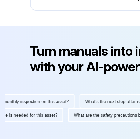
Turn manuals into 
with your AI-power
hly inspection on this asset?
What's the next step after replacin
intenance is needed for this asset?
What are the safety precau