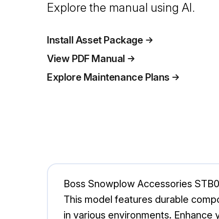
Explore the manual using AI.
Install Asset Package
View PDF Manual
Explore Maintenance Plans
Boss Snowplow Accessories STB092
This model features durable compon
in various environments. Enhance 