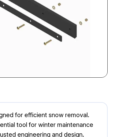
ned for efficient snow removal.
ntial tool for winter maintenance
rusted engineering and design.