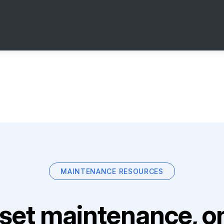
MAINTENANCE RESOURCES
set maintenance, on