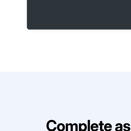
Complete as