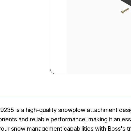
35 is a high-quality snowplow attachment desig
ents and reliable performance, making it an esse
your snow management capabilities with Boss's t