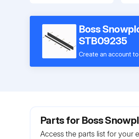
Boss Snowpl
STB09235
Create an account to 
Parts for
Boss Snowpl
Access the parts list for your