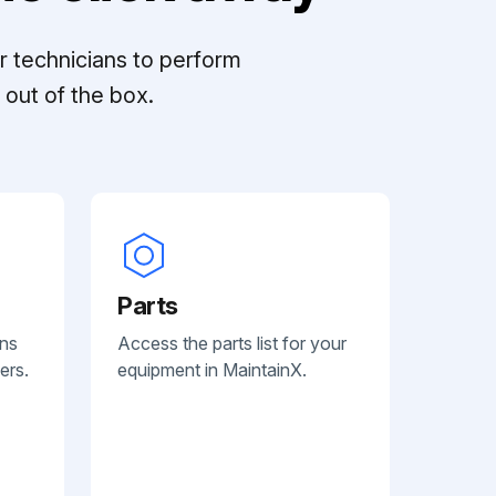
r technicians to perform
out of the box.
Parts
ans
Access the parts list for your
ers.
equipment in MaintainX.