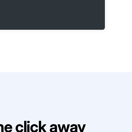
e click away