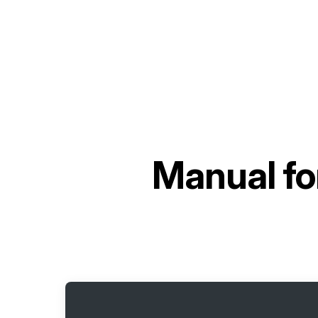
Manual fo