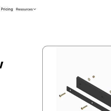
Pricing
Resources
w