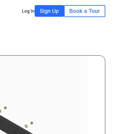
Sign Up
Book a Tour
Log In