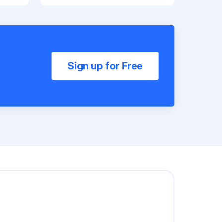
Sign up for Free