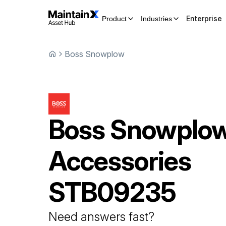
Enterprise
Product
Industries
Boss Snowplow
Boss Snowplo
Accessories
STB09235
Need answers fast?