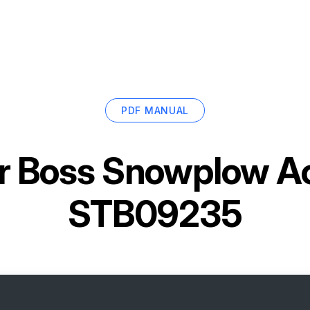
PDF MANUAL
r
Boss Snowplow Ac
STB09235