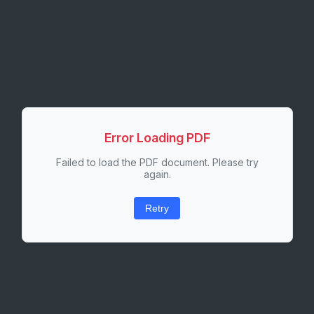
Error Loading PDF
Failed to load the PDF document. Please try
again.
Retry