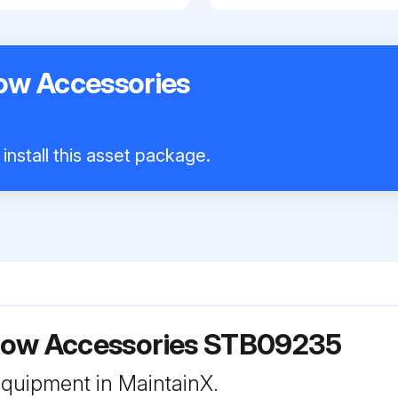
ow Accessories
install this asset package.
ow Accessories STB09235
 equipment in MaintainX.