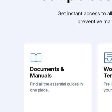
Get instant access to a
preventive mai
Documents &
Wo
Manuals
Te
Find all the essential guides in
Pre-
one place.
your