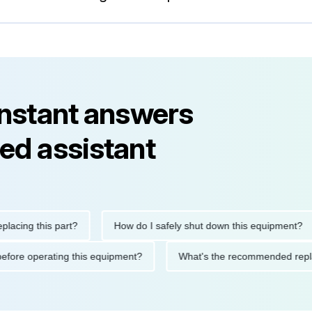
instant answers
ed assistant
g this part?
How do I safely shut down this equipment?
tions before operating this equipment?
What's the recommended