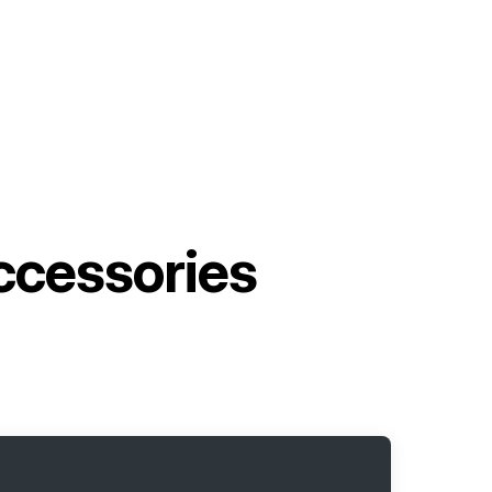
cessories