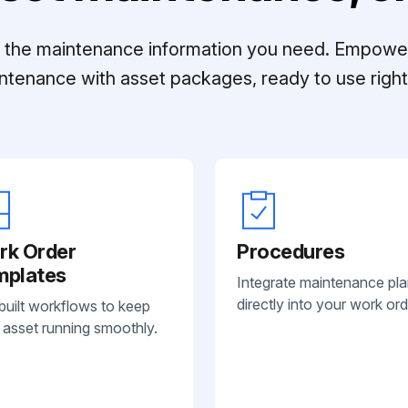
ll the maintenance information you need. Empowe
ntenance with asset packages, ready to use right 
rk Order
Procedures
mplates
Integrate maintenance pl
directly into your work ord
built workflows to keep
 asset running smoothly.