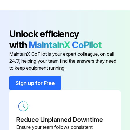
Base Angle Assy, 12'
BXP19926-03
Back Drag Edge Kit 10' SK & SKR
BXP16503
Unlock efficiency
with
MaintainX
CoPilot
Back Drag Edge Kit 12' SK & SKR
BXP16504
MaintainX CoPilot is your expert colleague, on call
24/7, helping your team find the answers they need
Back Drag Edge Kit 8' SK & SKR
BXP16502
to keep equipment running.
Base Angle Assy, 10'-
TRP16596-03
Sign up for Free
Base Angle Assy, 12'
BXP19926-03
Reduce Unplanned Downtime
Ensure your team follows consistent