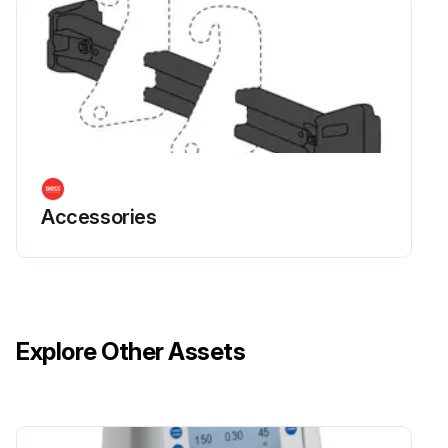
Accessories
Explore Other Assets