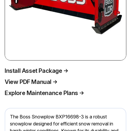
Install Asset Package
View PDF Manual
Explore Maintenance Plans
The Boss Snowplow BXP16698-3 is a robust
snowplow designed for efficient snow removal in
harsh winter conditions. Known for its durability and