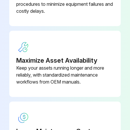
procedures to minimize equipment failures and
costly delays.
Maximize Asset Availability
Keep your assets running longer and more
reliably, with standardized maintenance
workflows from OEM manuals.