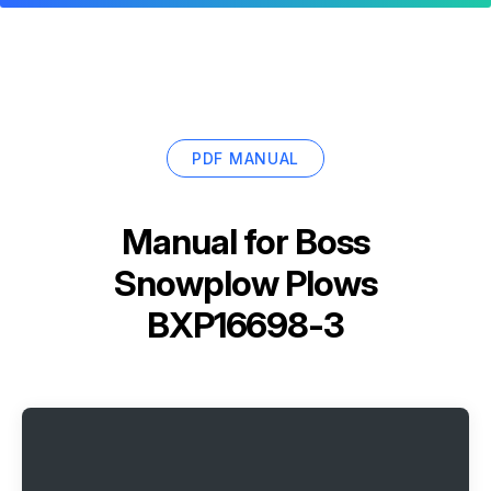
PDF MANUAL
Manual for
Boss
Snowplow Plows
BXP16698-3