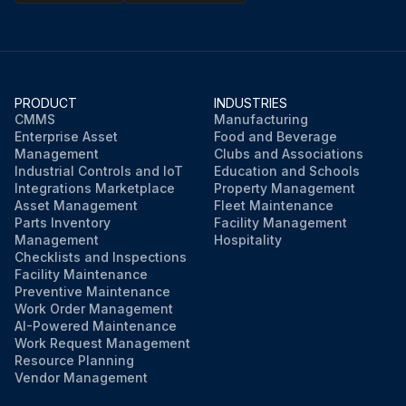
PRODUCT
INDUSTRIES
CMMS
Manufacturing
Enterprise Asset
Food and Beverage
Management
Clubs and Associations
Industrial Controls and IoT
Education and Schools
Integrations Marketplace
Property Management
Asset Management
Fleet Maintenance
Parts Inventory
Facility Management
Management
Hospitality
Checklists and Inspections
Facility Maintenance
Preventive Maintenance
Work Order Management
AI-Powered Maintenance
Work Request Management
Resource Planning
Vendor Management