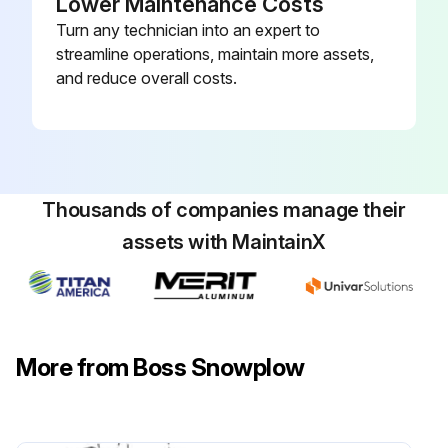
Lower Maintenance Costs
Turn any technician into an expert to
streamline operations, maintain more assets,
and reduce overall costs.
Thousands of companies manage their
assets with MaintainX
More from Boss Snowplow