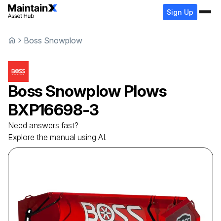
Sign Up
Boss Snowplow
Boss Snowplow
Plows
BXP16698-3
Need answers fast?
Explore the manual using AI.