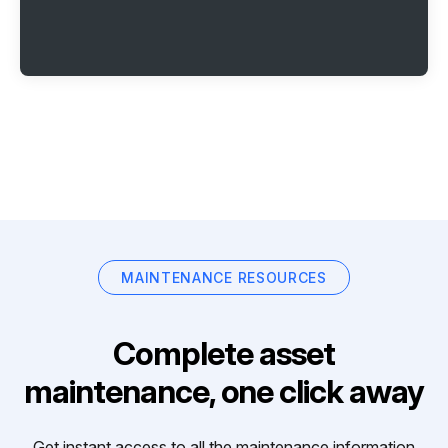
MAINTENANCE RESOURCES
Complete asset
maintenance, one click away
Get instant access to all the maintenance information