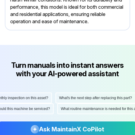
performance, this model is ideal for both commercial
and residential applications, ensuring reliable
operation and ease of maintenance.
Turn manuals into instant answers
with your AI-powered assistant
 inspection on this asset?
What's the next step after replacing this part?
 should this machine be serviced?
What routine maintenance is needed for t
Ask MaintainX CoPilot