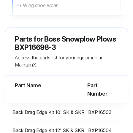
• Wing shoe wear.
• Inspect the attachment system, ensure it is fastened securely when on vehicle.;
Parts for
Boss Snowplow Plows
Run this procedure
BXP16698-3
Access the parts list for your equipment in
MaintainX.
Part Name
Part
Number
Back Drag Edge Kit 10' SK & SKR
BXP16503
Back Drag Edge Kit 12' SK & SKR
BXP16504