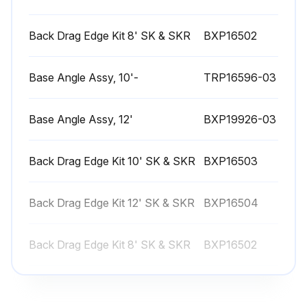
Back Drag Edge Kit 8' SK & SKR
BXP16502
Base Angle Assy, 10'-
TRP16596-03
Base Angle Assy, 12'
BXP19926-03
Back Drag Edge Kit 10' SK & SKR
BXP16503
Back Drag Edge Kit 12' SK & SKR
BXP16504
Back Drag Edge Kit 8' SK & SKR
BXP16502
Base Angle Assy, 10'-
TRP16596-03