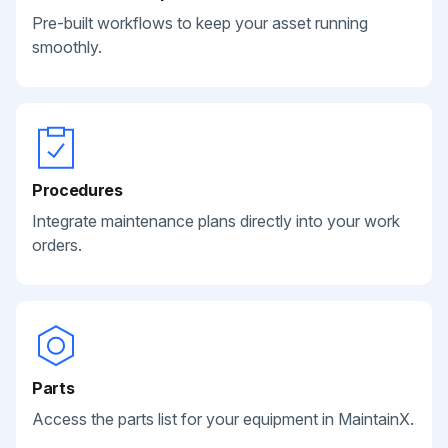
Pre-built workflows to keep your asset running
smoothly.
Procedures
Integrate maintenance plans directly into your work
orders.
Parts
Access the parts list for your equipment in MaintainX.