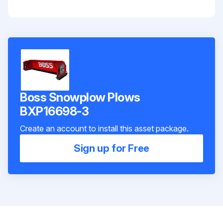
Boss Snowplow Plows
BXP16698-3
Create an account to install this asset package.
Sign up for Free