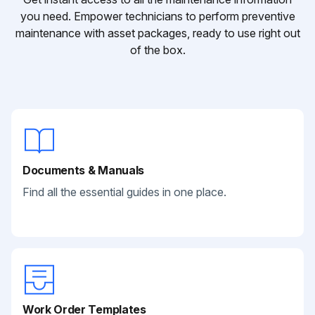
you need. Empower technicians to perform preventive
maintenance with asset packages, ready to use right out
of the box.
Documents & Manuals
Find all the essential guides in one place.
Work Order Templates