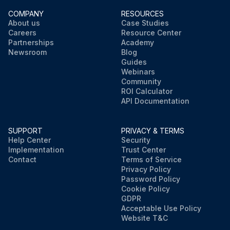
COMPANY
RESOURCES
About us
Case Studies
Careers
Resource Center
Partnerships
Academy
Newsroom
Blog
Guides
Webinars
Community
ROI Calculator
API Documentation
SUPPORT
PRIVACY & TERMS
Help Center
Security
Implementation
Trust Center
Contact
Terms of Service
Privacy Policy
Password Policy
Cookie Policy
GDPR
Acceptable Use Policy
Website T&C