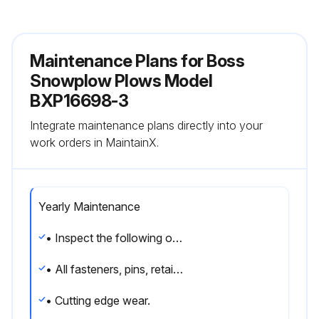
Maintenance Plans for Boss
Snowplow Plows Model
BXP16698-3
Integrate maintenance plans directly into your
work orders in MaintainX.
Yearly Maintenance
• Inspect the following on a regular basis:
• All fasteners, pins, retainers, nuts and bolts for tightness. See Recommended Bolt Torque located in this manual.
• Cutting edge wear.