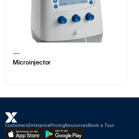
Microinjector
Customers
Enterprise
Pricing
Resources
Book a Tour