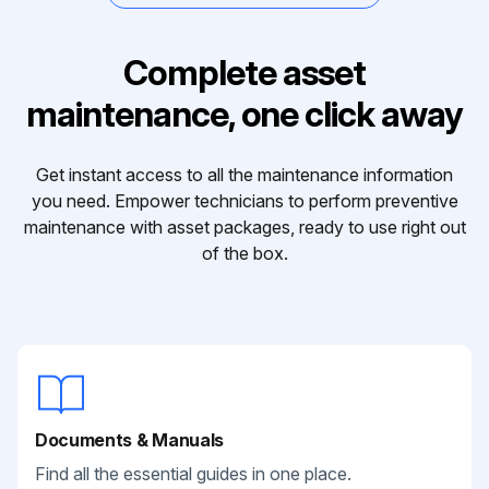
Complete asset
maintenance, one click away
Get instant access to all the maintenance information
you need. Empower technicians to perform preventive
maintenance with asset packages, ready to use right out
of the box.
Documents & Manuals
Find all the essential guides in one place.