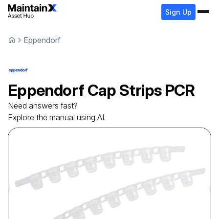
Sign Up
Eppendorf
Eppendorf
Cap Strips
PCR
Need answers fast?
Explore the manual using AI.