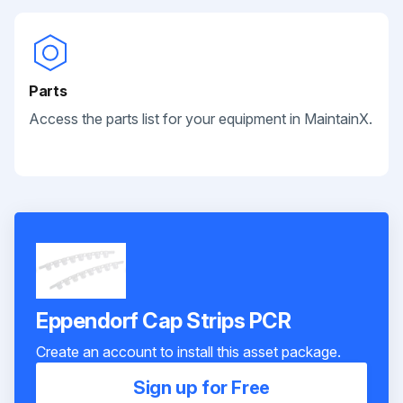
Parts
Access the parts list for your equipment in MaintainX.
Eppendorf Cap Strips PCR
Create an account to install this asset package.
Sign up for Free