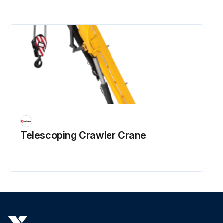
Telescoping Crawler Crane