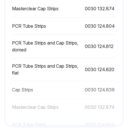
Masterclear Cap Strips
0030 132.874
PCR Tube Strips
0030 124.804
PCR Tube Strips and Cap Strips,
0030 124.812
domed
PCR Tube Strips and Cap Strips,
0030 124.820
flat
Cap Strips
0030 124.839
Masterclear Cap Strips
0030 132.874
PCR Tube Strips
0030 124.804