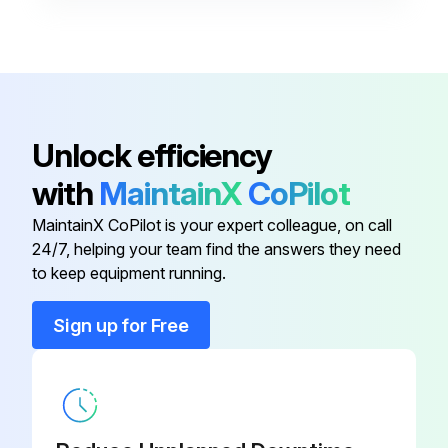
PCR Tube Strips and Cap Strips,
0030 124.812
domed
PCR Tube Strips and Cap Strips,
0030 124.820
Unlock efficiency
flat
with
MaintainX
CoPilot
Cap Strips
0030 124.839
MaintainX CoPilot is your expert colleague, on call
24/7, helping your team find the answers they need
Masterclear Cap Strips
0030 132.874
to keep equipment running.
Sign up for Free
PCR Tube Strips
0030 124.804
PCR Tube Strips and Cap Strips,
0030 124.812
domed