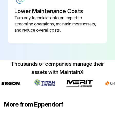
Lower Maintenance Costs
Turn any technician into an expert to
streamline operations, maintain more assets,
and reduce overall costs.
Thousands of companies manage their
assets with MaintainX
More from Eppendorf