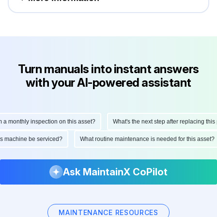
Turn manuals into instant answers
with your AI-powered assistant
a monthly inspection on this asset?
What's the next step after replacing this p
his machine be serviced?
What routine maintenance is needed for this asset
Ask MaintainX CoPilot
MAINTENANCE RESOURCES