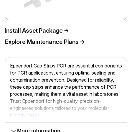
Install Asset Package
Explore Maintenance Plans
Eppendorf Cap Strips PCR are essential components
for PCR applications, ensuring optimal sealing and
contamination prevention. Designed for reliability,
these cap strips enhance the performance of PCR
processes, making them a vital asset in laboratories.
Trust Eppendorf for high-quality, precision-
engineered solutions tailored to your molecular
biology needs.
More information