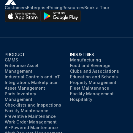
Customers
Enterprise
Pricing
Resources
Book a Tour
PRODUCT
INDUSTRIES
CMMS
Manufacturing
Enterprise Asset
Food and Beverage
Management
Clubs and Associations
Industrial Controls and IoT
Education and Schools
Integrations Marketplace
Property Management
Asset Management
Fleet Maintenance
Parts Inventory
Facility Management
Management
Hospitality
Checklists and Inspections
Facility Maintenance
Preventive Maintenance
Work Order Management
AI-Powered Maintenance