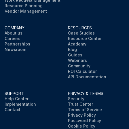
Work Request Management
Resource Planning
Vendor Management
COMPANY
RESOURCES
About us
Case Studies
Careers
Resource Center
Partnerships
Academy
Newsroom
Blog
Guides
Webinars
Community
ROI Calculator
API Documentation
SUPPORT
PRIVACY & TERMS
Help Center
Security
Implementation
Trust Center
Contact
Terms of Service
Privacy Policy
Password Policy
Cookie Policy