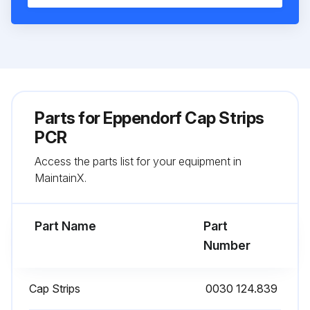
Parts for
Eppendorf Cap Strips
PCR
Access the parts list for your equipment in
MaintainX.
Part Name
Part
Number
Cap Strips
0030 124.839