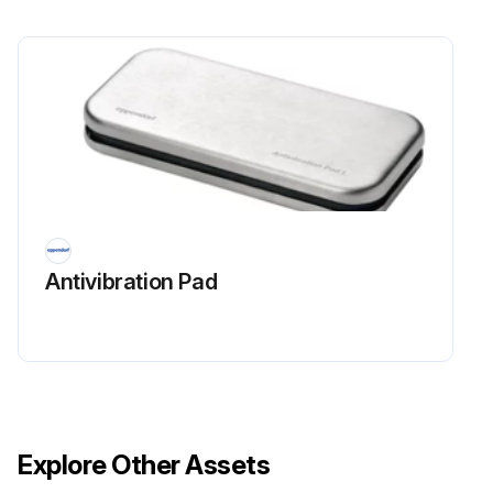
Antivibration Pad
Explore Other Assets