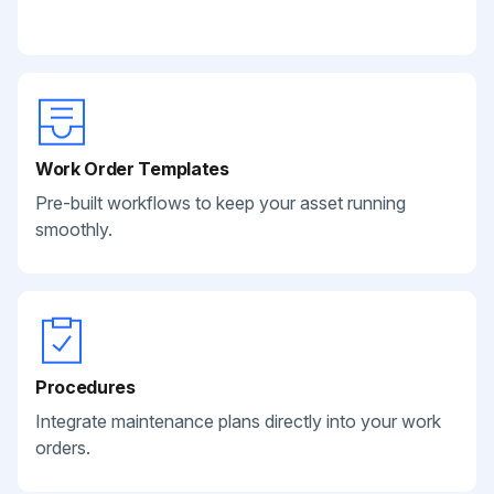
Work Order Templates
Pre-built workflows to keep your asset running
smoothly.
Procedures
Integrate maintenance plans directly into your work
orders.