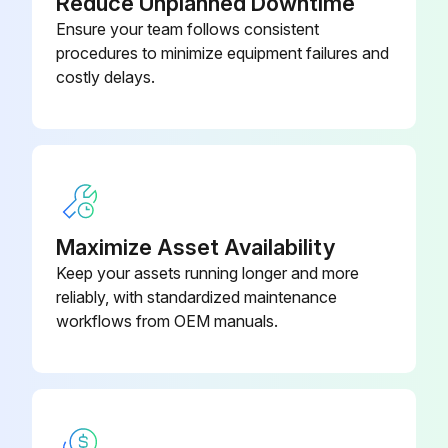
Reduce Unplanned Downtime
PCR Tube Strips and Cap Strips,
Ensure your team follows consistent
0030 124.820
flat
procedures to minimize equipment failures and
costly delays.
Maximize Asset Availability
Keep your assets running longer and more
reliably, with standardized maintenance
workflows from OEM manuals.