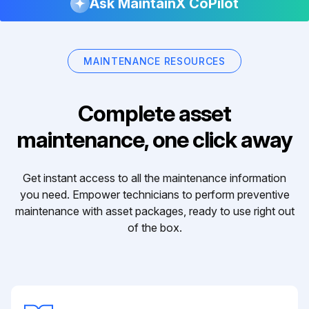
Ask MaintainX CoPilot
MAINTENANCE RESOURCES
Complete asset
maintenance, one click away
Get instant access to all the maintenance information
you need. Empower technicians to perform preventive
maintenance with asset packages, ready to use right out
of the box.