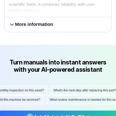
scientific fields, it combines reliability with user-
friendly features.
More information
Turn manuals into instant answers
with your AI-powered assistant
hly inspection on this asset?
What's the next step after replacing this part?
hould this machine be serviced?
What routine maintenance is needed for this