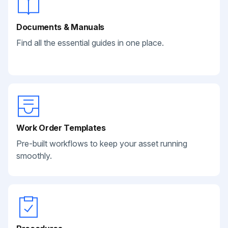
Documents & Manuals
Find all the essential guides in one place.
Work Order Templates
Pre-built workflows to keep your asset running
smoothly.