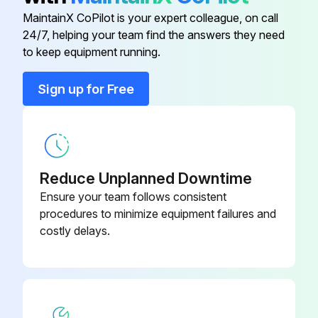
MaintainX CoPilot is your expert colleague, on call
24/7, helping your team find the answers they need
Adapter for Microscope
5192 311.006
to keep equipment running.
Adapter for Microscope
5192 306.002
Sign up for Free
Adapter for Microscope
5192 307.009
Reduce Unplanned Downtime
Ensure your team follows consistent
procedures to minimize equipment failures and
costly delays.