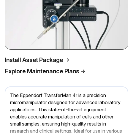
Install Asset Package
Explore Maintenance Plans
The Eppendorf TransferMan 4r is a precision
micromanipulator designed for advanced laboratory
applications. This state-of-the-art equipment
enables accurate manipulation of cells and other
small samples, ensuring high-quality results in
research and clinical settings. Ideal for use in various