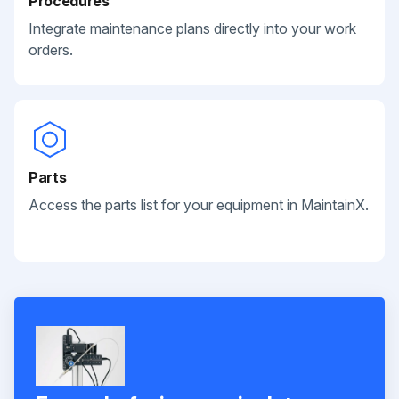
Procedures
Integrate maintenance plans directly into your work
orders.
Parts
Access the parts list for your equipment in MaintainX.