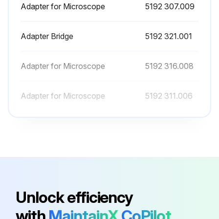
Adapter for Microscope
5192 307.009
Adapter Bridge
5192 321.001
Adapter for Microscope
5192 316.008
Adapter for Microscope
5192 311.006
Adapter for Microscope
5192 306.002
Adapter for Microscope
5192 307.009
Adapter Bridge
5192 321.001
Unlock efficiency
with
MaintainX
CoPilot
Adapter for Microscope
5192 316.008