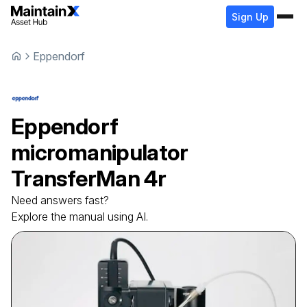
Sign Up
Eppendorf
Eppendorf
micromanipulator
TransferMan 4r
Need answers fast?
Explore the manual using AI.