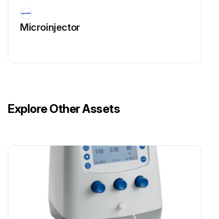
Microinjector
Explore Other Assets