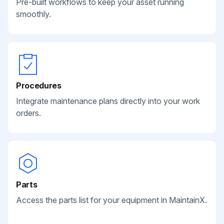
Pre-built workflows to keep your asset running
smoothly.
Procedures
Integrate maintenance plans directly into your work
orders.
Parts
Access the parts list for your equipment in MaintainX.