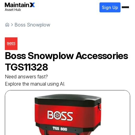
Sign Up
Boss Snowplow
Boss Snowplow
Accessories
TGS11328
Need answers fast?
Explore the manual using AI.