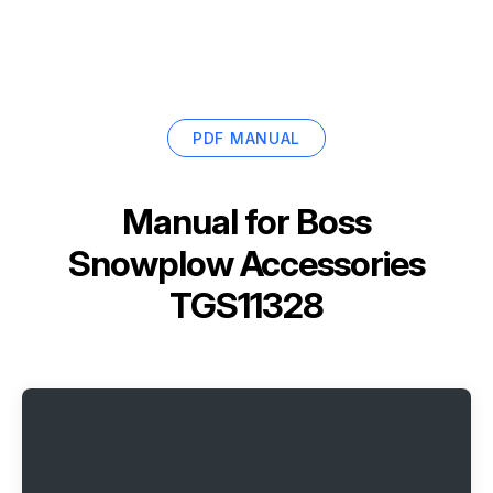
PDF MANUAL
Manual for
Boss
Snowplow Accessories
TGS11328