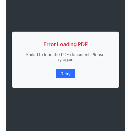
Error Loading PDF
Failed to load the PDF document. Please
try again.
Retry