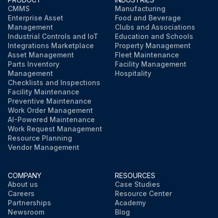
CMMS
Manufacturing
Enterprise Asset
Food and Beverage
Management
Clubs and Associations
Industrial Controls and IoT
Education and Schools
Integrations Marketplace
Property Management
Asset Management
Fleet Maintenance
Parts Inventory
Facility Management
Management
Hospitality
Checklists and Inspections
Facility Maintenance
Preventive Maintenance
Work Order Management
AI-Powered Maintenance
Work Request Management
Resource Planning
Vendor Management
COMPANY
RESOURCES
About us
Case Studies
Careers
Resource Center
Partnerships
Academy
Newsroom
Blog