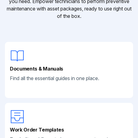
you need. Empower technicians to perform preventive
maintenance with asset packages, ready to use right out
of the box.
Documents & Manuals
Find all the essential guides in one place.
Work Order Templates