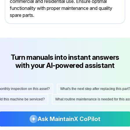
commercial and residential use. Ensure optimal
functionality with proper maintenance and quality
spare parts.
Turn manuals into instant answers
with your AI-powered assistant
hly inspection on this asset?
What's the next step after replacing this part?
ould this machine be serviced?
What routine maintenance is needed for this
Ask MaintainX CoPilot