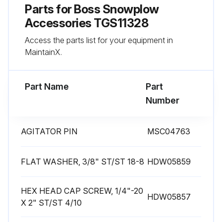
Parts for
Boss Snowplow
Accessories TGS11328
Access the parts list for your equipment in
MaintainX.
Part Name
Part
Number
AGITATOR PIN
MSC04763
FLAT WASHER, 3/8" ST/ST 18-8
HDW05859
HEX HEAD CAP SCREW, 1/4"-20
HDW05857
X 2" ST/ST 4/10