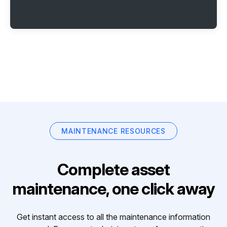
MAINTENANCE RESOURCES
Complete asset
maintenance, one click away
Get instant access to all the maintenance information