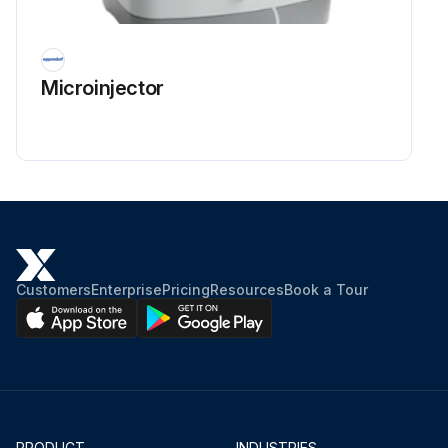
Microinjector
Customers
Enterprise
Pricing
Resources
Book a Tour
PRODUCT
INDUSTRIES