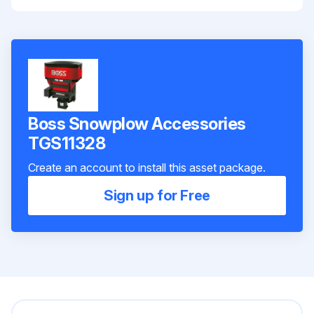
Boss Snowplow Accessories
TGS11328
Create an account to install this asset package.
Sign up for Free