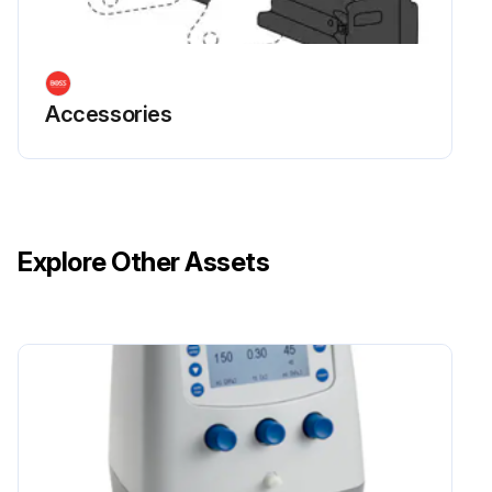
Accessories
Explore Other Assets