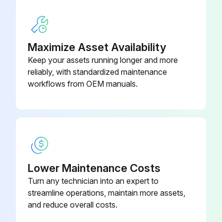
Maximize Asset Availability
Keep your assets running longer and more
reliably, with standardized maintenance
workflows from OEM manuals.
Lower Maintenance Costs
Turn any technician into an expert to
streamline operations, maintain more assets,
and reduce overall costs.