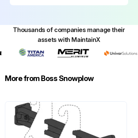
Thousands of companies manage their
assets with MaintainX
More from Boss Snowplow