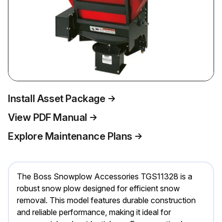
Install Asset Package
View PDF Manual
Explore Maintenance Plans
The Boss Snowplow Accessories TGS11328 is a
robust snow plow designed for efficient snow
removal. This model features durable construction
and reliable performance, making it ideal for