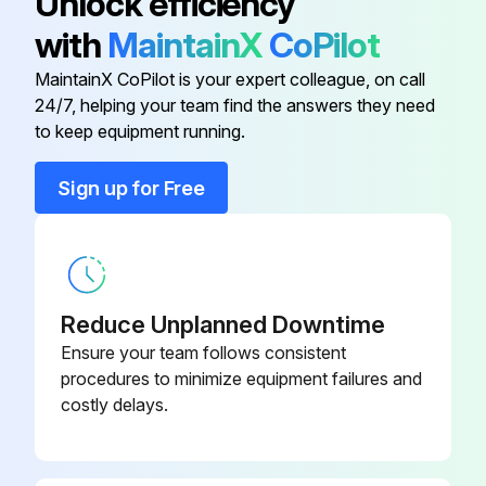
Unlock efficiency
with
MaintainX
CoPilot
AGITATOR PIN
MSC04763
MaintainX CoPilot is your expert colleague, on call
24/7, helping your team find the answers they need
FLAT WASHER, 3/8" ST/ST 18-8
HDW05859
to keep equipment running.
Sign up for Free
HEX HEAD CAP SCREW, 1/4"-20
HDW05857
X 2" ST/ST 4/10
HEX HEAD CAP SCREW, 3/8"-16
HDW05853
X 1" ST/ST 18-8
Reduce Unplanned Downtime
Ensure your team follows consistent
IN-DISK BRUSH
MSC11327
procedures to minimize equipment failures and
costly delays.