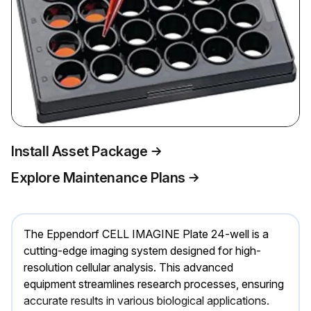
Install Asset Package
Explore Maintenance Plans
The Eppendorf CELL IMAGINE Plate 24-well is a
cutting-edge imaging system designed for high-
resolution cellular analysis. This advanced
equipment streamlines research processes, ensuring
accurate results in various biological applications.