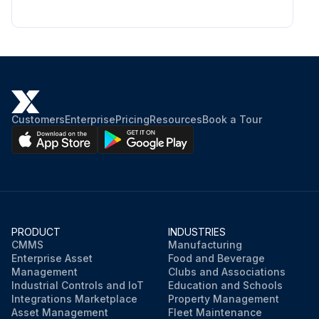
Customers
Enterprise
Pricing
Resources
Book a Tour
PRODUCT
INDUSTRIES
CMMS
Manufacturing
Enterprise Asset
Food and Beverage
Management
Clubs and Associations
Industrial Controls and IoT
Education and Schools
Integrations Marketplace
Property Management
Asset Management
Fleet Maintenance