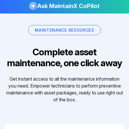
Ask MaintainX CoPilot
MAINTENANCE RESOURCES
Complete asset
maintenance, one click away
Get instant access to all the maintenance information
you need. Empower technicians to perform preventive
maintenance with asset packages, ready to use right out
of the box.