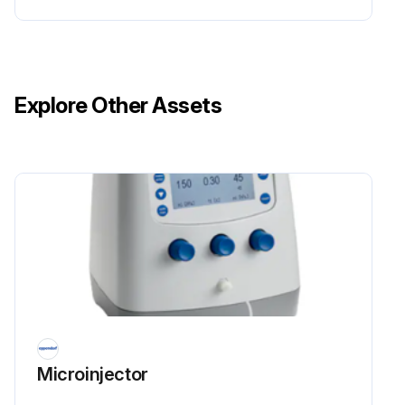
Explore Other Assets
Microinjector