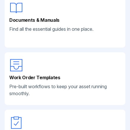
Documents & Manuals
Find all the essential guides in one place.
Work Order Templates
Pre-built workflows to keep your asset running
smoothly.