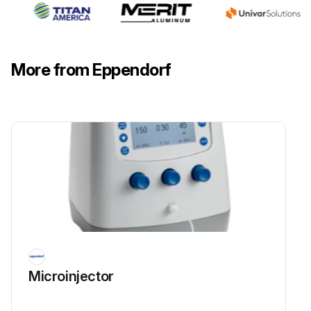
More from Eppendorf
Microinjector