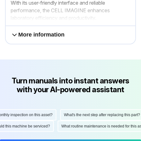
With its user-friendly interface and reliable
performance, the CELL IMAGINE enhances
laboratory efficiency and productivity.
More information
Turn manuals into instant answers
with your AI-powered assistant
ly inspection on this asset?
What's the next step after replacing this part?
hould this machine be serviced?
What routine maintenance is needed for this