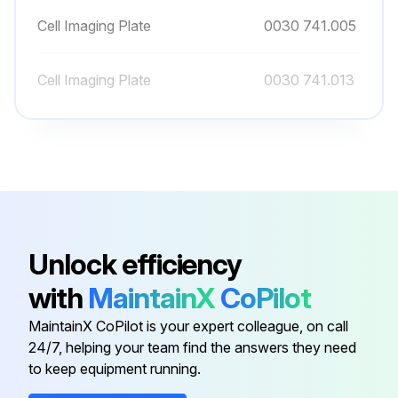
Cell Imaging Plate
0030 741.005
Cell Imaging Plate
0030 741.013
Cell Imaging Plate
0030 741.021
Cell Imaging Plate
0030 741.030
Cell Imaging Plate
0030 741.005
Unlock efficiency
with
MaintainX
CoPilot
Cell Imaging Plate
0030 741.013
MaintainX CoPilot is your expert colleague, on call
24/7, helping your team find the answers they need
to keep equipment running.