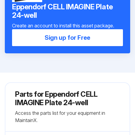
Eppendorf CELL IMAGINE Plate
24-well
Create an account to install this asset package.
Sign up for Free
Parts for
Eppendorf CELL
IMAGINE Plate 24-well
Access the parts list for your equipment in
MaintainX.