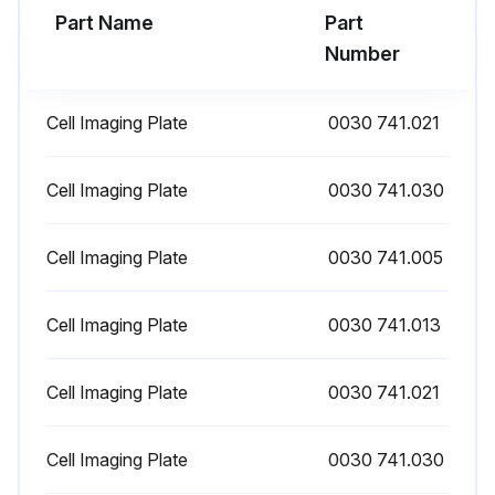
Part Name
Part
Number
Cell Imaging Plate
0030 741.021
Cell Imaging Plate
0030 741.030
Cell Imaging Plate
0030 741.005
Cell Imaging Plate
0030 741.013
Cell Imaging Plate
0030 741.021
Cell Imaging Plate
0030 741.030