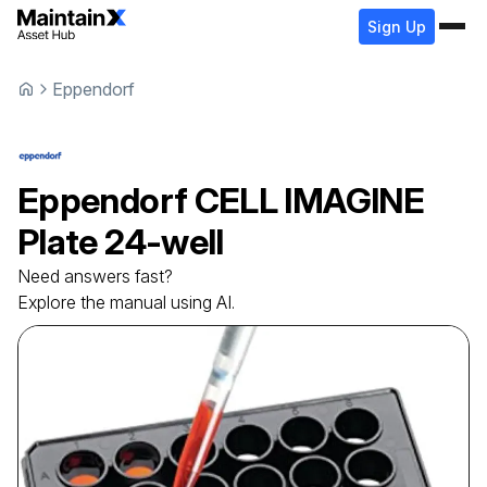
Sign Up
Eppendorf
Eppendorf
CELL IMAGINE
Plate
24-well
Need answers fast?
Explore the manual using AI.