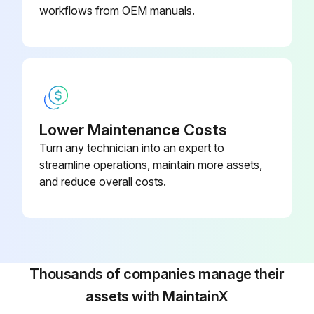
workflows from OEM manuals.
Lower Maintenance Costs
Turn any technician into an expert to
streamline operations, maintain more assets,
and reduce overall costs.
Thousands of companies manage their
assets with MaintainX