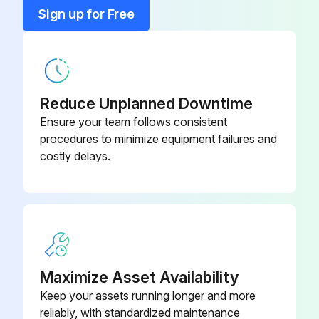
Sign up for Free
Reduce Unplanned Downtime
Ensure your team follows consistent
procedures to minimize equipment failures and
costly delays.
Maximize Asset Availability
Keep your assets running longer and more
reliably, with standardized maintenance