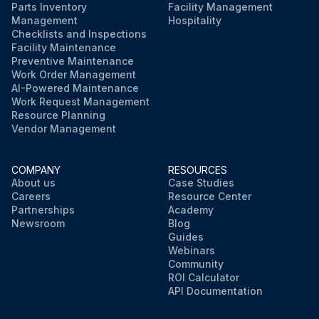
Parts Inventory
Facility Management
Management
Hospitality
Checklists and Inspections
Facility Maintenance
Preventive Maintenance
Work Order Management
AI-Powered Maintenance
Work Request Management
Resource Planning
Vendor Management
COMPANY
RESOURCES
About us
Case Studies
Careers
Resource Center
Partnerships
Academy
Newsroom
Blog
Guides
Webinars
Community
ROI Calculator
API Documentation