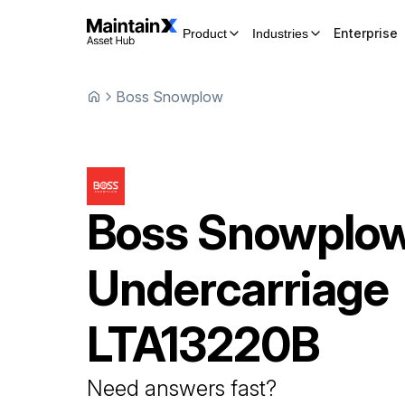
Enterprise
Product
Industries
Boss Snowplow
Boss Snowplo
Undercarriage
LTA13220B
Need answers fast?