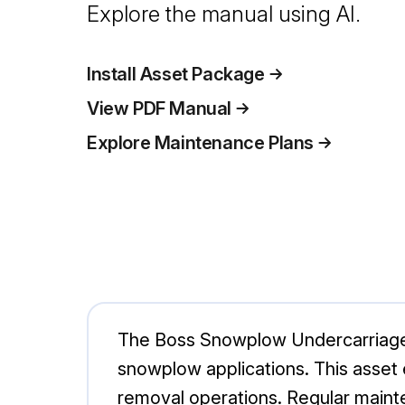
Explore the manual using AI.
Install Asset Package
View PDF Manual
Explore Maintenance Plans
The Boss Snowplow Undercarriage 
snowplow applications. This asset e
removal operations. Regular mainten