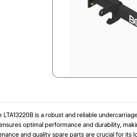
LTA13220B is a robust and reliable undercarriag
nsures optimal performance and durability, making
ance and quality spare parts are crucial for its 