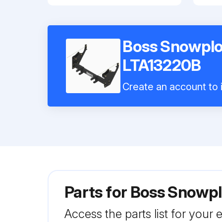
Boss Snowplo
LTA13220B
Create an account to i
Parts for
Boss Snowpl
Access the parts list for your