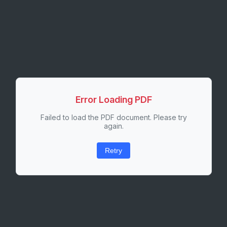
Error Loading PDF
Failed to load the PDF document. Please try
again.
Retry