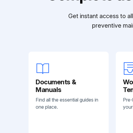
Get instant access to a
preventive mai
Documents &
Wo
Manuals
Te
Find all the essential guides in
Pre-
one place.
your