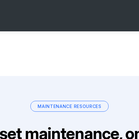
MAINTENANCE RESOURCES
set maintenance, on