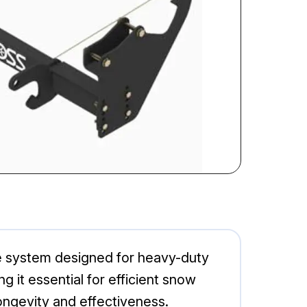
e system designed for heavy-duty
 it essential for efficient snow
longevity and effectiveness.