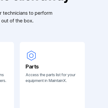
r technicians to perform
out of the box.
Parts
ans
Access the parts list for your
ers.
equipment in MaintainX.