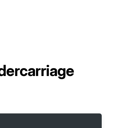
ercarriage