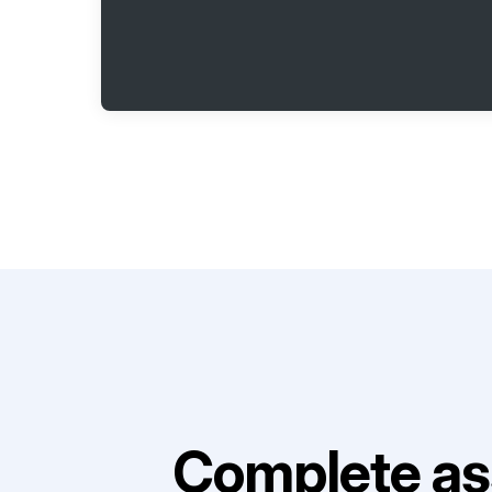
Complete as