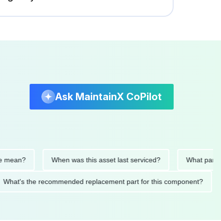
Ask MaintainX CoPilot
ean?
When was this asset last serviced?
What parts were
What's the recommended replacement part for this component?