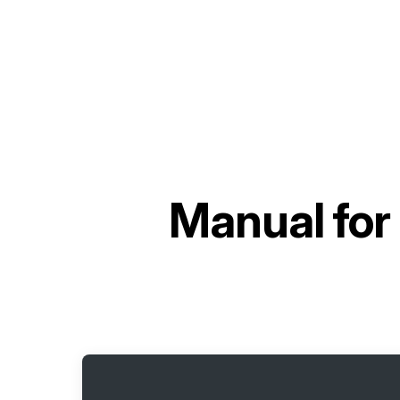
Manual for