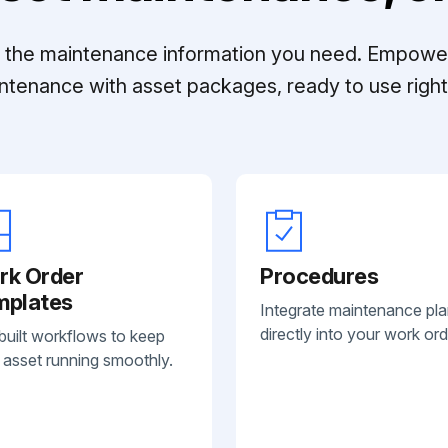
ll the maintenance information you need. Empowe
ntenance with asset packages, ready to use right 
rk Order
Procedures
mplates
Integrate maintenance pl
directly into your work ord
built workflows to keep
 asset running smoothly.