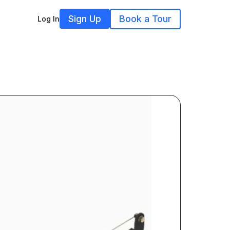
Sign Up
Book a Tour
Log In