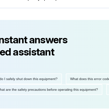
instant answers
ed assistant
safely shut down this equipment?
What does this error code m
What are the safety precautions before operating this equipment?