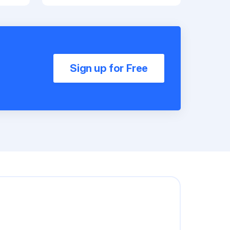
Sign up for Free