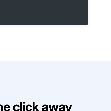
e click away