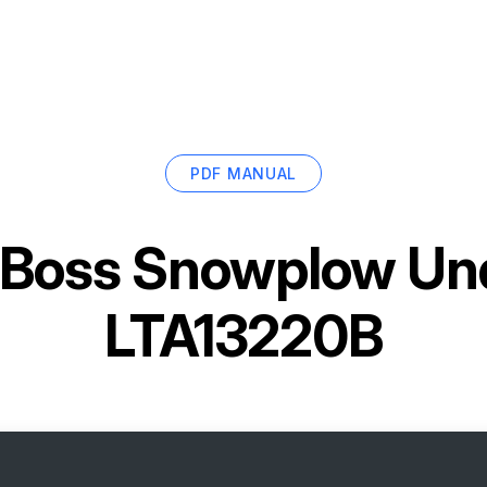
PDF MANUAL
Boss Snowplow Und
LTA13220B