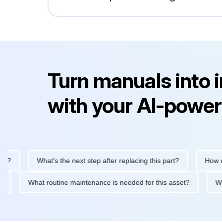
Turn manuals into 
with your AI-power
What's the next step after replacing this part?
How do I 
viced?
What routine maintenance is needed for this asset?