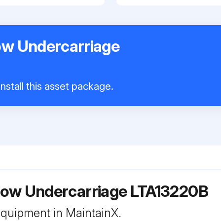
w Undercarriage
nstall this asset package.
ow Undercarriage LTA13220B
 equipment in MaintainX.