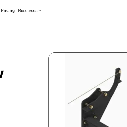
Pricing
Resources
w