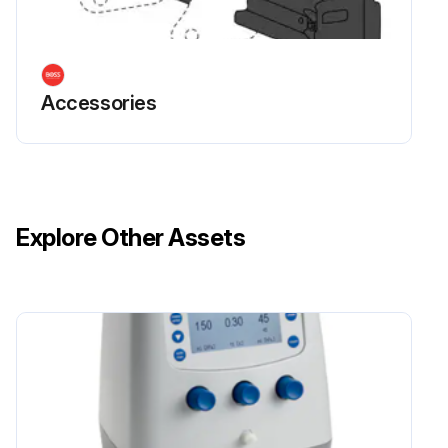
Accessories
Explore Other Assets