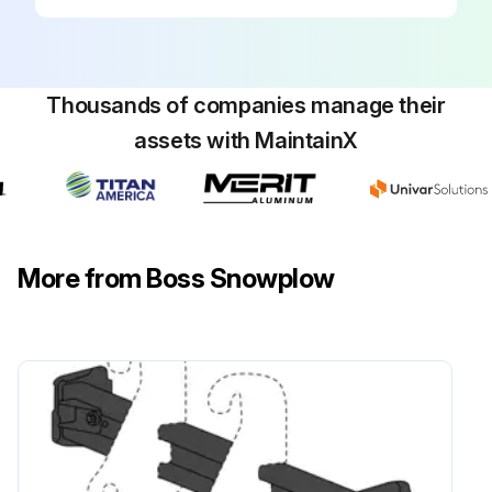
Thousands of companies manage their
assets with MaintainX
More from Boss Snowplow