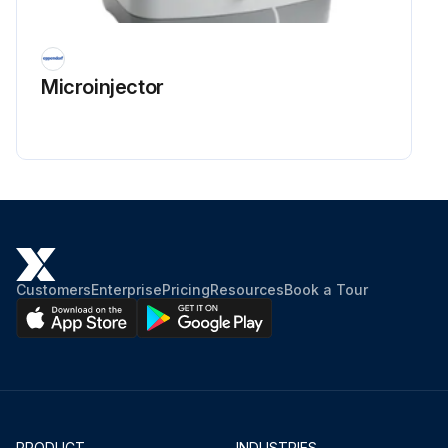
Microinjector
Customers
Enterprise
Pricing
Resources
Book a Tour
PRODUCT
INDUSTRIES