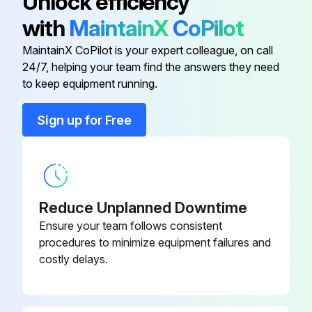
Unlock efficiency
with
MaintainX
CoPilot
Bolt-U 3/8-16 X 1.00 X 2.25
HDW15384
MaintainX CoPilot is your expert colleague, on call
24/7, helping your team find the answers they need
Fastener Kit
HDW15389
to keep equipment running.
HHCS,3/8-16X1-1/4,GR5,YZN
HDW01771
Sign up for Free
HHCS,3/8-16X1,GR5,PLT
HDW01717
Reduce Unplanned Downtime
Ensure your team follows consistent
procedures to minimize equipment failures and
costly delays.