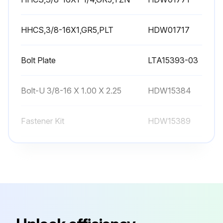
HHCS,3/8-16X1,GR5,PLT
HDW01717
Bolt Plate
LTA15393-03
Bolt-U 3/8-16 X 1.00 X 2.25
HDW15384
Fastener Kit
HDW15389
HHCS,3/8-16X1-1/4,GR5,YZN
HDW01771
HHCS,3/8-16X1,GR5,PLT
HDW01717
Bolt Plate
LTA15393-03