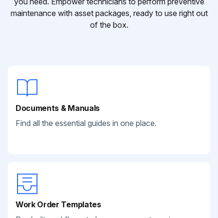
you need. Empower technicians to perform preventive
maintenance with asset packages, ready to use right out
of the box.
Documents & Manuals
Find all the essential guides in one place.
Work Order Templates