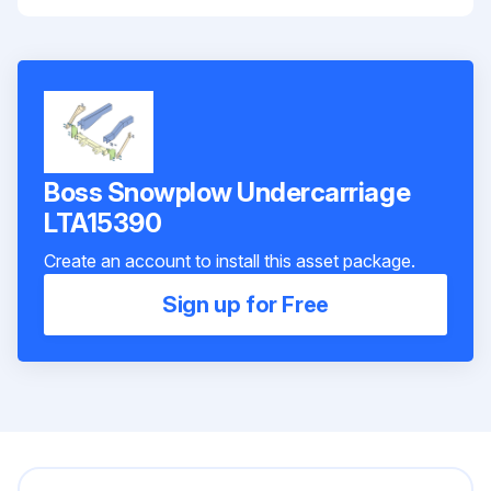
Boss Snowplow Undercarriage
LTA15390
Create an account to install this asset package.
Sign up for Free