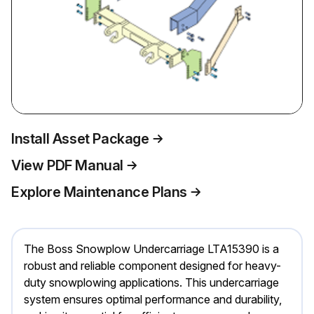
Install Asset Package
View PDF Manual
Explore Maintenance Plans
The Boss Snowplow Undercarriage LTA15390 is a
robust and reliable component designed for heavy-
duty snowplowing applications. This undercarriage
system ensures optimal performance and durability,