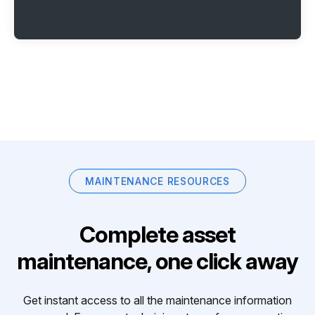
MAINTENANCE RESOURCES
Complete asset
maintenance, one click away
Get instant access to all the maintenance information