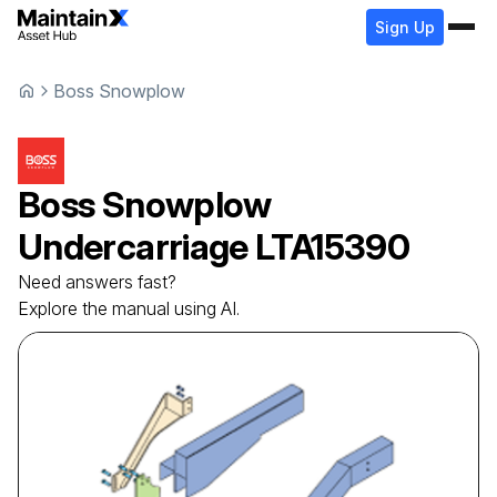
Sign Up
Boss Snowplow
Boss Snowplow
Undercarriage
LTA15390
Need answers fast?
Explore the manual using AI.