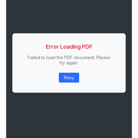
Error Loading PDF
Failed to load the PDF document. Please
try again.
Retry