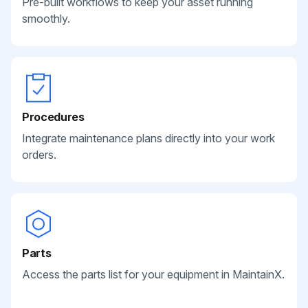
Pre-built workflows to keep your asset running
smoothly.
Procedures
Integrate maintenance plans directly into your work
orders.
Parts
Access the parts list for your equipment in MaintainX.