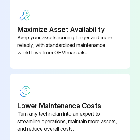
Maximize Asset Availability
Keep your assets running longer and more
reliably, with standardized maintenance
workflows from OEM manuals.
Lower Maintenance Costs
Turn any technician into an expert to
streamline operations, maintain more assets,
and reduce overall costs.