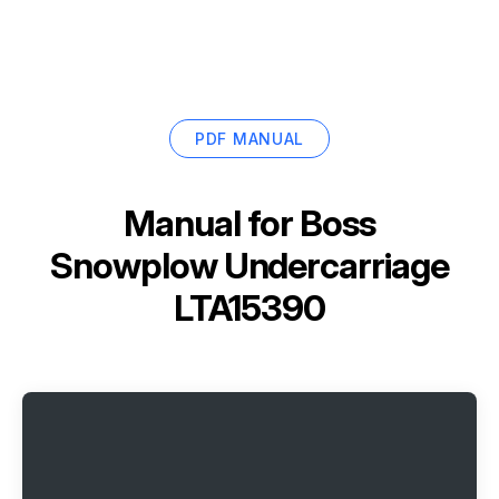
PDF MANUAL
Manual for
Boss
Snowplow Undercarriage
LTA15390