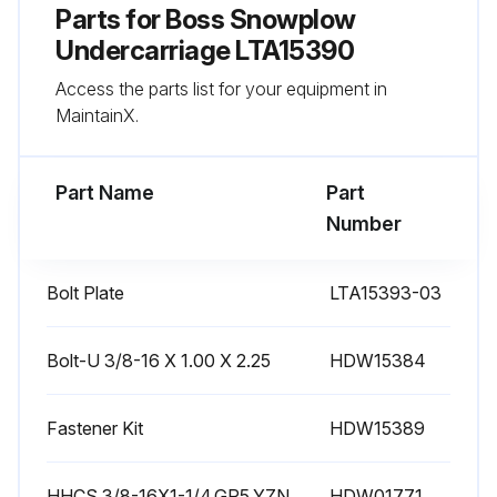
Parts for
Boss Snowplow
Undercarriage LTA15390
Access the parts list for your equipment in
MaintainX.
Part Name
Part
Number
Bolt Plate
LTA15393-03
Bolt-U 3/8-16 X 1.00 X 2.25
HDW15384
Fastener Kit
HDW15389
HHCS,3/8-16X1-1/4,GR5,YZN
HDW01771