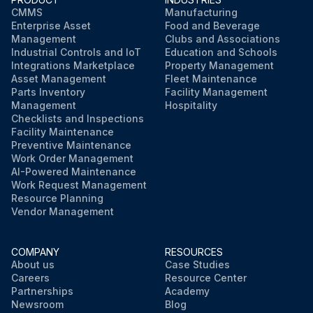
CMMS
Manufacturing
Enterprise Asset
Food and Beverage
Management
Clubs and Associations
Industrial Controls and IoT
Education and Schools
Integrations Marketplace
Property Management
Asset Management
Fleet Maintenance
Parts Inventory
Facility Management
Management
Hospitality
Checklists and Inspections
Facility Maintenance
Preventive Maintenance
Work Order Management
AI-Powered Maintenance
Work Request Management
Resource Planning
Vendor Management
COMPANY
RESOURCES
About us
Case Studies
Careers
Resource Center
Partnerships
Academy
Newsroom
Blog