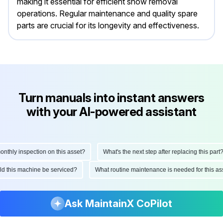
making it essential for efficient snow removal
operations. Regular maintenance and quality spare
parts are crucial for its longevity and effectiveness.
Turn manuals into instant answers
with your AI-powered assistant
hly inspection on this asset?
What's the next step after replacing this part?
hould this machine be serviced?
What routine maintenance is needed for this
Ask MaintainX CoPilot