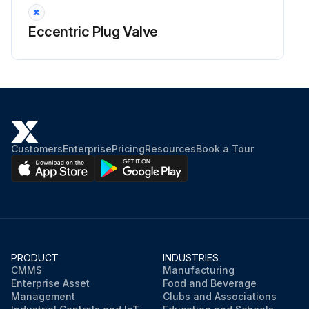
Eccentric Plug Valve
Customers
Enterprise
Pricing
Resources
Book a Tour
PRODUCT
INDUSTRIES
CMMS
Manufacturing
Enterprise Asset
Food and Beverage
Management
Clubs and Associations