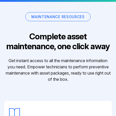
MAINTENANCE RESOURCES
Complete asset
maintenance, one click away
Get instant access to all the maintenance information
you need. Empower technicians to perform preventive
maintenance with asset packages, ready to use right out
of the box.