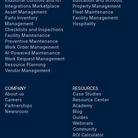
Industrial Controls and IoT
Education and Schools
Integrations Marketplace
Property Management
Asset Management
Fleet Maintenance
Parts Inventory
Facility Management
Management
Hospitality
Checklists and Inspections
Facility Maintenance
Preventive Maintenance
Work Order Management
AI-Powered Maintenance
Work Request Management
Resource Planning
Vendor Management
COMPANY
RESOURCES
About us
Case Studies
Careers
Resource Center
Partnerships
Academy
Newsroom
Blog
Guides
Webinars
Community
ROI Calculator