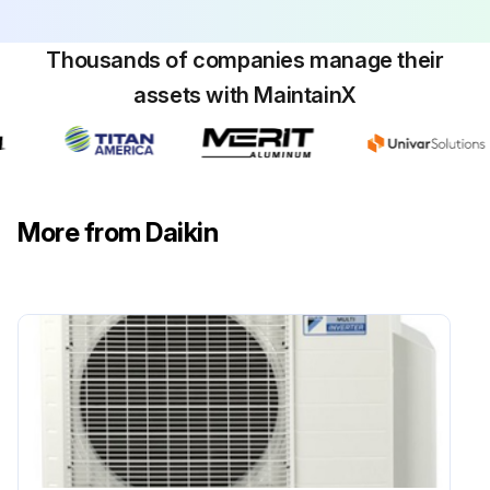
■ Clean air filters and casings of indoor units. Refer to the operation manual supplied with the indoor units for details on how to proceed and make sure to install cleaned air filters back in the same position
Thousands of companies manage their
■ Turn on the power at least 6 hours before operating the unit in order to ensure smoother operation. As soon as the power is turned on, the remote controller displays appear
assets with MaintainX
Maintenance before a long stop period (eg. at the end of the season)
■ Let the indoor units run in fan only operation for about half a day in order to dry the interior of the units. Refer to "6.1. Cooling, heating, fan only, and automatic operation" on page 3 for details on fan only operation
■ Turn off the power. The remote controller displays disappear
More from Daikin
■ Clean air filters and casings of indoor units. Refer to the operation manual supplied with the indoor units for details on how to proceed and make sure to install cleaned air filters back in the same position;
Run this procedure