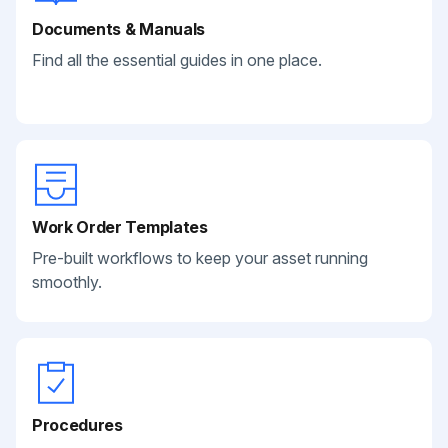
Documents & Manuals
Find all the essential guides in one place.
Work Order Templates
Pre-built workflows to keep your asset running
smoothly.
Procedures