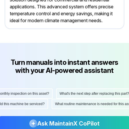
applications. This advanced system offers precise
temperature control and energy savings, making it
ideal for modern climate management needs.
Turn manuals into instant answers
with your AI-powered assistant
hly inspection on this asset?
What's the next step after replacing this part?
ould this machine be serviced?
What routine maintenance is needed for this
Ask MaintainX CoPilot