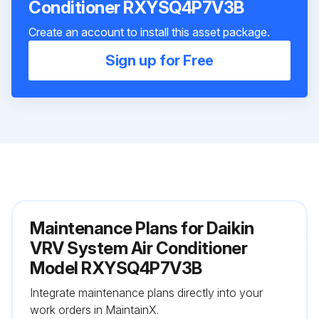
Conditioner RXYSQ4P7V3B
Create an account to install this asset package.
Sign up for Free
Maintenance Plans for Daikin
VRV System Air Conditioner
Model RXYSQ4P7V3B
Integrate maintenance plans directly into your
work orders in MaintainX.