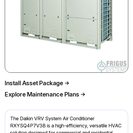
Install Asset Package
Explore Maintenance Plans
The Daikin VRV System Air Conditioner
RXYSQ4P7V3B is a high-efficiency, versatile HVAC
solution designed for commercial and residential