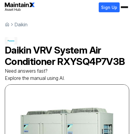
Sign Up
Daikin
Daikin
VRV System Air
Conditioner
RXYSQ4P7V3B
Need answers fast?
Explore the manual using AI.