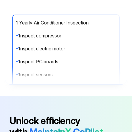
1 Yearly Air Conditioner Inspection
Inspect compressor
Inspect electric motor
Inspect PC boards
Inspect sensors
Inspect remote controller and switches
Inspect heat exchanger
Inspect drain pan
Unlock efficiency
Inspect expansion valve
with
MaintainX
CoPilot