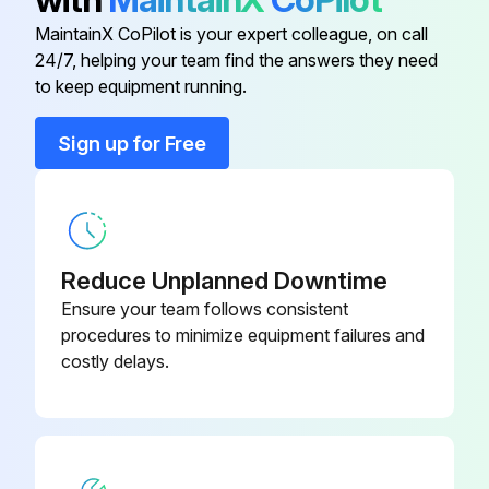
Inspect electromagnetic valve
MaintainX CoPilot is your expert colleague, on call
24/7, helping your team find the answers they need
to keep equipment running.
Run this procedure
Sign up for Free
20000 Hourly Air Conditioner Replacement
Replace Compressor
Reduce Unplanned Downtime
Replace Electric motor
Ensure your team follows consistent
procedures to minimize equipment failures and
Replace Expansion valve
costly delays.
Replace Electromagnetic valve;
Run this procedure