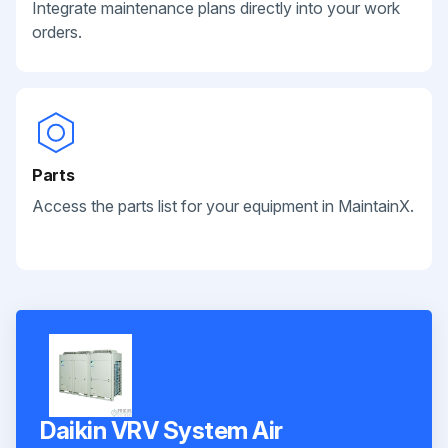
Integrate maintenance plans directly into your work
orders.
Parts
Access the parts list for your equipment in MaintainX.
Daikin VRV System Air