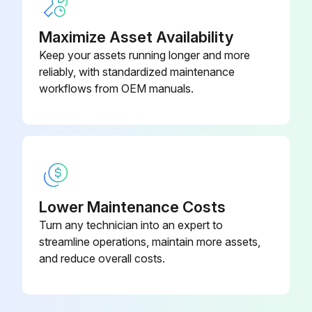
Maximize Asset Availability
5 Yearly Air Conditioner Replacement
Keep your assets running longer and more
reliably, with standardized maintenance
Replace heat exchanger
workflows from OEM manuals.
Replace sensors
Replace air filter;
Run this procedure
Lower Maintenance Costs
Turn any technician into an expert to
Seasonal Air Conditioner Maintenance
streamline operations, maintain more assets,
and reduce overall costs.
Maintenance after a long stop period (eg. at the beginning of the season)
■ Check and remove everything that might be blocking inlet and outlet vents of indoor units and outdoor units