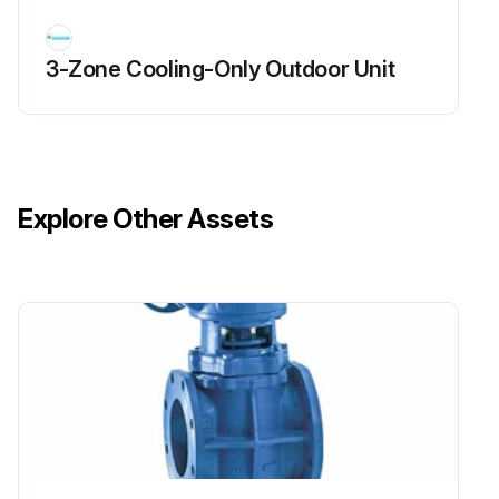
3-Zone Cooling-Only Outdoor Unit
Explore Other Assets